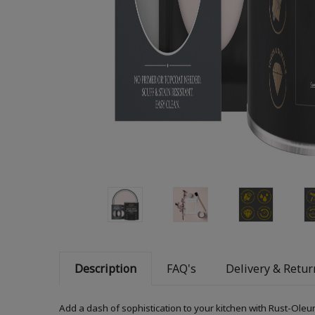
Description
FAQ's
Delivery & Retur
Add a dash of sophistication to your kitchen with Rust-Oleum 