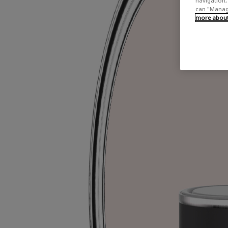
navigation, 
can "Manage
more about 