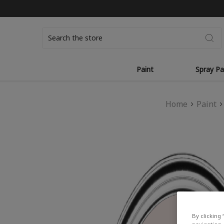
Search
Paint
Spray Pa
Home
Paint
By clicking 