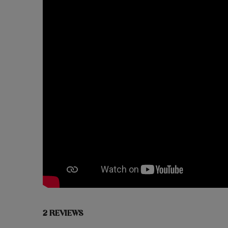
2 REVIEWS