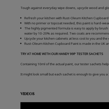
Tough against everyday wipe downs, upcycle wood and gloss
Refresh your kitchen with Rust-Oleum Kitchen Cupboard P
With no primer or topcoat needed, this paint is hard-wea
The highly pigmented formula is easy to apply by brush or
water by 10-20% as required. Two coats are recommen
Upcycle your kitchen cabinets at less cost to you and the
Rust-Oleum Kitchen Cupboard Paint is made in the UK an
TRY AT HOME WITH OUR HANDY 99P TESTER SACHETS
Containing 10ml of the actual paint, our tester sachets help
It might look small but each sachet is enough to give you 
VIDEOS