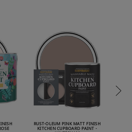
INISH
RUST-OLEUM PINK MATT FINISH
RUST
ROSE
KITCHEN CUPBOARD PAINT -
KITC