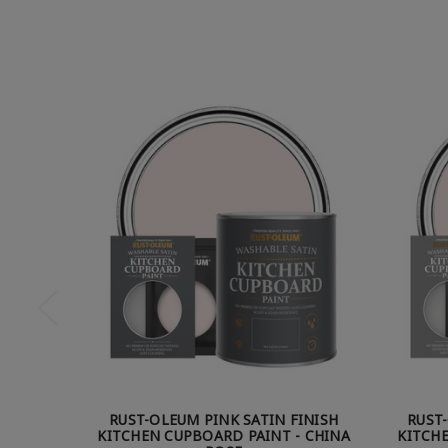
RUST-OLEUM PINK SATIN FINISH
RUST
KITCHEN CUPBOARD PAINT - CHINA
KITCHE