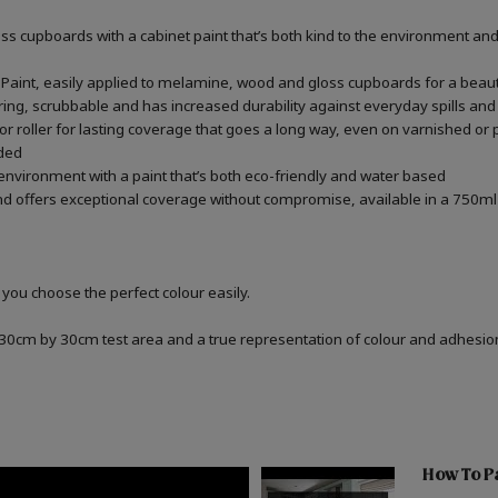
 cupboards with a cabinet paint that’s both kind to the environment and 
aint, easily applied to melamine, wood and gloss cupboards for a beauti
ring, scrubbable and has increased durability against everyday spills and
 roller for lasting coverage that goes a long way, even on varnished or p
ded
 environment with a paint that’s both eco-friendly and water based
d offers exceptional coverage without compromise, available in a 750ml 
 you choose the perfect colour easily.
a 30cm by 30cm test area and a true representation of colour and adhesi
How To P