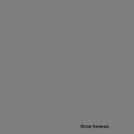
Show Reviews