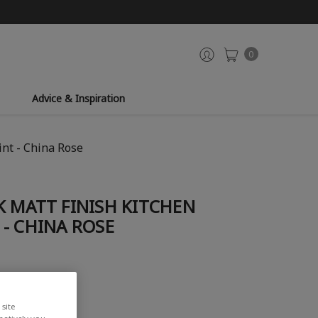
0
Advice & Inspiration
nt - China Rose
K MATT FINISH KITCHEN
- CHINA ROSE
iew
site