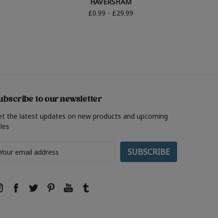
HAVERSHAM
£0.99 - £29.99
ubscribe to our newsletter
et the latest updates on new products and upcoming
les
ail
ddress