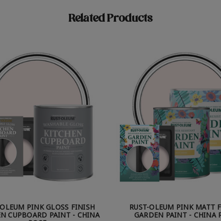
Related Products
-OLEUM PINK GLOSS FINISH
RUST-OLEUM PINK MATT F
N CUPBOARD PAINT - CHINA
GARDEN PAINT - CHINA 