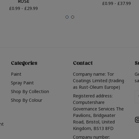
ROSE
£0.99 - £37.99
£0.99 - £29.99
Categories
Contact
S
Paint
Company name: Tor
G
Coatings Limited (trading
sa
Spray Paint
as Rust-Oleum Europe)
Shop By Collection
Em
Registered address:
Shop By Colour
A
Computershare
Governance Services The
Pavilions, Bridgwater
Road, Bristol, United
nt
Kingdom, BS13 8FD
Company number: