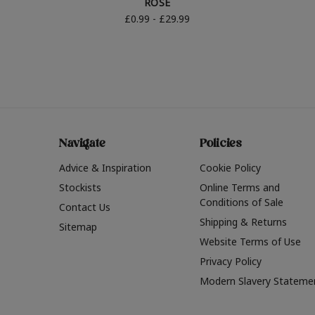
ROSE
£0.99 - £29.99
Navigate
Policies
Advice & Inspiration
Cookie Policy
Stockists
Online Terms and
Conditions of Sale
Contact Us
Shipping & Returns
Sitemap
Website Terms of Use
Privacy Policy
Modern Slavery Stateme