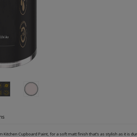
ns
Kitchen Cupboard Paint, for a soft matt finish that’s as stylish as it is du