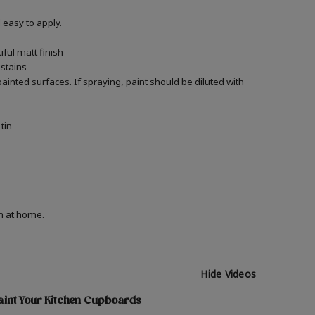
easy to apply.
ful matt finish
 stains
ainted surfaces. If spraying, paint should be diluted with
tin
on at home.
Hide Videos
aint Your Kitchen Cupboards