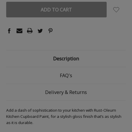
Description
FAQ's
Delivery & Returns
Add a dash of sophistication to your kitchen with Rust-Oleum
Kitchen Cupboard Paint, for a stylish gloss finish that’s as stylish
as it is durable.