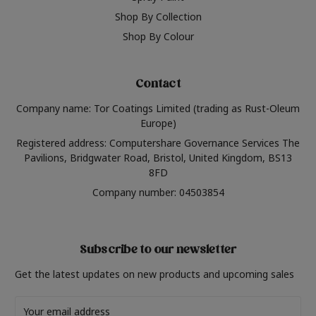
Shop By Collection
Shop By Colour
Contact
Company name: Tor Coatings Limited (trading as Rust-Oleum
Europe)
Registered address: Computershare Governance Services The
Pavilions, Bridgwater Road, Bristol, United Kingdom, BS13
8FD
Company number: 04503854
Subscribe to our newsletter
Get the latest updates on new products and upcoming sales
Email