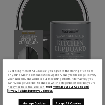
By clicking “Accept All Cookies”, you agree to the storing of cookies
on your device to enhance site navigation, analyze site usage, identify
your interests, and assist in our marketing efforts. Alternatively you
can "Manage Cookies" to choose which categories of cookies you’re
happy for us to use. You can
read more about our Cookie and
Privacy Policies before you choose.
Manage Cookies
Accept All Cookies