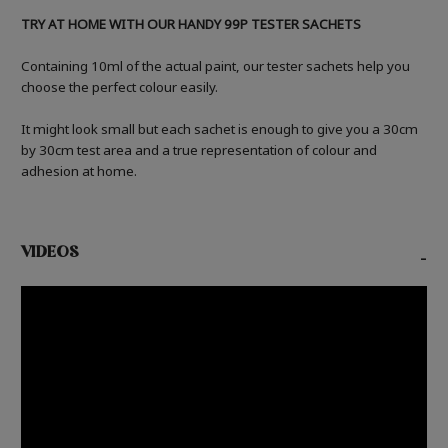
TRY AT HOME WITH OUR HANDY 99P TESTER SACHETS
Containing 10ml of the actual paint, our tester sachets help you
choose the perfect colour easily.
It might look small but each sachet is enough to give you a 30cm
by 30cm test area and a true representation of colour and
adhesion at home.
VIDEOS
-