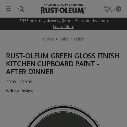
0
FREE next day delivery (Mon - Fri, order by 4pm)
Learn More
Home
Paint
Finish
RUST-OLEUM GREEN GLOSS FINISH
KITCHEN CUPBOARD PAINT -
AFTER DINNER
£0.99 - £29.99
Write a Review