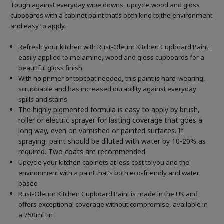
Tough against everyday wipe downs, upcycle wood and gloss
cupboards with a cabinet paint that’s both kind to the environment
and easy to apply.
Refresh your kitchen with Rust-Oleum Kitchen Cupboard Paint,
easily applied to melamine, wood and gloss cupboards for a
beautiful gloss finish
With no primer or topcoat needed, this paint is hard-wearing,
scrubbable and has increased durability against everyday
spills and stains
The highly pigmented formula is easy to apply by brush,
roller or electric sprayer for lasting coverage that goes a
long way, even on varnished or painted surfaces.
If
spraying, paint should be diluted with water by 10-20% as
required. Two coats are recommended
Upcycle your kitchen cabinets at less cost to you and the
environment with a paint that’s both eco-friendly and water
based
Rust-Oleum Kitchen Cupboard Paint is made in the UK and
offers exceptional coverage without compromise, available in
a 750ml tin