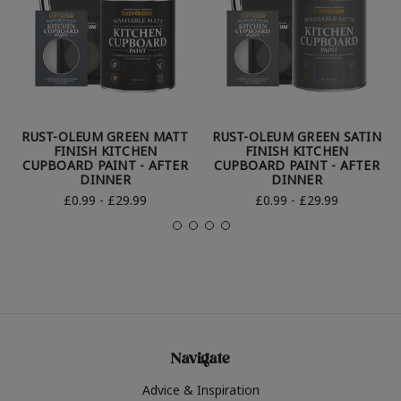
RUST-OLEUM GREEN MATT
RUST-OLEUM GREEN SATIN
FINISH KITCHEN
FINISH KITCHEN
CUPBOARD PAINT - AFTER
CUPBOARD PAINT - AFTER
DINNER
DINNER
£0.99 - £29.99
£0.99 - £29.99
Navigate
Advice & Inspiration