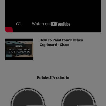
How To Paint Your Kitchen
Cupboard - Gloss
Related Products