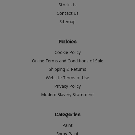
Stockists
Contact Us
Sitemap
Policies
Cookie Policy
Online Terms and Conditions of Sale
Shipping & Returns
Website Terms of Use
Privacy Policy
Modern Slavery Statement
Categories
Paint
Spray Paint