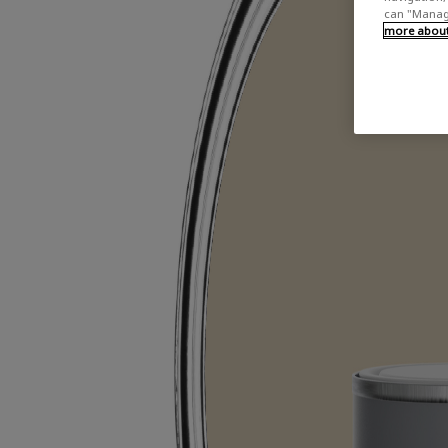
can "Manage
more about 