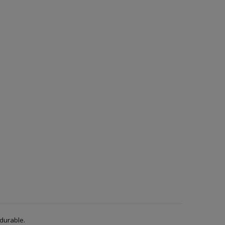
 durable.