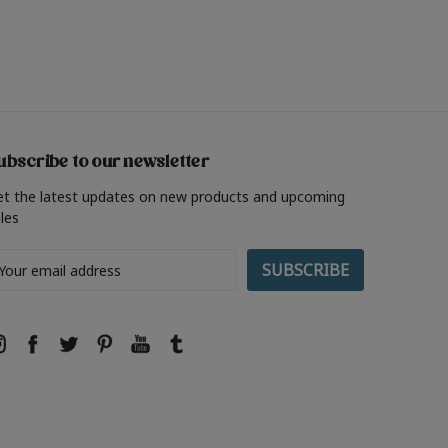
ubscribe to our newsletter
et the latest updates on new products and upcoming
les
ail
ddress