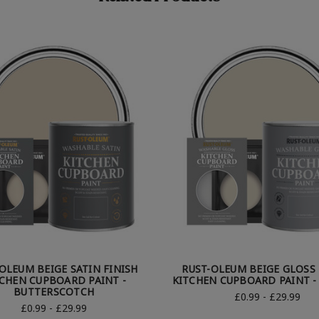
OLEUM BEIGE SATIN FINISH
RUST-OLEUM BEIGE GLOSS 
CHEN CUPBOARD PAINT -
KITCHEN CUPBOARD PAINT -
BUTTERSCOTCH
£0.99 - £29.99
£0.99 - £29.99