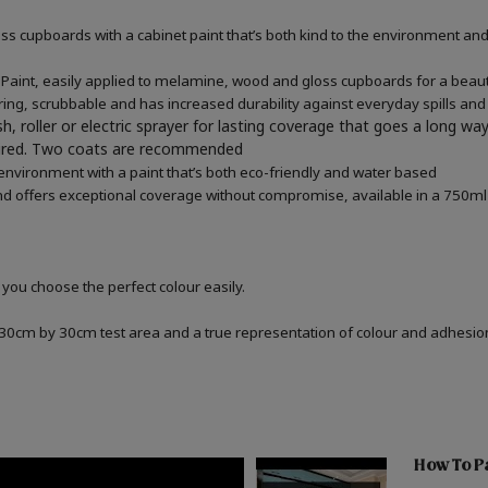
 cupboards with a cabinet paint that’s both kind to the environment and 
aint, easily applied to melamine, wood and gloss cupboards for a beauti
ring, scrubbable and has increased durability against everyday spills and
h, roller or electric sprayer for lasting coverage that goes a long wa
quired. Two coats are recommended
 environment with a paint that’s both eco-friendly and water based
d offers exceptional coverage without compromise, available in a 750ml 
 you choose the perfect colour easily.
a 30cm by 30cm test area and a true representation of colour and adhesi
How To Pa