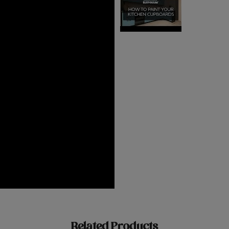
Related Products