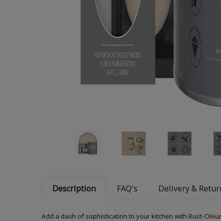
Description
FAQ's
Delivery & Retur
Add a dash of sophistication to your kitchen with Rust-Oleum K