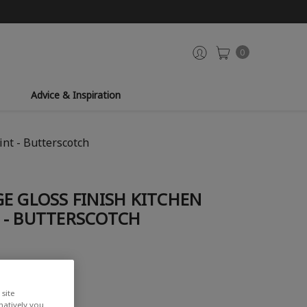
0
Advice & Inspiration
nt - Butterscotch
E GLOSS FINISH KITCHEN
 - BUTTERSCOTCH
site
rnatively you