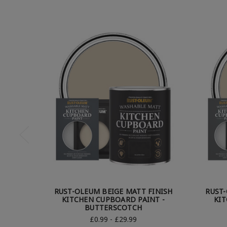
RUST-OLEUM BEIGE MATT FINISH
RUST-
KITCHEN CUPBOARD PAINT -
KIT
BUTTERSCOTCH
£0.99 - £29.99