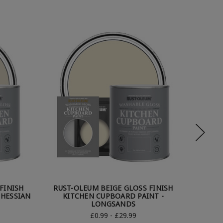
FINISH
RUST-OLEUM BEIGE GLOSS FINISH
RUST
 HESSIAN
KITCHEN CUPBOARD PAINT -
KI
LONGSANDS
£0.99 - £29.99