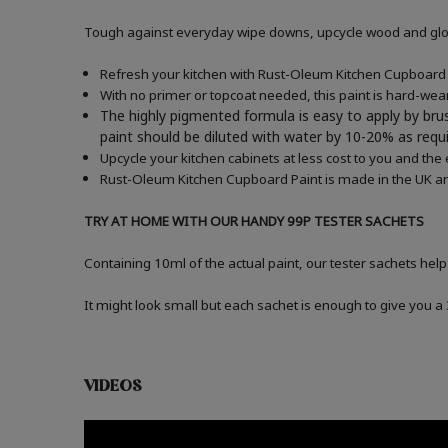
Tough against everyday wipe downs, upcycle wood and gloss
Refresh your kitchen with Rust-Oleum Kitchen Cupboard P
With no primer or topcoat needed, this paint is hard-wea
The highly pigmented formula is easy to apply by brus
paint should be diluted with water by 10-20% as re
Upcycle your kitchen cabinets at less cost to you and the
Rust-Oleum Kitchen Cupboard Paint is made in the UK an
TRY AT HOME WITH OUR HANDY 99P TESTER SACHETS
Containing 10ml of the actual paint, our tester sachets help
It might look small but each sachet is enough to give you 
VIDEOS