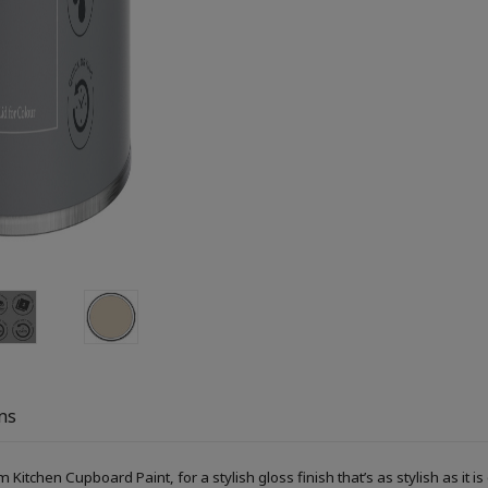
ns
itchen Cupboard Paint, for a stylish gloss finish that’s as stylish as it is