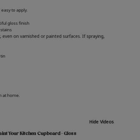
easy to apply.
ful gloss finish
 stains
y, even on varnished or painted surfaces.
If spraying,
tin
on at home.
Hide Videos
int Your Kitchen Cupboard - Gloss