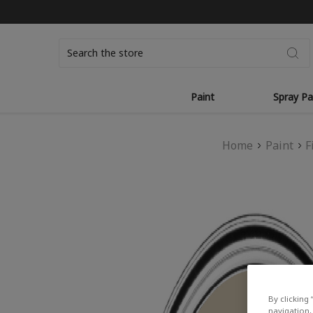
Search
Paint
Spray Pa
Home
Paint
F
By clicking 
navigation, 