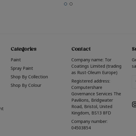
Categories
Contact
S
Paint
Company name: Tor
G
Coatings Limited (trading
sa
Spray Paint
as Rust-Oleum Europe)
Shop By Collection
Em
Registered address:
Shop By Colour
A
Computershare
Governance Services The
Pavilions, Bridgwater
Road, Bristol, United
nt
Kingdom, BS13 8FD
Company number:
04503854