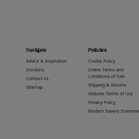
Navigate
Policies
Advice & Inspiration
Cookie Policy
Stockists
Online Terms and
Conditions of Sale
Contact Us
Shipping & Returns
Sitemap
Website Terms of Use
Privacy Policy
Modern Slavery Stateme