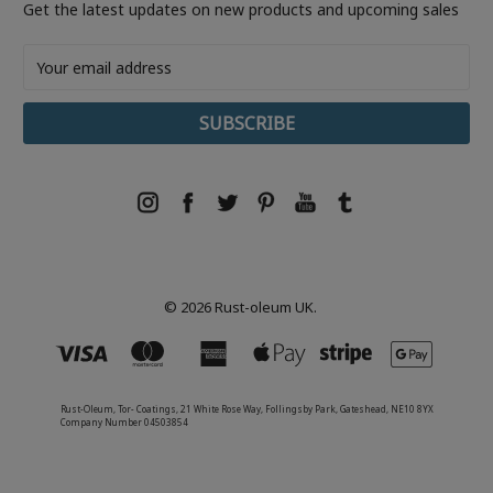
Get the latest updates on new products and upcoming sales
Email
Address
© 2026 Rust-oleum UK.
Rust-Oleum, Tor- Coatings, 21 White Rose Way, Follingsby Park, Gateshead, NE10 8YX
Company Number 04503854