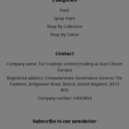
Categories
Paint
Spray Paint
Shop By Collection
Shop By Colour
Contact
Company name: Tor Coatings Limited (trading as Rust-Oleum
Europe)
Registered address: Computershare Governance Services The
Pavilions, Bridgwater Road, Bristol, United Kingdom, BS13
8FD
Company number: 04503854
Subscribe to our newsletter