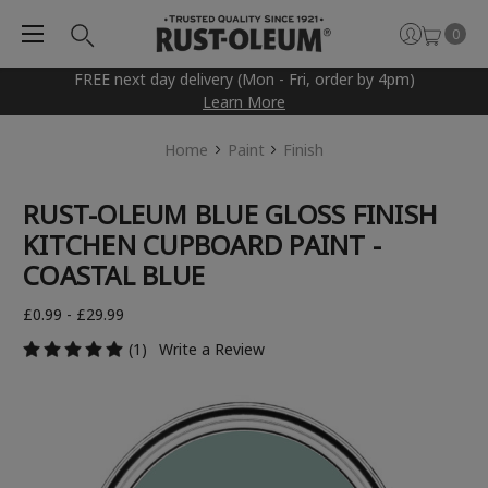
0
FREE next day delivery (Mon - Fri, order by 4pm)
Learn More
Home
Paint
Finish
RUST-OLEUM BLUE GLOSS FINISH
KITCHEN CUPBOARD PAINT -
COASTAL BLUE
£0.99 - £29.99
(1)
Write a Review