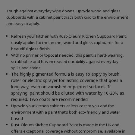
Tough against everyday wipe downs, upcycle wood and gloss
cupboards with a cabinet paint that’s both kind to the environment
and easy to apply.
Refresh your kitchen with Rust-Oleum Kitchen Cupboard Paint,
easily applied to melamine, wood and gloss cupboards for a
beautiful gloss finish
With no primer or topcoat needed, this paint is hard-wearing,
scrubbable and has increased durability against everyday
spills and stains
The highly pigmented formula is easy to apply by brush,
roller or electric sprayer for lasting coverage that goes a
long way, even on varnished or painted surfaces.
If
spraying, paint should be diluted with water by 10-20% as
required. Two coats are recommended
Upcycle your kitchen cabinets at less cost to you and the
environment with a paint that’s both eco-friendly and water
based
Rust-Oleum Kitchen Cupboard Paint is made in the UK and
offers exceptional coverage without compromise, available in