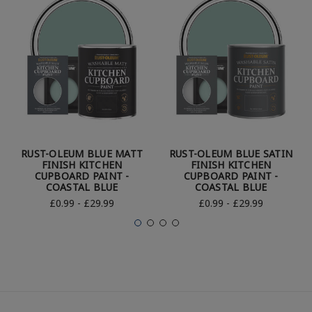
RUST-OLEUM BLUE MATT
RUST-OLEUM BLUE SATIN
FINISH KITCHEN
FINISH KITCHEN
CUPBOARD PAINT -
CUPBOARD PAINT -
COASTAL BLUE
COASTAL BLUE
£0.99 - £29.99
£0.99 - £29.99