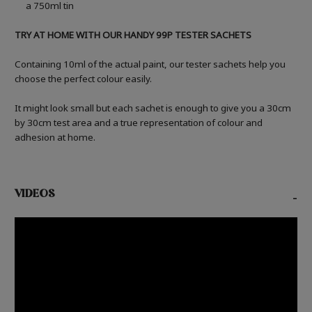
a 750ml tin
TRY AT HOME WITH OUR HANDY 99P TESTER SACHETS
Containing 10ml of the actual paint, our tester sachets help you
choose the perfect colour easily.
It might look small but each sachet is enough to give you a 30cm
by 30cm test area and a true representation of colour and
adhesion at home.
VIDEOS
-