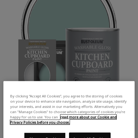
By clicking “Accept All Cookies”, you agree to the storing of cookies
on your device to enhance site navigation, analyze site usage, identify
your interests, and assist in our marketing efforts. Alternatively you
can "Manage Cookies" to choose which categories of cookies you’re
happy for us to use. You can
read more about our Cookie and
Privacy Policies before you choose.