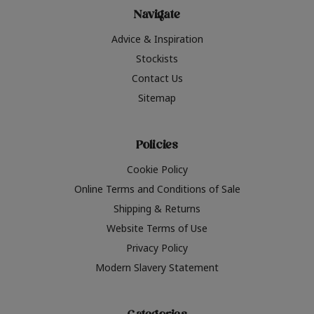
Navigate
Advice & Inspiration
Stockists
Contact Us
Sitemap
Policies
Cookie Policy
Online Terms and Conditions of Sale
Shipping & Returns
Website Terms of Use
Privacy Policy
Modern Slavery Statement