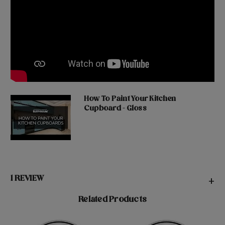
How To Paint Your Kitchen
Cupboard - Gloss
1 REVIEW
+
Related Products