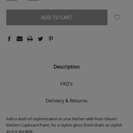
QUANTITY:
QUANTITY:
Description
FAQ's
Delivery & Returns
Add a dash of sophistication to your kitchen with Rust-Oleum
Kitchen Cupboard Paint, for a stylish gloss finish that’s as stylish
as it is durable.