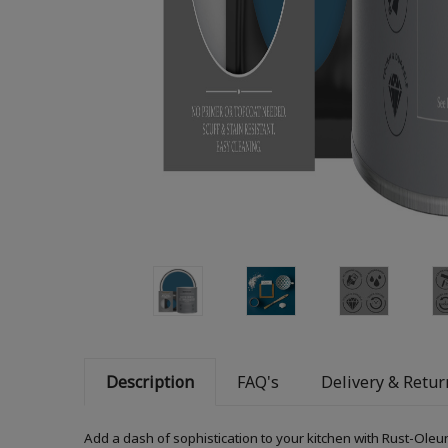
Description
FAQ's
Delivery & Retur
Add a dash of sophistication to your kitchen with Rust-Oleum K