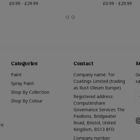
£0.99 - £29.99
£0.99 - £29.99
Categories
Contact
S
Paint
Company name: Tor
G
Coatings Limited (trading
sa
Spray Paint
as Rust-Oleum Europe)
Shop By Collection
Em
Registered address:
Shop By Colour
A
Computershare
Governance Services The
Pavilions, Bridgwater
Road, Bristol, United
nt
Kingdom, BS13 8FD
Company number: