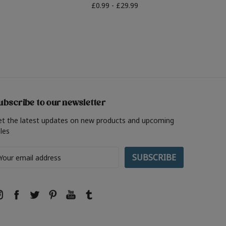
£0.99 - £29.99
ubscribe to our newsletter
et the latest updates on new products and upcoming
les
ail
ddress