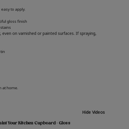
easy to apply.
ful gloss finish
 stains
y, even on varnished or painted surfaces.
If spraying,
tin
on at home.
Hide Videos
int Your Kitchen Cupboard - Gloss