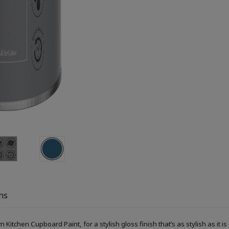
ns
itchen Cupboard Paint, for a stylish gloss finish that’s as stylish as it is