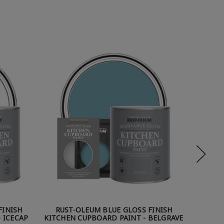
FINISH
RUST-OLEUM BLUE GLOSS FINISH
RUST
 ICECAP
KITCHEN CUPBOARD PAINT - BELGRAVE
KITCHE