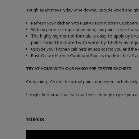
Tough against everyday wipe downs, upcycle wood and gloss
Refresh your kitchen with Rust-Oleum Kitchen Cupboard P
With no primer or topcoat needed, this paint is hard-wea
The highly pigmented formula is easy to apply by brus
paint should be diluted with water by 10-20% as re
Upcycle your kitchen cabinets at less cost to you and the
Rust-Oleum Kitchen Cupboard Paint is made in the UK an
TRY AT HOME WITH OUR HANDY 99P TESTER SACHETS
Containing 10ml of the actual paint, our tester sachets help
It might look small but each sachet is enough to give you 
VIDEOS