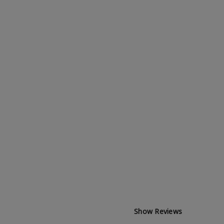
Show Reviews