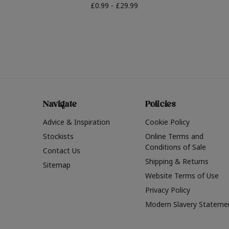
£0.99 - £29.99
Navigate
Policies
Advice & Inspiration
Cookie Policy
Stockists
Online Terms and
Conditions of Sale
Contact Us
Shipping & Returns
Sitemap
Website Terms of Use
Privacy Policy
Modern Slavery Stateme