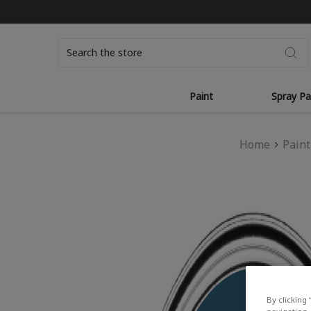
Search
Paint
Spray Pa
Home
Paint
By clicking 