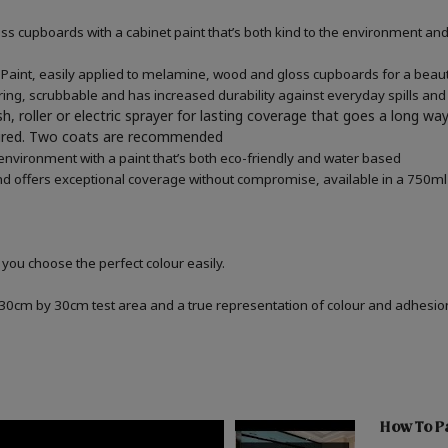
 cupboards with a cabinet paint that’s both kind to the environment and 
aint, easily applied to melamine, wood and gloss cupboards for a beauti
ring, scrubbable and has increased durability against everyday spills and
h, roller or electric sprayer for lasting coverage that goes a long wa
quired. Two coats are recommended
 environment with a paint that’s both eco-friendly and water based
d offers exceptional coverage without compromise, available in a 750ml 
 you choose the perfect colour easily.
a 30cm by 30cm test area and a true representation of colour and adhesi
How To Pa