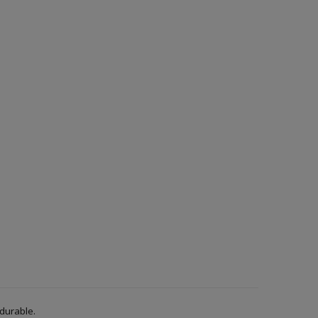
 durable.