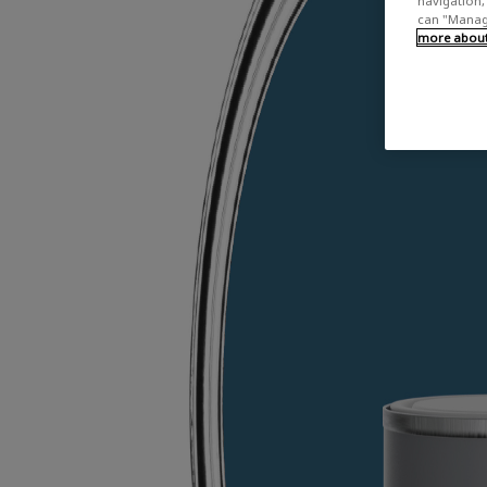
navigation, 
can "Manage
more about 