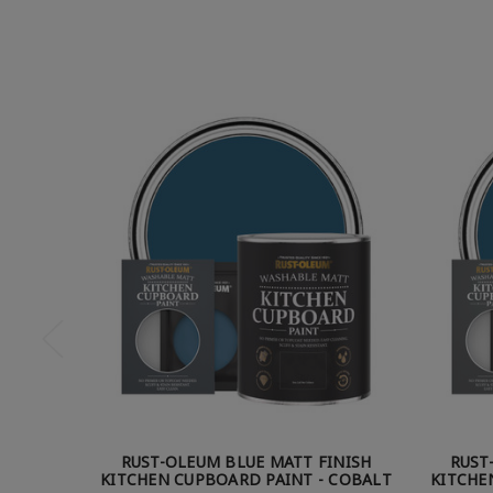
RUST-OLEUM BLUE MATT FINISH
RUST
KITCHEN CUPBOARD PAINT - COBALT
KITCHE