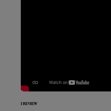
1 REVIEW