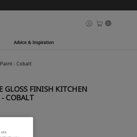
0
Advice & Inspiration
Paint - Cobalt
 GLOSS FINISH KITCHEN
 - COBALT
iew
site