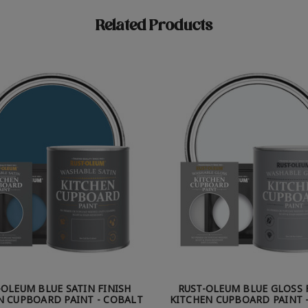
Related Products
-OLEUM BLUE SATIN FINISH
RUST-OLEUM BLUE GLOSS 
N CUPBOARD PAINT - COBALT
KITCHEN CUPBOARD PAINT -