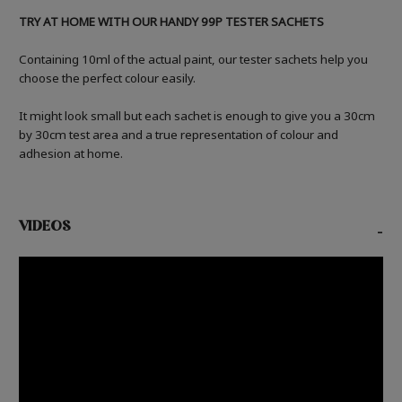
TRY AT HOME WITH OUR HANDY 99P TESTER SACHETS
Containing 10ml of the actual paint, our tester sachets help you
choose the perfect colour easily.
It might look small but each sachet is enough to give you a 30cm
by 30cm test area and a true representation of colour and
adhesion at home.
VIDEOS
-