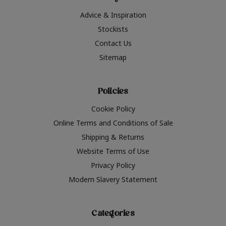
Advice & Inspiration
Stockists
Contact Us
Sitemap
Policies
Cookie Policy
Online Terms and Conditions of Sale
Shipping & Returns
Website Terms of Use
Privacy Policy
Modern Slavery Statement
Categories