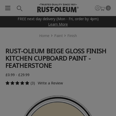
0
FREE next day delivery (Mon - Fri, order by 4pm)
Learn More
Home
Paint
Finish
RUST-OLEUM BEIGE GLOSS FINISH
KITCHEN CUPBOARD PAINT -
FEATHERSTONE
£0.99 - £29.99
(3)
Write a Review