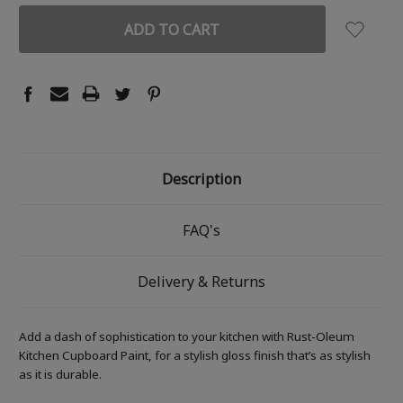
Description
FAQ's
Delivery & Returns
Add a dash of sophistication to your kitchen with Rust-Oleum
Kitchen Cupboard Paint, for a stylish gloss finish that’s as stylish
as it is durable.