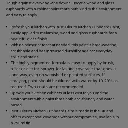
Tough against everyday wipe downs, upcycle wood and gloss
cupboards with a cabinet paint that’s both kind to the environment
and easy to apply.
Refresh your kitchen with Rust-Oleum Kitchen Cupboard Paint,
easily applied to melamine, wood and gloss cupboards for a
beautiful gloss finish
With no primer or topcoat needed, this paint is hard-wearing,
scrubbable and has increased durability against everyday
spills and stains
The highly pigmented formula is easy to apply by brush,
roller or electric sprayer for lasting coverage that goes a
long way, even on varnished or painted surfaces.
If
spraying, paint should be diluted with water by 10-20% as
required. Two coats are recommended
Upcycle your kitchen cabinets at less cost to you and the
environment with a paint that’s both eco-friendly and water
based
Rust-Oleum Kitchen Cupboard Paint is made in the UK and
offers exceptional coverage without compromise, available in
a 750ml tin