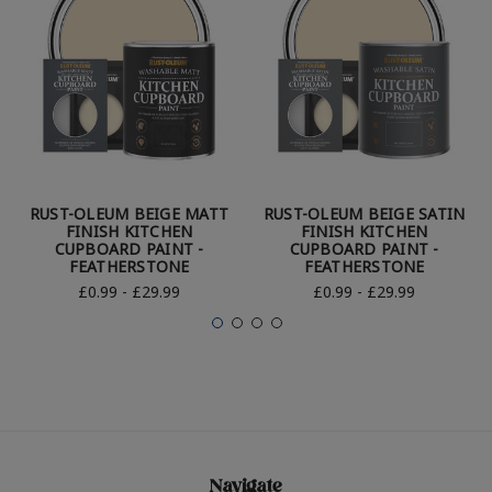
RUST-OLEUM BEIGE MATT
RUST-OLEUM BEIGE SATIN
FINISH KITCHEN
FINISH KITCHEN
CUPBOARD PAINT -
CUPBOARD PAINT -
FEATHERSTONE
FEATHERSTONE
£0.99 - £29.99
£0.99 - £29.99
Navigate