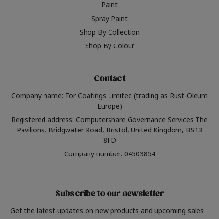
Paint
Spray Paint
Shop By Collection
Shop By Colour
Contact
Company name: Tor Coatings Limited (trading as Rust-Oleum
Europe)
Registered address: Computershare Governance Services The
Pavilions, Bridgwater Road, Bristol, United Kingdom, BS13
8FD
Company number: 04503854
Subscribe to our newsletter
Get the latest updates on new products and upcoming sales