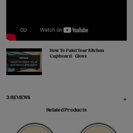
How To Paint Your Kitchen
Cupboard - Gloss
3 REVIEWS
+
Related Products