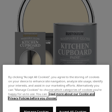
By clicking “Accept All Cookies”, you agree to the storing of cookies
on your device to enhance site navigation, analyze site usage, identify
your interests, and assist in our marketing efforts. Alternatively you
can "Manage Cookies" to choose which categories of cookies you’re
happy for us to use. You can
read more about our Cookie and
Privacy Policies before you choose.
Manage Cookies
Accept All Cookies