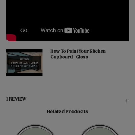
How To Paint Your Kitchen
Cupboard - Gloss
1 REVIEW
+
Related Products