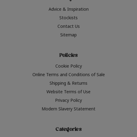
Advice & Inspiration
Stockists
Contact Us
Sitemap
Policies
Cookie Policy
Online Terms and Conditions of Sale
Shipping & Returns
Website Terms of Use
Privacy Policy
Modern Slavery Statement
Categories