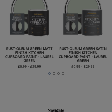
RUST-OLEUM GREEN MATT
RUST-OLEUM GREEN SATIN
FINISH KITCHEN
FINISH KITCHEN
CUPBOARD PAINT - LAUREL
CUPBOARD PAINT - LAUREL
GREEN
GREEN
£0.99 - £29.99
£0.99 - £29.99
Navigate