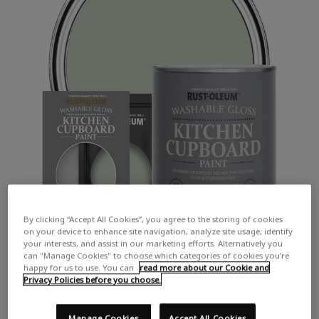
By clicking “Accept All Cookies”, you agree to the storing of cookies
on your device to enhance site navigation, analyze site usage, identify
your interests, and assist in our marketing efforts. Alternatively you
can "Manage Cookies" to choose which categories of cookies you’re
happy for us to use. You can
read more about our Cookie and
Privacy Policies before you choose.
Manage Cookies
Accept All Cookies