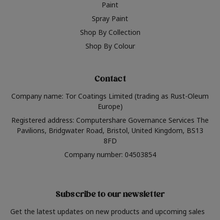
Paint
Spray Paint
Shop By Collection
Shop By Colour
Contact
Company name: Tor Coatings Limited (trading as Rust-Oleum
Europe)
Registered address: Computershare Governance Services The
Pavilions, Bridgwater Road, Bristol, United Kingdom, BS13
8FD
Company number: 04503854
Subscribe to our newsletter
Get the latest updates on new products and upcoming sales