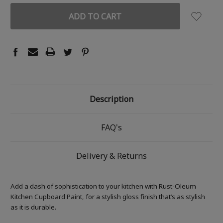
Description
FAQ's
Delivery & Returns
Add a dash of sophistication to your kitchen with Rust-Oleum
Kitchen Cupboard Paint, for a stylish gloss finish that’s as stylish
as it is durable.