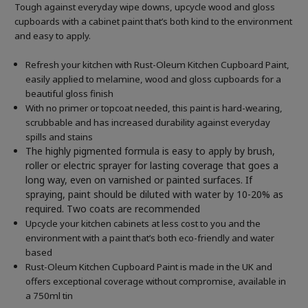
Tough against everyday wipe downs, upcycle wood and gloss
cupboards with a cabinet paint that’s both kind to the environment
and easy to apply.
Refresh your kitchen with Rust-Oleum Kitchen Cupboard Paint,
easily applied to melamine, wood and gloss cupboards for a
beautiful gloss finish
With no primer or topcoat needed, this paint is hard-wearing,
scrubbable and has increased durability against everyday
spills and stains
The highly pigmented formula is easy to apply by brush,
roller or electric sprayer for lasting coverage that goes a
long way, even on varnished or painted surfaces.
If
spraying, paint should be diluted with water by 10-20% as
required. Two coats are recommended
Upcycle your kitchen cabinets at less cost to you and the
environment with a paint that’s both eco-friendly and water
based
Rust-Oleum Kitchen Cupboard Paint is made in the UK and
offers exceptional coverage without compromise, available in
a 750ml tin