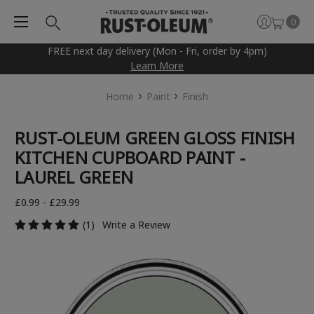
0
FREE next day delivery (Mon - Fri, order by 4pm)
Learn More
Home
Paint
Finish
RUST-OLEUM GREEN GLOSS FINISH
KITCHEN CUPBOARD PAINT -
LAUREL GREEN
£0.99 - £29.99
(1)
Write a Review