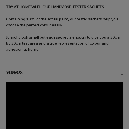
TRY AT HOME WITH OUR HANDY 99P TESTER SACHETS
Containing 10ml of the actual paint, our tester sachets help you
choose the perfect colour easily.
It might look small but each sachet is enough to give you a 30cm
by 30cm test area and a true representation of colour and
adhesion at home.
VIDEOS
-