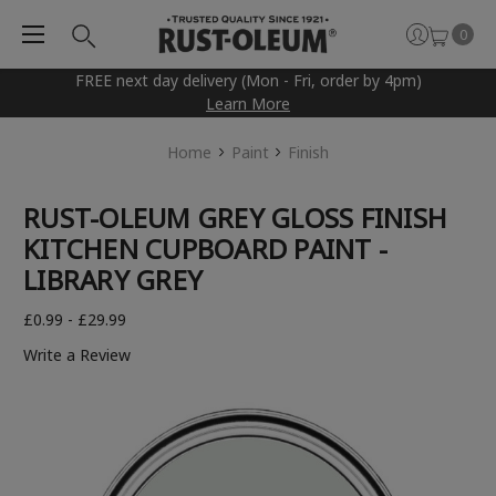
0
FREE next day delivery (Mon - Fri, order by 4pm)
Learn More
Home
Paint
Finish
RUST-OLEUM GREY GLOSS FINISH
KITCHEN CUPBOARD PAINT -
LIBRARY GREY
£0.99 - £29.99
Write a Review