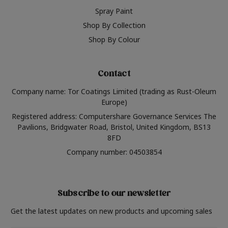
Spray Paint
Shop By Collection
Shop By Colour
Contact
Company name: Tor Coatings Limited (trading as Rust-Oleum
Europe)
Registered address: Computershare Governance Services The
Pavilions, Bridgwater Road, Bristol, United Kingdom, BS13
8FD
Company number: 04503854
Subscribe to our newsletter
Get the latest updates on new products and upcoming sales