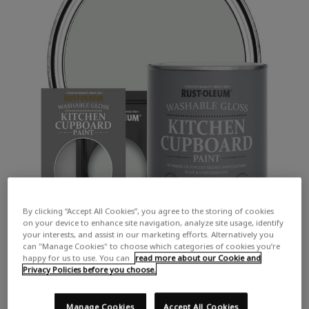
By clicking “Accept All Cookies”, you agree to the storing of cookies
on your device to enhance site navigation, analyze site usage, identify
your interests, and assist in our marketing efforts. Alternatively you
can "Manage Cookies" to choose which categories of cookies you’re
happy for us to use. You can
read more about our Cookie and
Privacy Policies before you choose.
Manage Cookies
Accept All Cookies