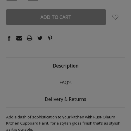
QUANTITY:
QUANTITY:
Description
FAQ's
Delivery & Returns
Add a dash of sophistication to your kitchen with Rust-Oleum
Kitchen Cupboard Paint, for a stylish gloss finish that’s as stylish
as it is durable.