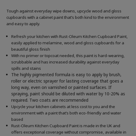
Tough against everyday wipe downs, upcycle wood and gloss
cupboards with a cabinet paint that’s both kind to the environment
and easy to apply.
Refresh your kitchen with Rust-Oleum Kitchen Cupboard Paint,
easily applied to melamine, wood and gloss cupboards for a
beautiful gloss finish
With no primer or topcoat needed, this paint is hard-wearing,
scrubbable and has increased durability against everyday
spills and stains
The highly pigmented formula is easy to apply by brush,
roller or electric sprayer for lasting coverage that goes a
long way, even on varnished or painted surfaces.
If
spraying, paint should be diluted with water by 10-20% as
required. Two coats are recommended
Upcycle your kitchen cabinets at less cost to you and the
environment with a paint that’s both eco-friendly and water
based
Rust-Oleum Kitchen Cupboard Paint is made in the UK and
offers exceptional coverage without compromise, available in