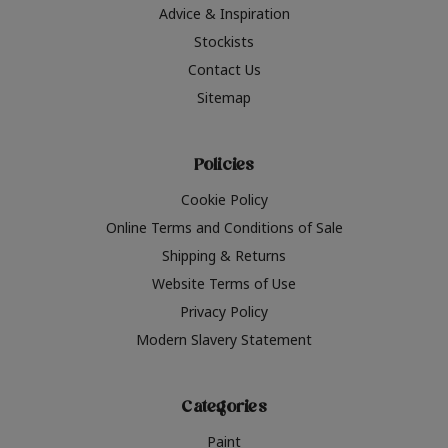
Advice & Inspiration
Stockists
Contact Us
Sitemap
Policies
Cookie Policy
Online Terms and Conditions of Sale
Shipping & Returns
Website Terms of Use
Privacy Policy
Modern Slavery Statement
Categories
Paint