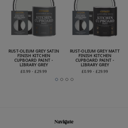
RUST-OLEUM GREY SATIN
RUST-OLEUM GREY MATT
FINISH KITCHEN
FINISH KITCHEN
CUPBOARD PAINT -
CUPBOARD PAINT -
LIBRARY GREY
LIBRARY GREY
£0.99 - £29.99
£0.99 - £29.99
Navigate