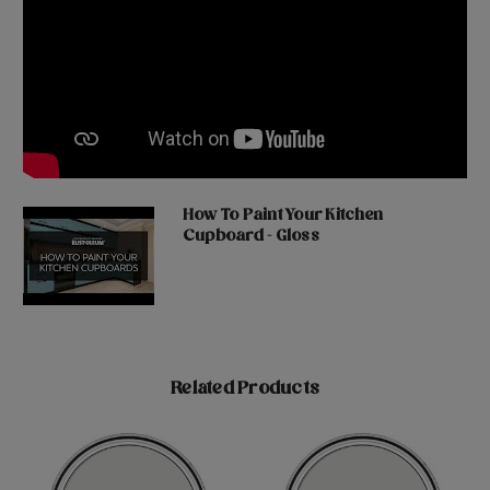
How To Paint Your Kitchen
Cupboard - Gloss
Related Products