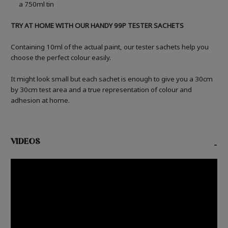
a 750ml tin
TRY AT HOME WITH OUR HANDY 99P TESTER SACHETS
Containing 10ml of the actual paint, our tester sachets help you
choose the perfect colour easily.
It might look small but each sachet is enough to give you a 30cm
by 30cm test area and a true representation of colour and
adhesion at home.
VIDEOS
-