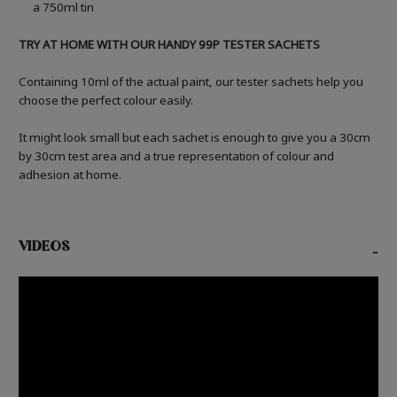
a 750ml tin
TRY AT HOME WITH OUR HANDY 99P TESTER SACHETS
Containing 10ml of the actual paint, our tester sachets help you
choose the perfect colour easily.
It might look small but each sachet is enough to give you a 30cm
by 30cm test area and a true representation of colour and
adhesion at home.
VIDEOS
-