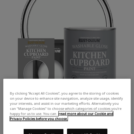
By clicking “Accept All Cookies”, you agree to the storing of cookies
on your device to enhance site navigation, analyze site usage, identify
your interests, and assist in our marketing efforts. Alternatively you
can "Manage Cookies" to choose which categories of cookies you’re
happy for us to use. You can
read more about our Cookie and
Privacy Policies before you choose.