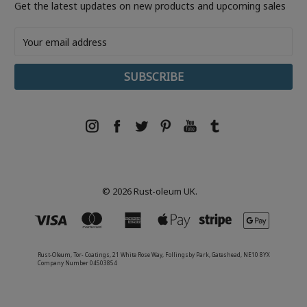
Get the latest updates on new products and upcoming sales
Email
Address
© 2026 Rust-oleum UK.
Rust-Oleum, Tor- Coatings, 21 White Rose Way, Follingsby Park, Gateshead, NE10 8YX
Company Number 04503854