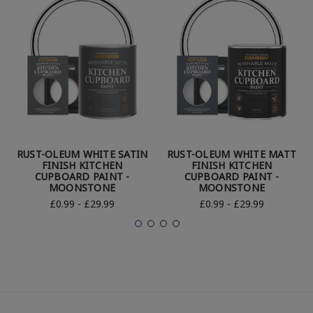
RUST-OLEUM WHITE SATIN
RUST-OLEUM WHITE MATT
FINISH KITCHEN
FINISH KITCHEN
CUPBOARD PAINT -
CUPBOARD PAINT -
MOONSTONE
MOONSTONE
£0.99 - £29.99
£0.99 - £29.99