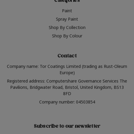
Categories
Paint
Spray Paint
Shop By Collection
Shop By Colour
Contact
Company name: Tor Coatings Limited (trading as Rust-Oleum
Europe)
Registered address: Computershare Governance Services The
Pavilions, Bridgwater Road, Bristol, United Kingdom, BS13
8FD
Company number: 04503854
Subscribe to our newsletter