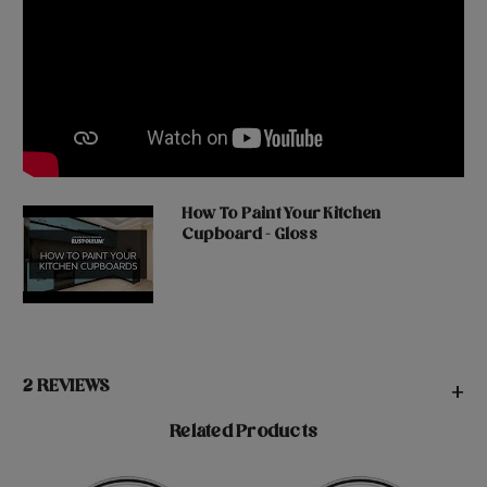
How To Paint Your Kitchen
Cupboard - Gloss
2 REVIEWS
+
Related Products