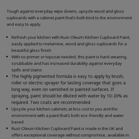
Tough against everyday wipe downs, upcycle wood and gloss
cupboards with a cabinet paint that’s both kind to the environment
and easy to apply.
Refresh your kitchen with Rust-Oleum Kitchen Cupboard Paint,
easily applied to melamine, wood and gloss cupboards for a
beautiful gloss finish
With no primer or topcoat needed, this paint is hard-wearing,
scrubbable and has increased durability against everyday
spills and stains
The highly pigmented formula is easy to apply by brush,
roller or electric sprayer for lasting coverage that goes a
long way, even on varnished or painted surfaces.
If
spraying, paint should be diluted with water by 10-20% as
required. Two coats are recommended
Upcycle your kitchen cabinets at less cost to you and the
environment with a paint that’s both eco-friendly and water
based
Rust-Oleum Kitchen Cupboard Paint is made in the UK and
offers exceptional coverage without compromise, available in