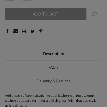
QUANTITY:
QUANTITY:
Description
FAQ's
Delivery & Returns
Add a dash of sophistication to your kitchen with Rust-Oleum
Kitchen Cupboard Paint, for a stylish gloss finish that’s as stylish
as it is durable.