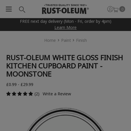
0
FREE next day delivery (Mon - Fri, order by 4pm)
Learn More
Home
Paint
Finish
RUST-OLEUM WHITE GLOSS FINISH
KITCHEN CUPBOARD PAINT -
MOONSTONE
£0.99 - £29.99
(2)
Write a Review