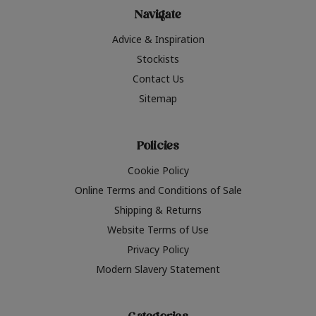
Navigate
Advice & Inspiration
Stockists
Contact Us
Sitemap
Policies
Cookie Policy
Online Terms and Conditions of Sale
Shipping & Returns
Website Terms of Use
Privacy Policy
Modern Slavery Statement