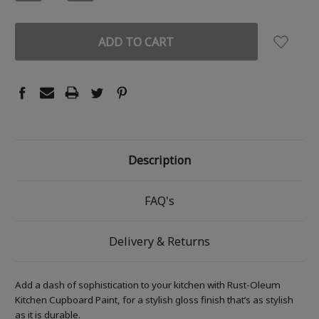
QUANTITY:
QUANTITY:
Description
FAQ's
Delivery & Returns
Add a dash of sophistication to your kitchen with Rust-Oleum
Kitchen Cupboard Paint, for a stylish gloss finish that’s as stylish
as it is durable.