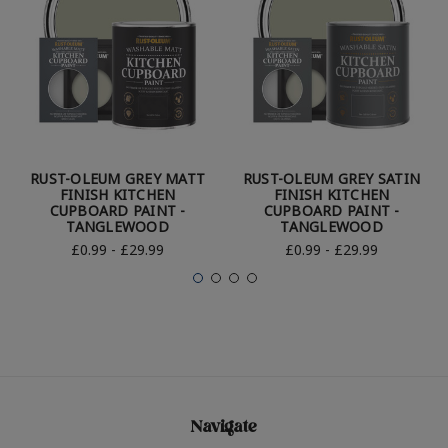
RUST-OLEUM GREY MATT
RUST-OLEUM GREY SATIN
FINISH KITCHEN
FINISH KITCHEN
CUPBOARD PAINT -
CUPBOARD PAINT -
TANGLEWOOD
TANGLEWOOD
£0.99 - £29.99
£0.99 - £29.99
Navigate