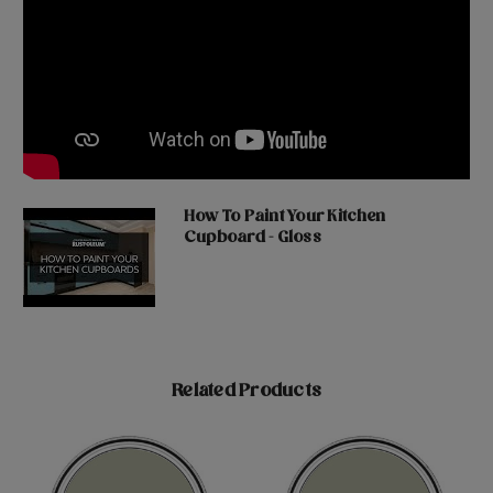
How To Paint Your Kitchen
Cupboard - Gloss
Related Products