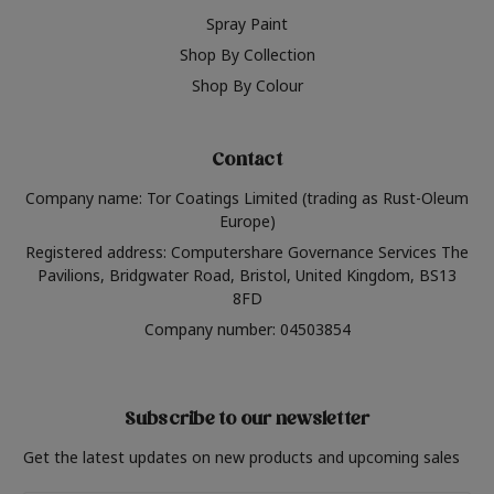
Spray Paint
Shop By Collection
Shop By Colour
Contact
Company name: Tor Coatings Limited (trading as Rust-Oleum
Europe)
Registered address: Computershare Governance Services The
Pavilions, Bridgwater Road, Bristol, United Kingdom, BS13
8FD
Company number: 04503854
Subscribe to our newsletter
Get the latest updates on new products and upcoming sales