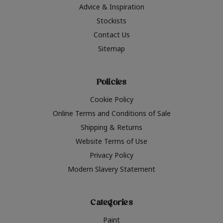
Advice & Inspiration
Stockists
Contact Us
Sitemap
Policies
Cookie Policy
Online Terms and Conditions of Sale
Shipping & Returns
Website Terms of Use
Privacy Policy
Modern Slavery Statement
Categories
Paint