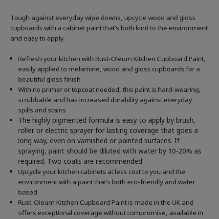
Tough against everyday wipe downs, upcycle wood and gloss
cupboards with a cabinet paint that’s both kind to the environment
and easy to apply.
Refresh your kitchen with Rust-Oleum Kitchen Cupboard Paint,
easily applied to melamine, wood and gloss cupboards for a
beautiful gloss finish
With no primer or topcoat needed, this paint is hard-wearing,
scrubbable and has increased durability against everyday
spills and stains
The highly pigmented formula is easy to apply by brush,
roller or electric sprayer for lasting coverage that goes a
long way, even on varnished or painted surfaces.
If
spraying, paint should be diluted with water by 10-20% as
required. Two coats are recommended
Upcycle your kitchen cabinets at less cost to you and the
environment with a paint that’s both eco-friendly and water
based
Rust-Oleum Kitchen Cupboard Paint is made in the UK and
offers exceptional coverage without compromise, available in