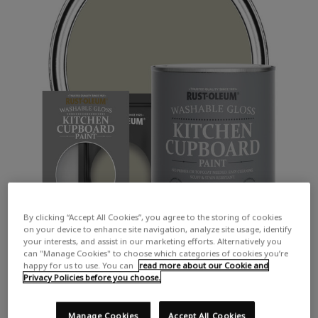
By clicking “Accept All Cookies”, you agree to the storing of cookies
on your device to enhance site navigation, analyze site usage, identify
your interests, and assist in our marketing efforts. Alternatively you
can "Manage Cookies" to choose which categories of cookies you’re
happy for us to use. You can
read more about our Cookie and
Privacy Policies before you choose.
Manage Cookies
Accept All Cookies