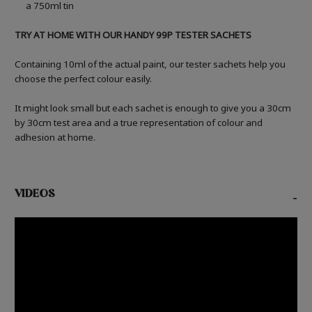
a 750ml tin
TRY AT HOME WITH OUR HANDY 99P TESTER SACHETS
Containing 10ml of the actual paint, our tester sachets help you
choose the perfect colour easily.
It might look small but each sachet is enough to give you a 30cm
by 30cm test area and a true representation of colour and
adhesion at home.
VIDEOS
-