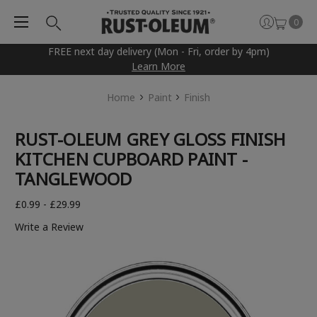
0
FREE next day delivery (Mon - Fri, order by 4pm)
Learn More
Home
Paint
Finish
RUST-OLEUM GREY GLOSS FINISH
KITCHEN CUPBOARD PAINT -
TANGLEWOOD
£0.99 - £29.99
Write a Review