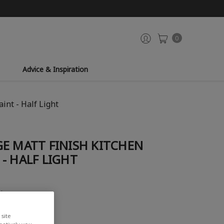
0
Advice & Inspiration
int - Half Light
E MATT FINISH KITCHEN
- HALF LIGHT
view
site