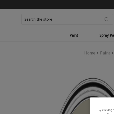
Search
Paint
Spray Pa
Home
Paint
By clicking 