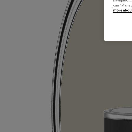
navigation, 
can "Manage
more about 