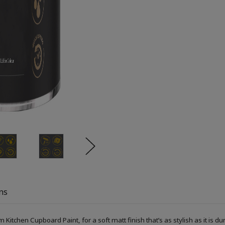
ns
Kitchen Cupboard Paint, for a soft matt finish that’s as stylish as it is du