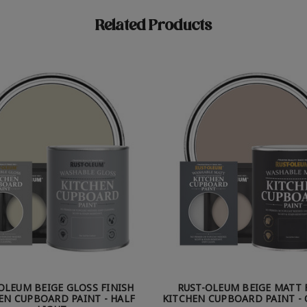
Related Products
OLEUM BEIGE GLOSS FINISH
RUST-OLEUM BEIGE MATT 
EN CUPBOARD PAINT - HALF
KITCHEN CUPBOARD PAINT - 