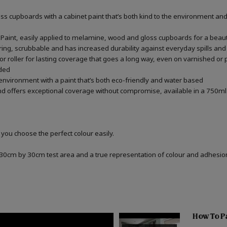
 cupboards with a cabinet paint that’s both kind to the environment and 
aint, easily applied to melamine, wood and gloss cupboards for a beauti
ring, scrubbable and has increased durability against everyday spills and
r roller for lasting coverage that goes a long way, even on varnished or
ded
 environment with a paint that’s both eco-friendly and water based
d offers exceptional coverage without compromise, available in a 750ml 
 you choose the perfect colour easily.
a 30cm by 30cm test area and a true representation of colour and adhesi
How To P