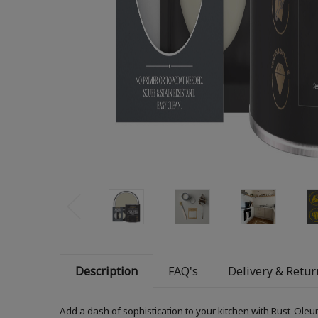
Description
FAQ's
Delivery & Retur
Add a dash of sophistication to your kitchen with Rust-Oleum 