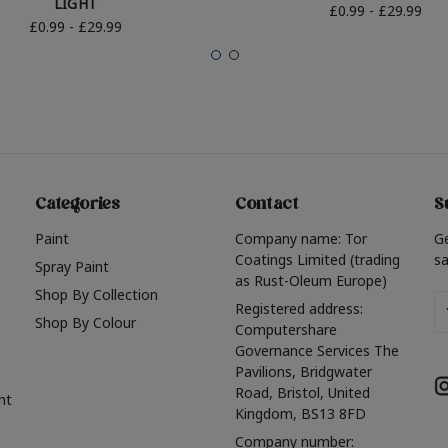
LIGHT
£0.99 - £29.99
£0.99 - £29.99
Categories
Contact
S
Paint
Company name: Tor
G
Coatings Limited (trading
sa
Spray Paint
as Rust-Oleum Europe)
Shop By Collection
Em
Registered address:
Shop By Colour
A
Computershare
Governance Services The
Pavilions, Bridgwater
Road, Bristol, United
nt
Kingdom, BS13 8FD
Company number: