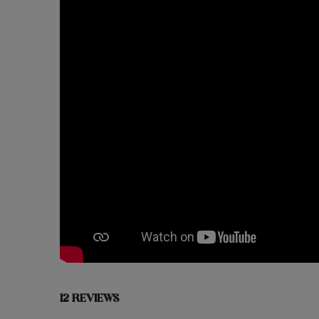
12 REVIEWS