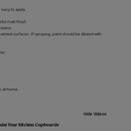
easy to apply.
ful matt finish
 stains
 painted surfaces.
If spraying, paint should be diluted with
tin
on at home.
Hide Videos
aint Your Kitchen Cupboards