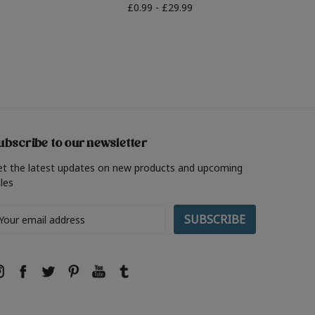
£0.99 - £29.99
ubscribe to our newsletter
et the latest updates on new products and upcoming
les
ail
ddress