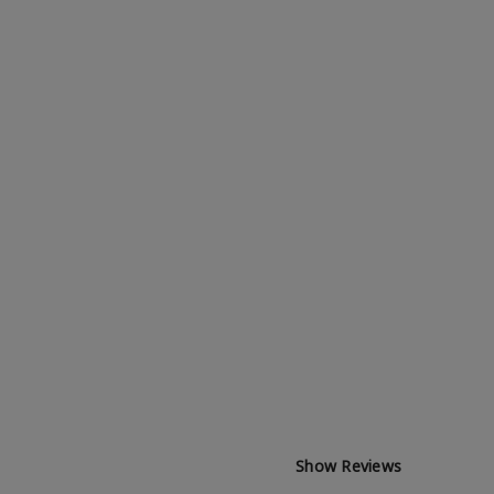
Show Reviews