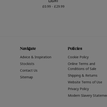
LIGHT
£0.99 - £29.99
Navigate
Policies
Advice & Inspiration
Cookie Policy
Stockists
Online Terms and
Conditions of Sale
Contact Us
Shipping & Returns
Sitemap
Website Terms of Use
Privacy Policy
Modern Slavery Stateme