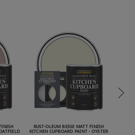
FINISH
RUST-OLEUM BEIGE MATT FINISH
RUST
OATFIELD
KITCHEN CUPBOARD PAINT - OYSTER
KI