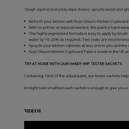
Tough against everyday wipe downs, upcycle wood and gloss
Refresh your kitchen with Rust-Oleum Kitchen Cupboard P
With no primer or topcoat needed, this paint is hard-wea
The highly pigmented formula is easy to apply by brush o
water by 10-20% as required. Two coats are recommen
Upcycle your kitchen cabinets at less cost to you and the
Rust-Oleum Kitchen Cupboard Paint is made in the UK an
TRY AT HOME WITH OUR HANDY 99P TESTER SACHETS
Containing 10ml of the actual paint, our tester sachets help
It might look small but each sachet is enough to give you 
VIDEOS