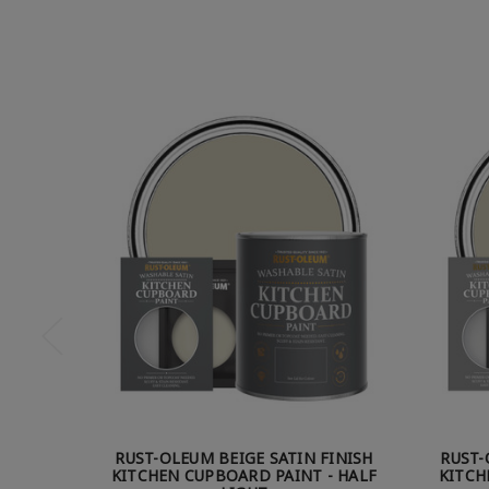
RUST-OLEUM BEIGE SATIN FINISH
RUST-
KITCHEN CUPBOARD PAINT - HALF
KITCH