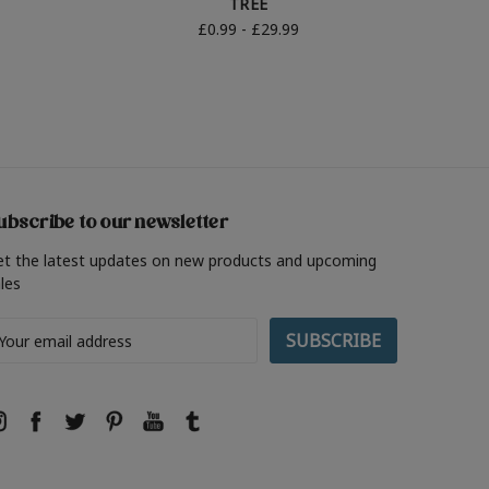
TREE
£0.99 - £29.99
ubscribe to our newsletter
et the latest updates on new products and upcoming
les
ail
ddress