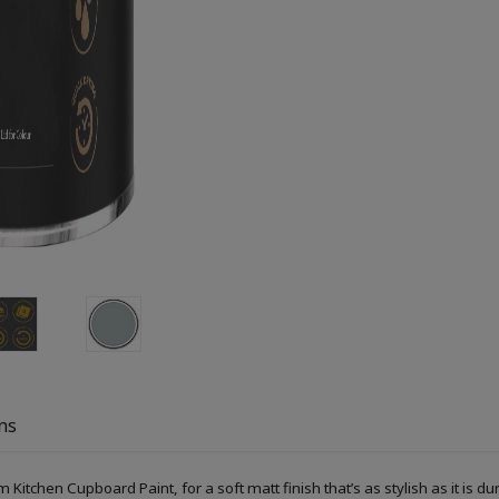
ns
Kitchen Cupboard Paint, for a soft matt finish that’s as stylish as it is du