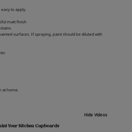
easy to apply.
ful matt finish
 stains
 painted surfaces.
If spraying, paint should be diluted with
tin
on at home.
Hide Videos
aint Your Kitchen Cupboards