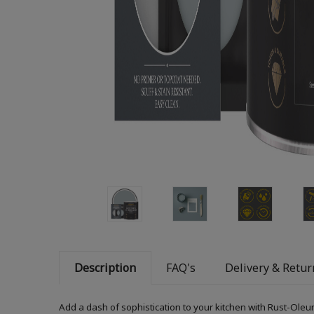
Description
FAQ's
Delivery & Retur
Add a dash of sophistication to your kitchen with Rust-Oleum 