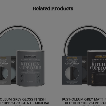
Related Products
-OLEUM GREY GLOSS FINISH
RUST-OLEUM GREY MATT F
 CUPBOARD PAINT - MINERAL
KITCHEN CUPBOARD PAI