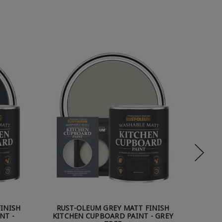
INISH
RUST-OLEUM GREY MATT FINISH
RUST
NT -
KITCHEN CUPBOARD PAINT - GREY
KITCHE