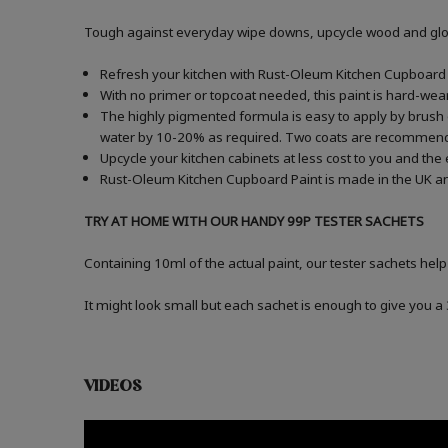
Tough against everyday wipe downs, upcycle wood and gloss
Refresh your kitchen with Rust-Oleum Kitchen Cupboard P
With no primer or topcoat needed, this paint is hard-wea
The highly pigmented formula is easy to apply by brush o
water by 10-20% as required. Two coats are recommen
Upcycle your kitchen cabinets at less cost to you and the
Rust-Oleum Kitchen Cupboard Paint is made in the UK an
TRY AT HOME WITH OUR HANDY 99P TESTER SACHETS
Containing 10ml of the actual paint, our tester sachets help
It might look small but each sachet is enough to give you 
VIDEOS