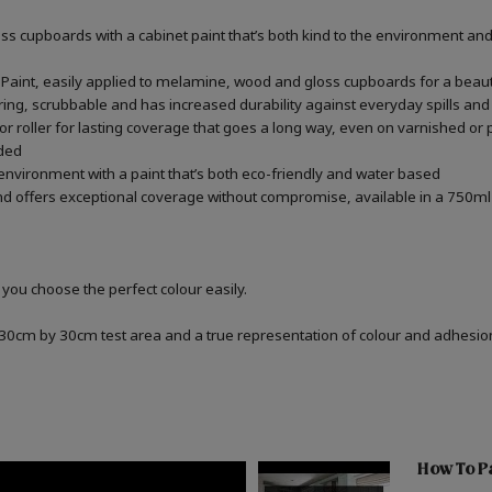
 cupboards with a cabinet paint that’s both kind to the environment and 
aint, easily applied to melamine, wood and gloss cupboards for a beauti
ring, scrubbable and has increased durability against everyday spills and
r roller for lasting coverage that goes a long way, even on varnished or
ded
 environment with a paint that’s both eco-friendly and water based
d offers exceptional coverage without compromise, available in a 750ml 
 you choose the perfect colour easily.
a 30cm by 30cm test area and a true representation of colour and adhesi
How To P