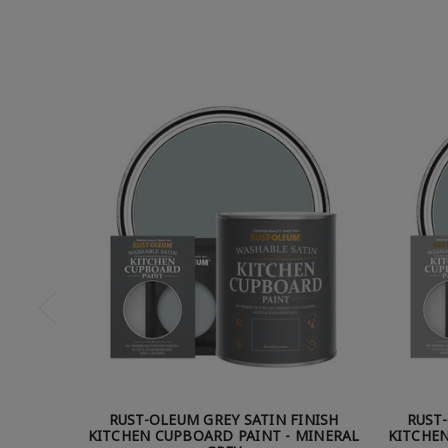
RUST-OLEUM GREY SATIN FINISH
RUST
KITCHEN CUPBOARD PAINT - MINERAL
KITCHEN