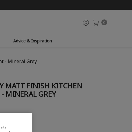
0
Advice & Inspiration
t - Mineral Grey
Y MATT FINISH KITCHEN
- MINERAL GREY
iew
site