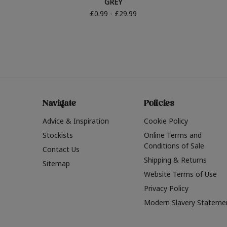
GREY
£0.99 - £29.99
Navigate
Policies
Advice & Inspiration
Cookie Policy
Stockists
Online Terms and
Conditions of Sale
Contact Us
Shipping & Returns
Sitemap
Website Terms of Use
Privacy Policy
Modern Slavery Stateme