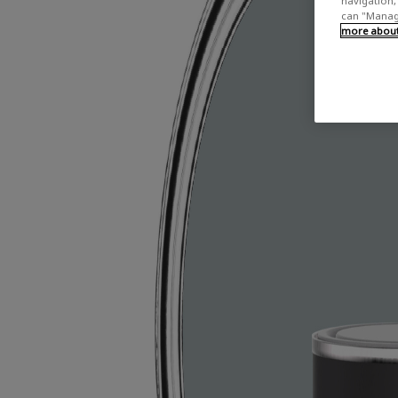
navigation, 
can "Manage
more about 