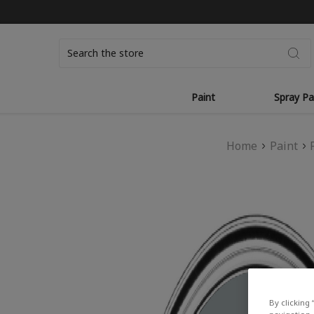
Search
Paint
Spray Pa
Home
Paint
By clicking 