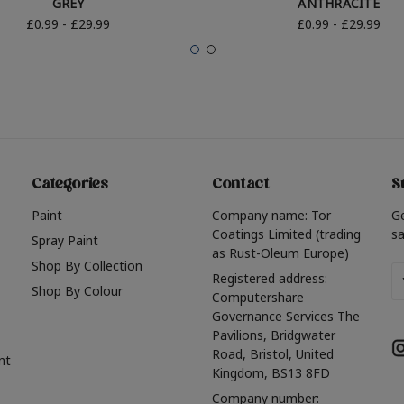
GREY
ANTHRACITE
£0.99 - £29.99
£0.99 - £29.99
Categories
Contact
S
Paint
Company name: Tor
G
Coatings Limited (trading
sa
Spray Paint
as Rust-Oleum Europe)
Shop By Collection
Em
Registered address:
Shop By Colour
A
Computershare
Governance Services The
Pavilions, Bridgwater
Road, Bristol, United
nt
Kingdom, BS13 8FD
Company number: