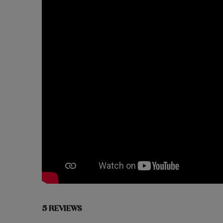
5 REVIEWS