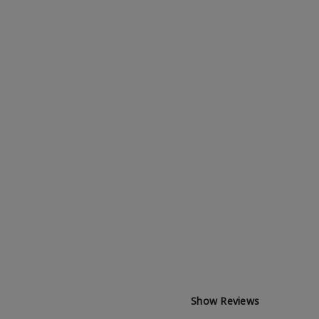
Show Reviews