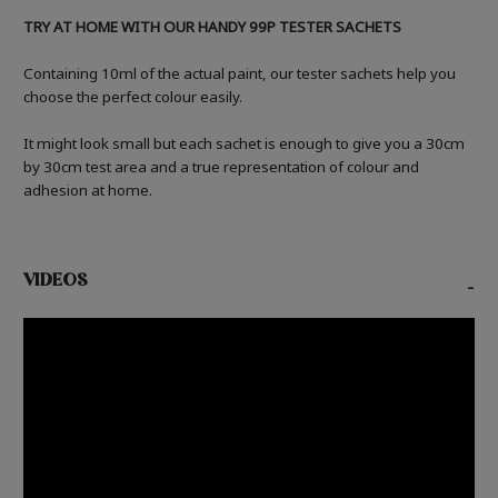
TRY AT HOME WITH OUR HANDY 99P TESTER SACHETS
Containing 10ml of the actual paint, our tester sachets help you
choose the perfect colour easily.
It might look small but each sachet is enough to give you a 30cm
by 30cm test area and a true representation of colour and
adhesion at home.
VIDEOS
-