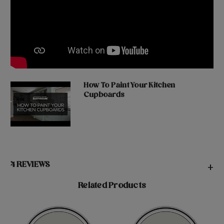
How To Paint Your Kitchen
Cupboards
4 REVIEWS
+
Related Products