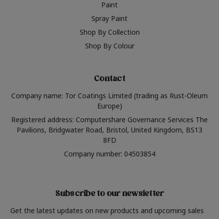
Paint
Spray Paint
Shop By Collection
Shop By Colour
Contact
Company name: Tor Coatings Limited (trading as Rust-Oleum
Europe)
Registered address: Computershare Governance Services The
Pavilions, Bridgwater Road, Bristol, United Kingdom, BS13
8FD
Company number: 04503854
Subscribe to our newsletter
Get the latest updates on new products and upcoming sales