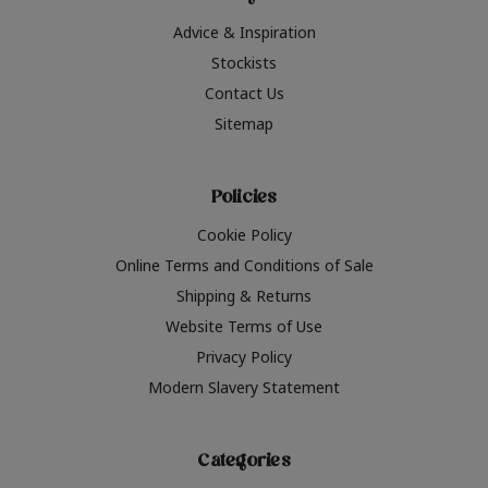
Advice & Inspiration
Stockists
Contact Us
Sitemap
Policies
Cookie Policy
Online Terms and Conditions of Sale
Shipping & Returns
Website Terms of Use
Privacy Policy
Modern Slavery Statement
Categories