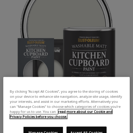
By clicking “Accept All Cookies”, you agree to the storing of cookies
on your device to enhance site navigation, analyze site usage, identify
your interests, and assist in our marketing efforts. Alternatively you
can "Manage Cookies" to choose which categories of cookies you’re
happy for us to use. You can
read more about our Cookie and
Privacy Policies before you choose.
Manage Cookies
Accept All Cookies