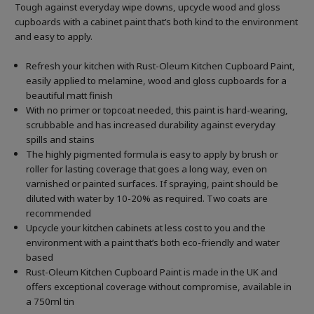
Tough against everyday wipe downs, upcycle wood and gloss
cupboards with a cabinet paint that’s both kind to the environment
and easy to apply.
Refresh your kitchen with Rust-Oleum Kitchen Cupboard Paint,
easily applied to melamine, wood and gloss cupboards for a
beautiful matt finish
With no primer or topcoat needed, this paint is hard-wearing,
scrubbable and has increased durability against everyday
spills and stains
The highly pigmented formula is easy to apply by brush or
roller for lasting coverage that goes a long way, even on
varnished or painted surfaces.
If spraying, paint should be
diluted with water by 10-20% as required. Two coats are
recommended
Upcycle your kitchen cabinets at less cost to you and the
environment with a paint that’s both eco-friendly and water
based
Rust-Oleum Kitchen Cupboard Paint is made in the UK and
offers exceptional coverage without compromise, available in
a 750ml tin