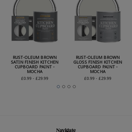
RUST-OLEUM BROWN
RUST-OLEUM BROWN
SATIN FINISH KITCHEN
GLOSS FINISH KITCHEN
CUPBOARD PAINT -
CUPBOARD PAINT -
MOCHA
MOCHA
£0.99 - £29.99
£0.99 - £29.99
Navigate