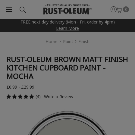
0
FREE next day delivery (Mon - Fri, order by 4pm)
Learn More
Home
Paint
Finish
RUST-OLEUM BROWN MATT FINISH
KITCHEN CUPBOARD PAINT -
MOCHA
£0.99 - £29.99
(4)
Write a Review