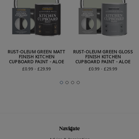
RUST-OLEUM GREEN MATT
RUST-OLEUM GREEN GLOSS
FINISH KITCHEN
FINISH KITCHEN
CUPBOARD PAINT - ALOE
CUPBOARD PAINT - ALOE
£0.99 - £29.99
£0.99 - £29.99
Navigate