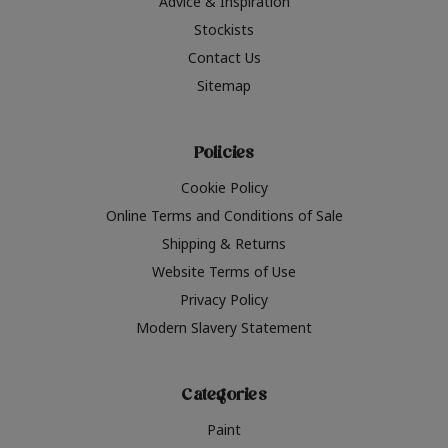
Advice & Inspiration
Stockists
Contact Us
Sitemap
Policies
Cookie Policy
Online Terms and Conditions of Sale
Shipping & Returns
Website Terms of Use
Privacy Policy
Modern Slavery Statement
Categories
Paint