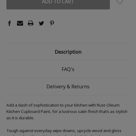
Description
FAQ's
Delivery & Returns
Add a dash of sophistication to your kitchen with Rust-Oleum
Kitchen Cupboard Paint, for a lustrous satin finish that’s as stylish
as it is durable.
Tough against everyday wipe downs, upcycle wood and gloss