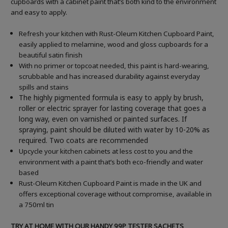
cupboards with a cabinet paint that’s both kind to the environment
and easy to apply.
Refresh your kitchen with Rust-Oleum Kitchen Cupboard Paint,
easily applied to melamine, wood and gloss cupboards for a
beautiful satin finish
With no primer or topcoat needed, this paint is hard-wearing,
scrubbable and has increased durability against everyday
spills and stains
The highly pigmented formula is easy to apply by brush,
roller or electric sprayer for lasting coverage that goes a
long way, even on varnished or painted surfaces.
If
spraying, paint should be diluted with water by 10-20% as
required. Two coats are recommended
Upcycle your kitchen cabinets at less cost to you and the
environment with a paint that’s both eco-friendly and water
based
Rust-Oleum Kitchen Cupboard Paint is made in the UK and
offers exceptional coverage without compromise, available in
a 750ml tin
TRY AT HOME WITH OUR HANDY 99P TESTER SACHETS