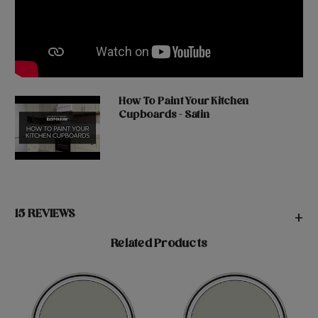
How To Paint Your Kitchen
Cupboards - Satin
15 REVIEWS
+
Related Products