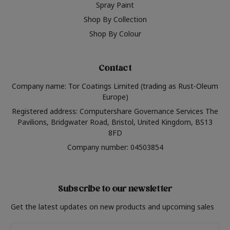
Spray Paint
Shop By Collection
Shop By Colour
Contact
Company name: Tor Coatings Limited (trading as Rust-Oleum
Europe)
Registered address: Computershare Governance Services The
Pavilions, Bridgwater Road, Bristol, United Kingdom, BS13
8FD
Company number: 04503854
Subscribe to our newsletter
Get the latest updates on new products and upcoming sales
Email