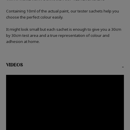
Containing 10ml of the actual paint, our tester sachets help you
choose the perfect colour easily.
It might look small but each sachet is enough to give you a 30cm
by 30cm test area and a true representation of colour and
adhesion at home.
VIDEOS
-