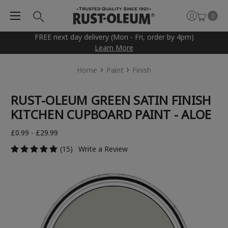
0
FREE next day delivery (Mon - Fri, order by 4pm)
Learn More
Home
Paint
Finish
RUST-OLEUM GREEN SATIN FINISH
KITCHEN CUPBOARD PAINT - ALOE
£0.99 - £29.99
(15)
Write a Review