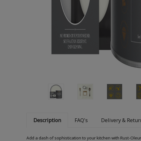
Description
FAQ's
Delivery & Retur
Add a dash of sophistication to your kitchen with Rust-Oleum 