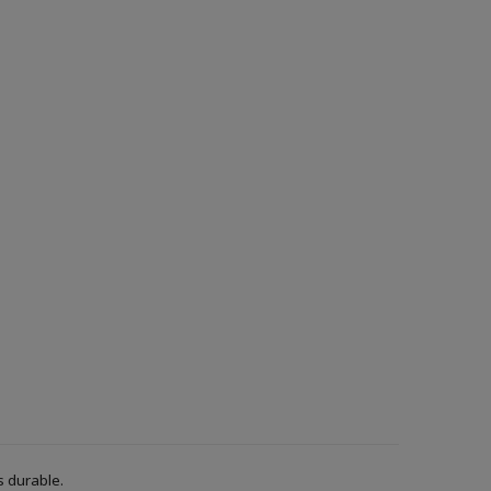
s durable.