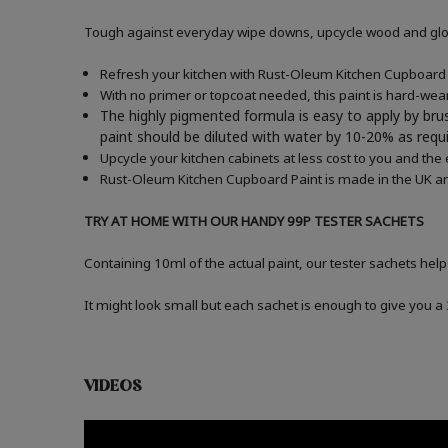
Tough against everyday wipe downs, upcycle wood and gloss
Refresh your kitchen with Rust-Oleum Kitchen Cupboard P
With no primer or topcoat needed, this paint is hard-wea
The highly pigmented formula is easy to apply by brus
paint should be diluted with water by 10-20% as re
Upcycle your kitchen cabinets at less cost to you and the
Rust-Oleum Kitchen Cupboard Paint is made in the UK an
TRY AT HOME WITH OUR HANDY 99P TESTER SACHETS
Containing 10ml of the actual paint, our tester sachets help
It might look small but each sachet is enough to give you 
VIDEOS