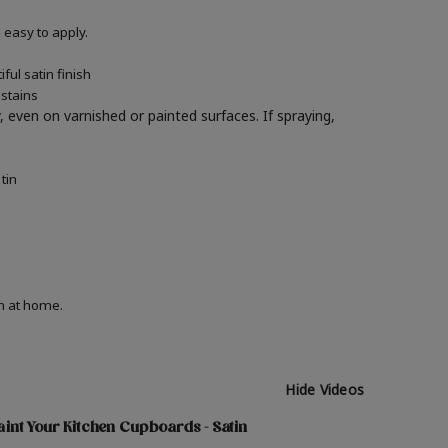
easy to apply.
ul satin finish
 stains
y, even on varnished or painted surfaces.
If spraying,
tin
on at home.
Hide Videos
int Your Kitchen Cupboards - Satin