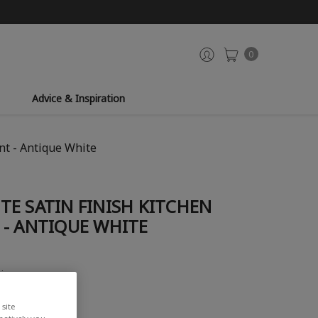
0
Advice & Inspiration
nt - Antique White
E SATIN FINISH KITCHEN
 - ANTIQUE WHITE
view
site