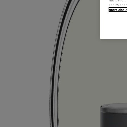
navigation, 
can "Manage
more about 