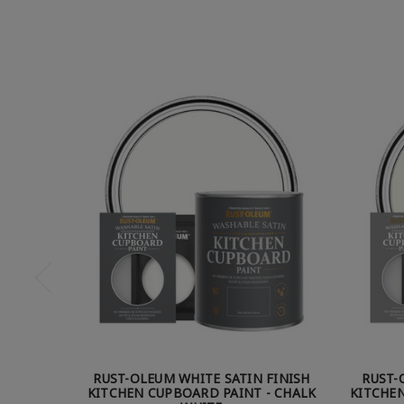
RUST-OLEUM WHITE SATIN FINISH
RUST-
KITCHEN CUPBOARD PAINT - CHALK
KITCHEN