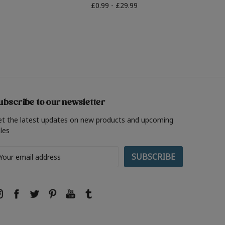
£0.99 - £29.99
ubscribe to our newsletter
et the latest updates on new products and upcoming
les
ail
ddress