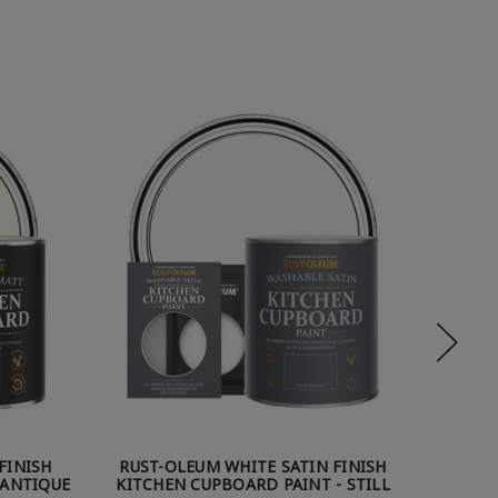
FINISH
RUST-OLEUM WHITE SATIN FINISH
RUST
 ANTIQUE
KITCHEN CUPBOARD PAINT - STILL
KI