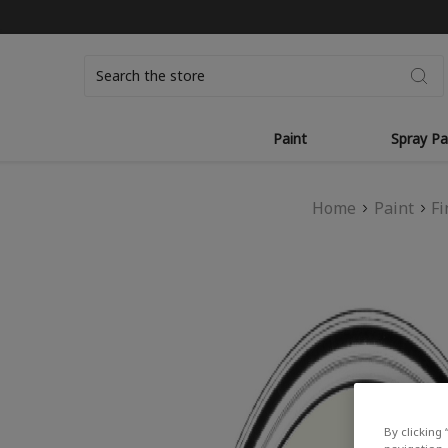
Search
Paint
Spray Pa
Home
Paint
Fi
By clicking 