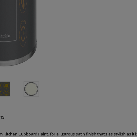
ns
Kitchen Cupboard Paint, for a lustrous satin finish that’s as stylish as it i