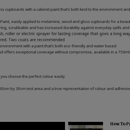
 cupboards with a cabinet paint that’s both kind to the environment and 
aint, easily applied to melamine, wood and gloss cupboards for a beautif
ring, scrubbable and has increased durability against everyday spills and
h, roller or electric sprayer for lasting coverage that goes a long wa
quired. Two coats are recommended
 environment with a paint that’s both eco-friendly and water based
d offers exceptional coverage without compromise, available in a 750ml 
 you choose the perfect colour easily.
a 30cm by 30cm test area and a true representation of colour and adhesi
How To Pa