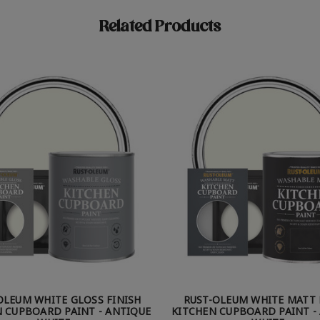
Related Products
OLEUM WHITE GLOSS FINISH
RUST-OLEUM WHITE MATT 
 CUPBOARD PAINT - ANTIQUE
KITCHEN CUPBOARD PAINT -