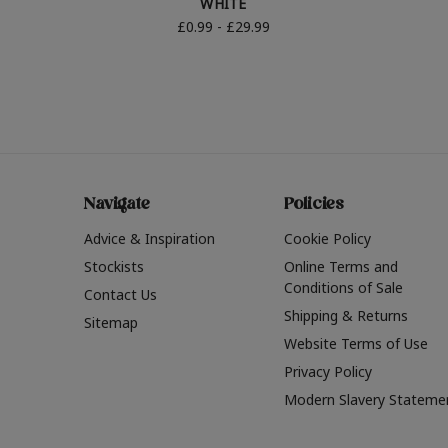
WHITE
£0.99 - £29.99
Navigate
Policies
Advice & Inspiration
Cookie Policy
Stockists
Online Terms and
Conditions of Sale
Contact Us
Shipping & Returns
Sitemap
Website Terms of Use
Privacy Policy
Modern Slavery Stateme