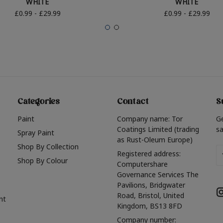
WHITE
WHITE
£0.99 - £29.99
£0.99 - £29.99
Categories
Contact
S
Paint
Company name: Tor
G
Coatings Limited (trading
sa
Spray Paint
as Rust-Oleum Europe)
Shop By Collection
Em
Registered address:
Shop By Colour
A
Computershare
Governance Services The
Pavilions, Bridgwater
Road, Bristol, United
nt
Kingdom, BS13 8FD
Company number: