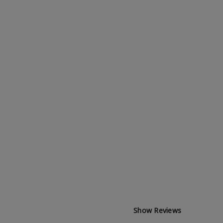
Show Reviews