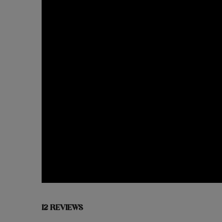
12 REVIEWS