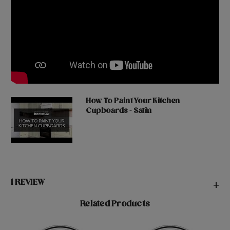
How To Paint Your Kitchen
Cupboards - Satin
1 REVIEW
+
Related Products