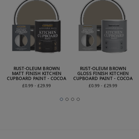
RUST-OLEUM BROWN
RUST-OLEUM BROWN
MATT FINISH KITCHEN
GLOSS FINISH KITCHEN
CUPBOARD PAINT - COCOA
CUPBOARD PAINT - COCOA
£0.99 - £29.99
£0.99 - £29.99