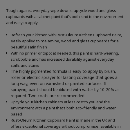
Tough against everyday wipe downs, upcycle wood and gloss
cupboards with a cabinet paint that’s both kind to the environment
and easy to apply.
Refresh your kitchen with Rust-Oleum Kitchen Cupboard Paint,
easily applied to melamine, wood and gloss cupboards for a
beautiful satin finish
With no primer or topcoat needed, this paint is hard-wearing,
scrubbable and has increased durability against everyday
spills and stains
The highly pigmented formula is easy to apply by brush,
roller or electric sprayer for lasting coverage that goes a
long way, even on varnished or painted surfaces.
If
spraying, paint should be diluted with water by 10-20% as
required. Two coats are recommended
Upcycle your kitchen cabinets at less cost to you and the
environment with a paint that’s both eco-friendly and water
based
Rust-Oleum Kitchen Cupboard Paint is made in the UK and
offers exceptional coverage without compromise, available in