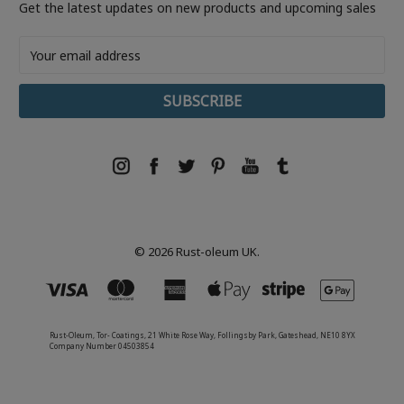
Get the latest updates on new products and upcoming sales
Email
Address
© 2026 Rust-oleum UK.
Rust-Oleum, Tor- Coatings, 21 White Rose Way, Follingsby Park, Gateshead, NE10 8YX
Company Number 04503854