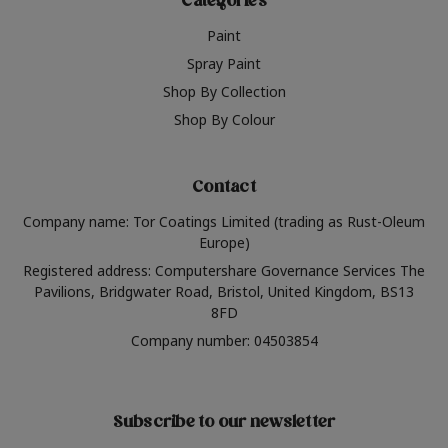
Categories
Paint
Spray Paint
Shop By Collection
Shop By Colour
Contact
Company name: Tor Coatings Limited (trading as Rust-Oleum
Europe)
Registered address: Computershare Governance Services The
Pavilions, Bridgwater Road, Bristol, United Kingdom, BS13
8FD
Company number: 04503854
Subscribe to our newsletter