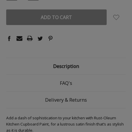
QUANTITY:
QUANTITY:
Description
FAQ's
Delivery & Returns
Add a dash of sophistication to your kitchen with Rust-Oleum
Kitchen Cupboard Paint, for a lustrous satin finish that’s as stylish
as it is durable.