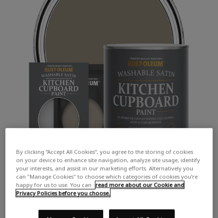
By clicking “Accept All Cookies”, you agree to the storing of cookies
on your device to enhance site navigation, analyze site usage, identify
your interests, and assist in our marketing efforts. Alternatively you
can "Manage Cookies" to choose which categories of cookies you’re
happy for us to use. You can
read more about our Cookie and
Privacy Policies before you choose.