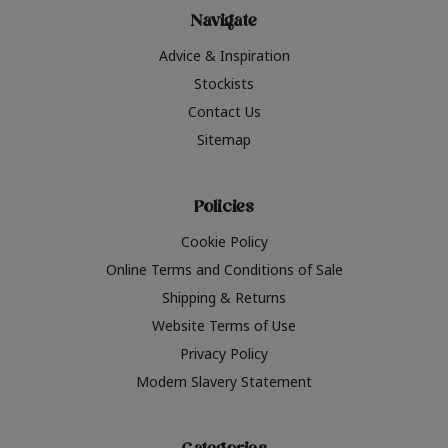
Navigate
Advice & Inspiration
Stockists
Contact Us
Sitemap
Policies
Cookie Policy
Online Terms and Conditions of Sale
Shipping & Returns
Website Terms of Use
Privacy Policy
Modern Slavery Statement