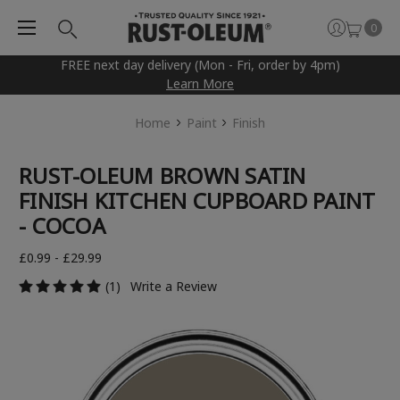
0
FREE next day delivery (Mon - Fri, order by 4pm)
Learn More
Home
Paint
Finish
RUST-OLEUM BROWN SATIN
FINISH KITCHEN CUPBOARD PAINT
- COCOA
£0.99 - £29.99
(1)
Write a Review