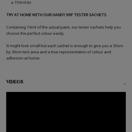
a 750ml tin
TRY AT HOME WITH OUR HANDY 99P TESTER SACHETS
Containing 10ml of the actual paint, our tester sachets help you
choose the perfect colour easily.
It might look small but each sachet is enough to give you a 30cm
by 30cm test area and a true representation of colour and
adhesion at home.
VIDEOS
-