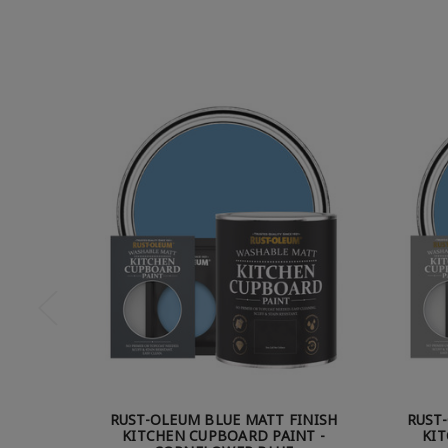
RUST-OLEUM BLUE MATT FINISH
RUST
KITCHEN CUPBOARD PAINT -
KIT