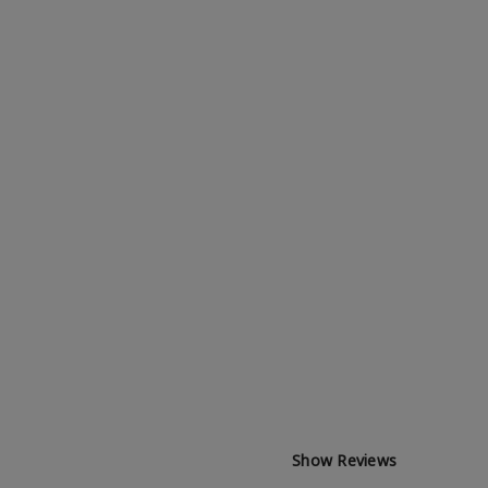
Show Reviews