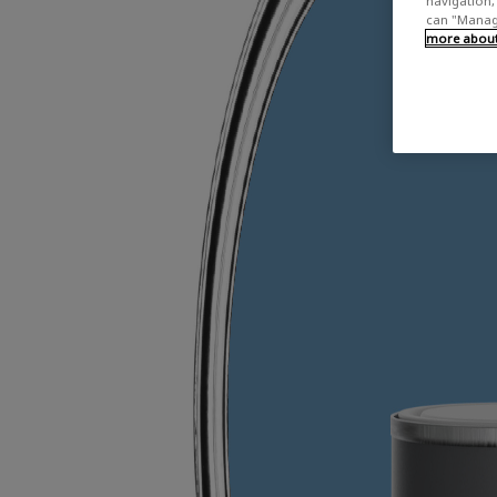
navigation, 
can "Manage
more about 