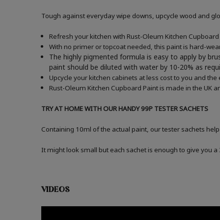
Tough against everyday wipe downs, upcycle wood and gloss
Refresh your kitchen with Rust-Oleum Kitchen Cupboard P
With no primer or topcoat needed, this paint is hard-wea
The highly pigmented formula is easy to apply by brus
paint should be diluted with water by 10-20% as re
Upcycle your kitchen cabinets at less cost to you and the
Rust-Oleum Kitchen Cupboard Paint is made in the UK an
TRY AT HOME WITH OUR HANDY 99P TESTER SACHETS
Containing 10ml of the actual paint, our tester sachets help
It might look small but each sachet is enough to give you 
VIDEOS