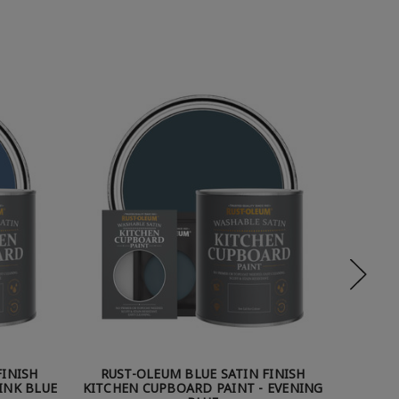
FINISH
RUST-OLEUM BLUE SATIN FINISH
RUST
INK BLUE
KITCHEN CUPBOARD PAINT - EVENING
KITCHE