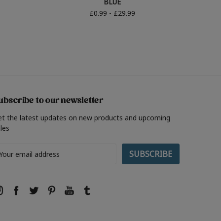
BLUE
£0.99 - £29.99
ubscribe to our newsletter
et the latest updates on new products and upcoming
les
ail
ddress