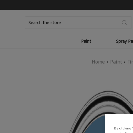
Search
Paint
Spray Pa
Home
Paint
Fi
By clicking 