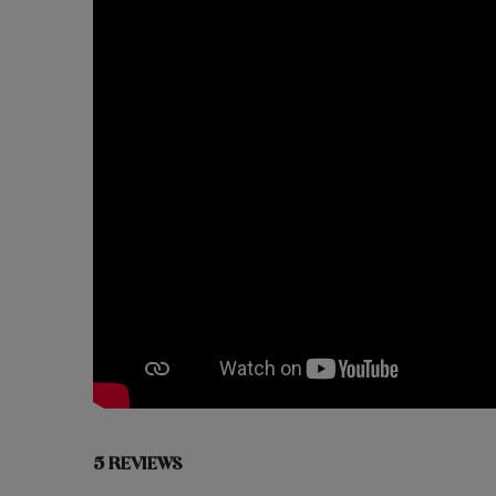
5 REVIEWS