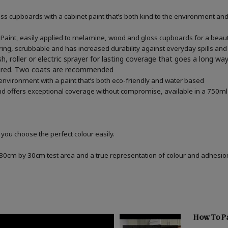
 cupboards with a cabinet paint that’s both kind to the environment and 
aint, easily applied to melamine, wood and gloss cupboards for a beautif
ring, scrubbable and has increased durability against everyday spills and
h, roller or electric sprayer for lasting coverage that goes a long wa
quired. Two coats are recommended
 environment with a paint that’s both eco-friendly and water based
d offers exceptional coverage without compromise, available in a 750ml 
 you choose the perfect colour easily.
a 30cm by 30cm test area and a true representation of colour and adhesi
How To Pa