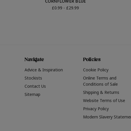
CORNFLOWER BLUE
£0.99 - £29.99
Navigate
Policies
Advice & Inspiration
Cookie Policy
Stockists
Online Terms and
Conditions of Sale
Contact Us
Shipping & Returns
Sitemap
Website Terms of Use
Privacy Policy
Modern Slavery Stateme