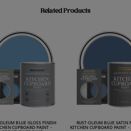
Related Products
-OLEUM BLUE GLOSS FINISH
RUST-OLEUM BLUE SATIN 
CHEN CUPBOARD PAINT -
KITCHEN CUPBOARD PAINT - 