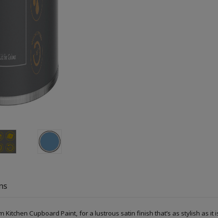
ns
Kitchen Cupboard Paint, for a lustrous satin finish that’s as stylish as it i