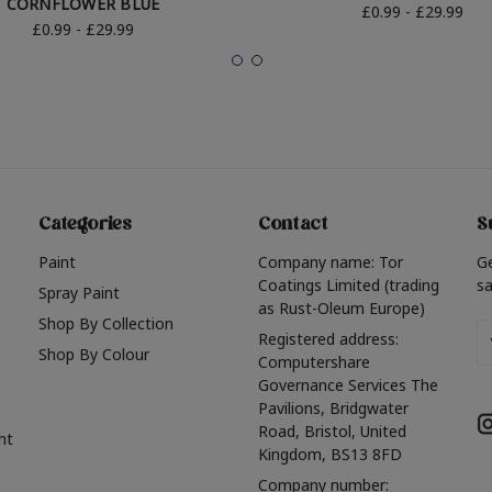
CORNFLOWER BLUE
£0.99 - £29.99
£0.99 - £29.99
Categories
Contact
S
Paint
Company name: Tor
G
Coatings Limited (trading
sa
Spray Paint
as Rust-Oleum Europe)
Shop By Collection
Em
Registered address:
Shop By Colour
A
Computershare
Governance Services The
Pavilions, Bridgwater
Road, Bristol, United
nt
Kingdom, BS13 8FD
Company number: