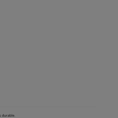
s durable.