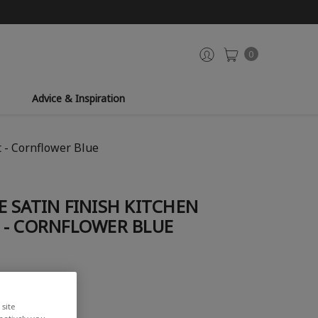
0
Advice & Inspiration
 - Cornflower Blue
 SATIN FINISH KITCHEN
 - CORNFLOWER BLUE
iew
site