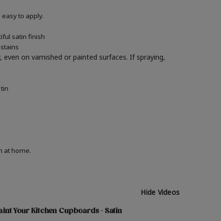
easy to apply.
ul satin finish
 stains
y, even on varnished or painted surfaces.
If spraying,
tin
on at home.
Hide Videos
int Your Kitchen Cupboards - Satin