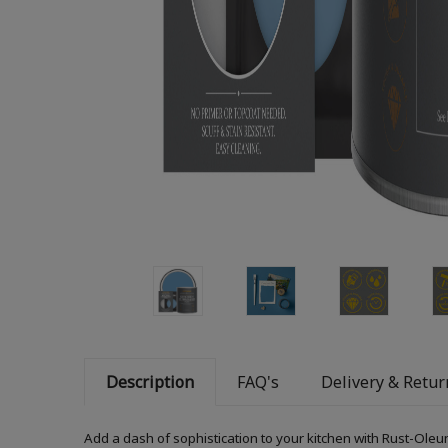
Description
FAQ's
Delivery & Retur
Add a dash of sophistication to your kitchen with Rust-Oleum 