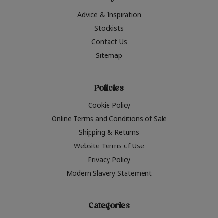
Advice & Inspiration
Stockists
Contact Us
Sitemap
Policies
Cookie Policy
Online Terms and Conditions of Sale
Shipping & Returns
Website Terms of Use
Privacy Policy
Modern Slavery Statement
Categories