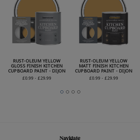
RUST-OLEUM YELLOW
RUST-OLEUM YELLOW
GLOSS FINISH KITCHEN
MATT FINISH KITCHEN
CUPBOARD PAINT - DIJON
CUPBOARD PAINT - DIJON
£0.99 - £29.99
£0.99 - £29.99
Navigate