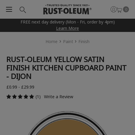
0
FREE next day delivery (Mon - Fri, order by 4pm)
Learn More
Home
Paint
Finish
RUST-OLEUM YELLOW SATIN
FINISH KITCHEN CUPBOARD PAINT
- DIJON
£0.99 - £29.99
(1)
Write a Review