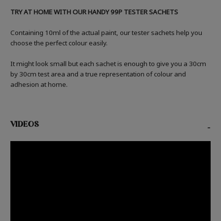
TRY AT HOME WITH OUR HANDY 99P TESTER SACHETS
Containing 10ml of the actual paint, our tester sachets help you
choose the perfect colour easily.
It might look small but each sachet is enough to give you a 30cm
by 30cm test area and a true representation of colour and
adhesion at home.
VIDEOS
-