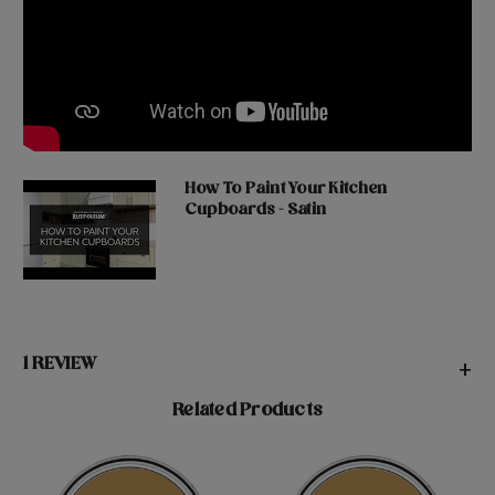
How To Paint Your Kitchen
Cupboards - Satin
1 REVIEW
+
Related Products