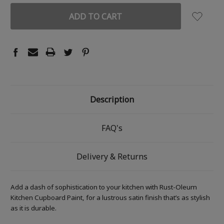
Description
FAQ's
Delivery & Returns
Add a dash of sophistication to your kitchen with Rust-Oleum
Kitchen Cupboard Paint, for a lustrous satin finish that’s as stylish
as it is durable.