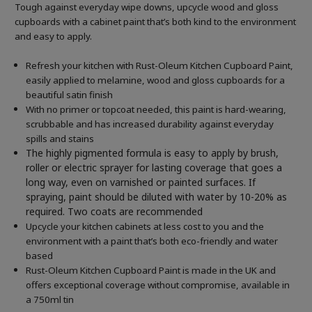
Tough against everyday wipe downs, upcycle wood and gloss
cupboards with a cabinet paint that’s both kind to the environment
and easy to apply.
Refresh your kitchen with Rust-Oleum Kitchen Cupboard Paint,
easily applied to melamine, wood and gloss cupboards for a
beautiful satin finish
With no primer or topcoat needed, this paint is hard-wearing,
scrubbable and has increased durability against everyday
spills and stains
The highly pigmented formula is easy to apply by brush,
roller or electric sprayer for lasting coverage that goes a
long way, even on varnished or painted surfaces.
If
spraying, paint should be diluted with water by 10-20% as
required. Two coats are recommended
Upcycle your kitchen cabinets at less cost to you and the
environment with a paint that’s both eco-friendly and water
based
Rust-Oleum Kitchen Cupboard Paint is made in the UK and
offers exceptional coverage without compromise, available in
a 750ml tin