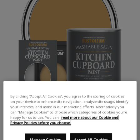
By clicking “Accept All Cookies”, you agree to the storing of cookies
on your device to enhance site navigation, analyze site usage, identify
your interests, and assist in our marketing efforts. Alternatively you
can "Manage Cookies" to choose which categories of cookies you’re
happy for us to use. You can
read more about our Cookie and
Privacy Policies before you choose.
Manage Cookies
Accept All Cookies