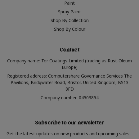
Paint
Spray Paint
Shop By Collection
Shop By Colour
Contact
Company name: Tor Coatings Limited (trading as Rust-Oleum
Europe)
Registered address: Computershare Governance Services The
Pavilions, Bridgwater Road, Bristol, United Kingdom, BS13
8FD
Company number: 04503854
Subscribe to our newsletter
Get the latest updates on new products and upcoming sales