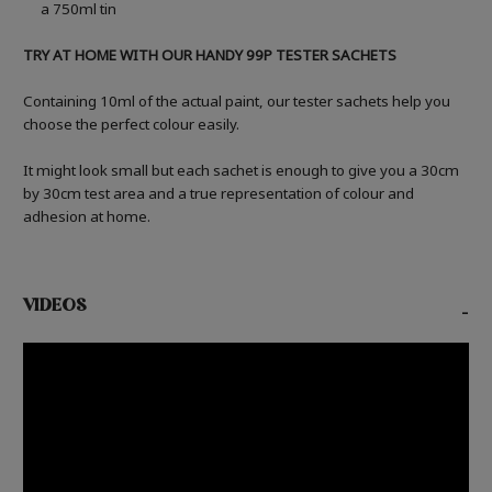
a 750ml tin
TRY AT HOME WITH OUR HANDY 99P TESTER SACHETS
Containing 10ml of the actual paint, our tester sachets help you
choose the perfect colour easily.
It might look small but each sachet is enough to give you a 30cm
by 30cm test area and a true representation of colour and
adhesion at home.
VIDEOS
-