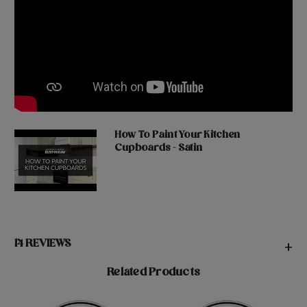
How To Paint Your Kitchen
Cupboards - Satin
14 REVIEWS
+
Related Products