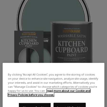
By clicking “Accept All Cookies”, you agree to the storing of cookies
on your device to enhance site navigation, analyze site usage, identify
your interests, and assist in our marketing efforts. Alternatively you
can "Manage Cookies" to choose which categories of cookies you’re
happy for us to use. You can
read more about our Cookie and
Privacy Policies before you choose.