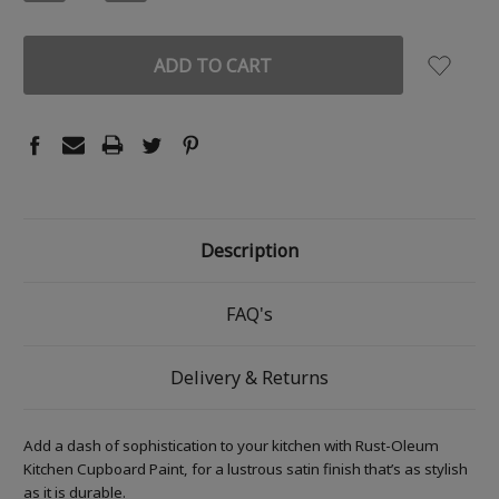
QUANTITY:
QUANTITY:
Description
FAQ's
Delivery & Returns
Add a dash of sophistication to your kitchen with Rust-Oleum
Kitchen Cupboard Paint, for a lustrous satin finish that’s as stylish
as it is durable.