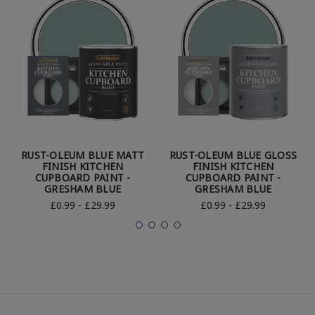
RUST-OLEUM BLUE MATT
RUST-OLEUM BLUE GLOSS
FINISH KITCHEN
FINISH KITCHEN
CUPBOARD PAINT -
CUPBOARD PAINT -
GRESHAM BLUE
GRESHAM BLUE
£0.99 - £29.99
£0.99 - £29.99