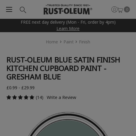
0
FREE next day delivery (Mon - Fri, order by 4pm)
Learn More
Home
Paint
Finish
RUST-OLEUM BLUE SATIN FINISH
KITCHEN CUPBOARD PAINT -
GRESHAM BLUE
£0.99 - £29.99
(14)
Write a Review