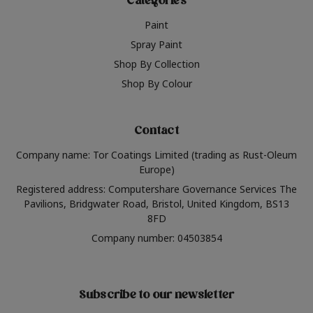
Categories
Paint
Spray Paint
Shop By Collection
Shop By Colour
Contact
Company name: Tor Coatings Limited (trading as Rust-Oleum
Europe)
Registered address: Computershare Governance Services The
Pavilions, Bridgwater Road, Bristol, United Kingdom, BS13
8FD
Company number: 04503854
Subscribe to our newsletter