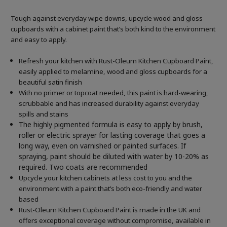
Tough against everyday wipe downs, upcycle wood and gloss
cupboards with a cabinet paint that’s both kind to the environment
and easy to apply.
Refresh your kitchen with Rust-Oleum Kitchen Cupboard Paint,
easily applied to melamine, wood and gloss cupboards for a
beautiful satin finish
With no primer or topcoat needed, this paint is hard-wearing,
scrubbable and has increased durability against everyday
spills and stains
The highly pigmented formula is easy to apply by brush,
roller or electric sprayer for lasting coverage that goes a
long way, even on varnished or painted surfaces.
If
spraying, paint should be diluted with water by 10-20% as
required. Two coats are recommended
Upcycle your kitchen cabinets at less cost to you and the
environment with a paint that’s both eco-friendly and water
based
Rust-Oleum Kitchen Cupboard Paint is made in the UK and
offers exceptional coverage without compromise, available in