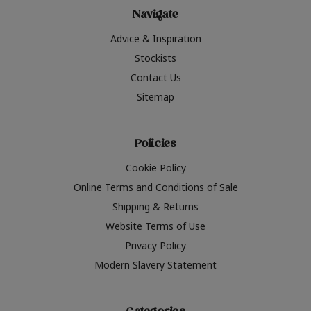
Navigate
Advice & Inspiration
Stockists
Contact Us
Sitemap
Policies
Cookie Policy
Online Terms and Conditions of Sale
Shipping & Returns
Website Terms of Use
Privacy Policy
Modern Slavery Statement