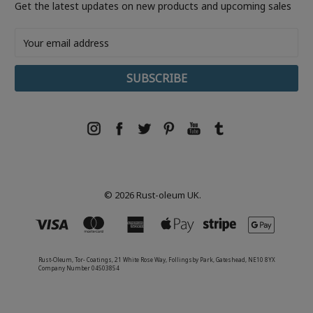
Get the latest updates on new products and upcoming sales
Email
Address
© 2026 Rust-oleum UK.
Rust-Oleum, Tor- Coatings, 21 White Rose Way, Follingsby Park, Gateshead, NE10 8YX
Company Number 04503854