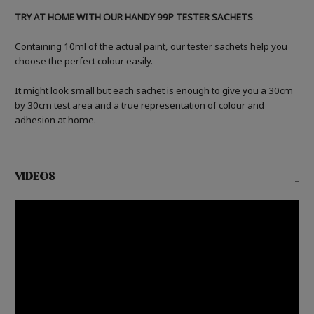
TRY AT HOME WITH OUR HANDY 99P TESTER SACHETS
Containing 10ml of the actual paint, our tester sachets help you
choose the perfect colour easily.
It might look small but each sachet is enough to give you a 30cm
by 30cm test area and a true representation of colour and
adhesion at home.
VIDEOS
-