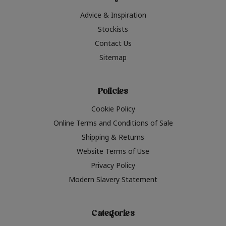
Advice & Inspiration
Stockists
Contact Us
Sitemap
Policies
Cookie Policy
Online Terms and Conditions of Sale
Shipping & Returns
Website Terms of Use
Privacy Policy
Modern Slavery Statement
Categories