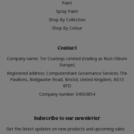
Paint
Spray Paint
Shop By Collection
Shop By Colour
Contact
Company name: Tor Coatings Limited (trading as Rust-Oleum
Europe)
Registered address: Computershare Governance Services The
Pavilions, Bridgwater Road, Bristol, United Kingdom, BS13
8FD
Company number: 04503854
Subscribe to our newsletter
Get the latest updates on new products and upcoming sales