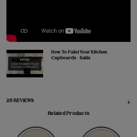
How To Paint Your Kitchen
Cupboards - Satin
25 REVIEWS
+
Related Products