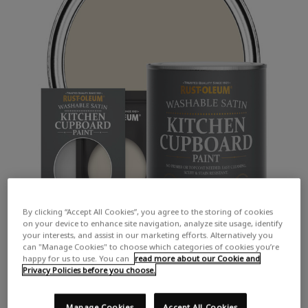
By clicking “Accept All Cookies”, you agree to the storing of cookies
on your device to enhance site navigation, analyze site usage, identify
your interests, and assist in our marketing efforts. Alternatively you
can "Manage Cookies" to choose which categories of cookies you’re
happy for us to use. You can
read more about our Cookie and
Privacy Policies before you choose.
Manage Cookies
Accept All Cookies