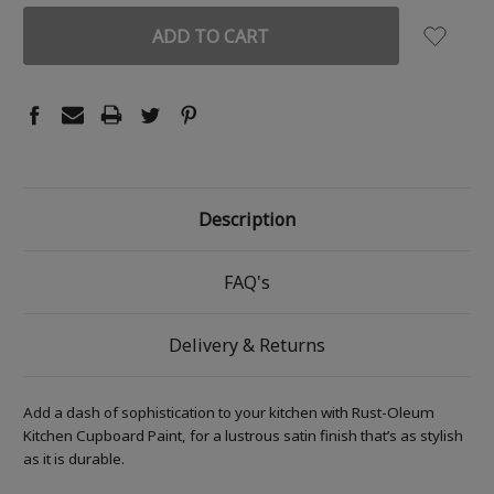
Description
FAQ's
Delivery & Returns
Add a dash of sophistication to your kitchen with Rust-Oleum
Kitchen Cupboard Paint, for a lustrous satin finish that’s as stylish
as it is durable.