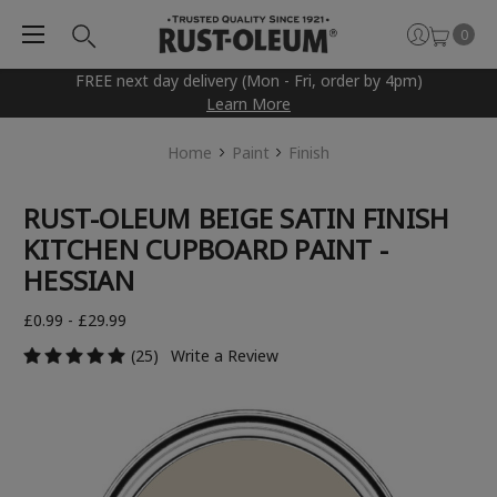
0
FREE next day delivery (Mon - Fri, order by 4pm)
Learn More
Home
Paint
Finish
RUST-OLEUM BEIGE SATIN FINISH
KITCHEN CUPBOARD PAINT -
HESSIAN
£0.99 - £29.99
(25)
Write a Review