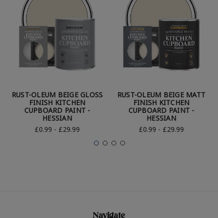
RUST-OLEUM BEIGE GLOSS
RUST-OLEUM BEIGE MATT
FINISH KITCHEN
FINISH KITCHEN
CUPBOARD PAINT -
CUPBOARD PAINT -
HESSIAN
HESSIAN
£0.99 - £29.99
£0.99 - £29.99
Navigate