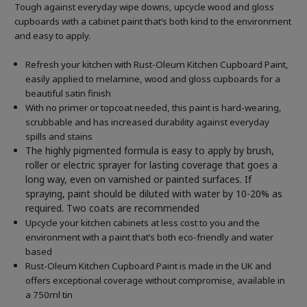
Tough against everyday wipe downs, upcycle wood and gloss
cupboards with a cabinet paint that’s both kind to the environment
and easy to apply.
Refresh your kitchen with Rust-Oleum Kitchen Cupboard Paint,
easily applied to melamine, wood and gloss cupboards for a
beautiful satin finish
With no primer or topcoat needed, this paint is hard-wearing,
scrubbable and has increased durability against everyday
spills and stains
The highly pigmented formula is easy to apply by brush,
roller or electric sprayer for lasting coverage that goes a
long way, even on varnished or painted surfaces.
If
spraying, paint should be diluted with water by 10-20% as
required. Two coats are recommended
Upcycle your kitchen cabinets at less cost to you and the
environment with a paint that’s both eco-friendly and water
based
Rust-Oleum Kitchen Cupboard Paint is made in the UK and
offers exceptional coverage without compromise, available in
a 750ml tin