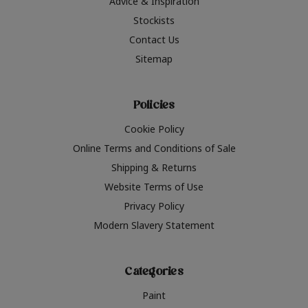
Advice & Inspiration
Stockists
Contact Us
Sitemap
Policies
Cookie Policy
Online Terms and Conditions of Sale
Shipping & Returns
Website Terms of Use
Privacy Policy
Modern Slavery Statement
Categories
Paint