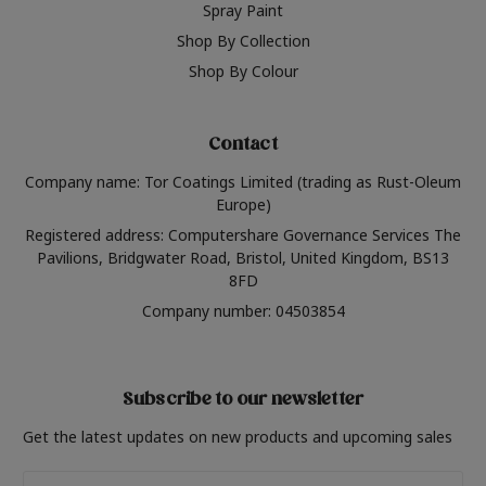
Spray Paint
Shop By Collection
Shop By Colour
Contact
Company name: Tor Coatings Limited (trading as Rust-Oleum
Europe)
Registered address: Computershare Governance Services The
Pavilions, Bridgwater Road, Bristol, United Kingdom, BS13
8FD
Company number: 04503854
Subscribe to our newsletter
Get the latest updates on new products and upcoming sales
Email