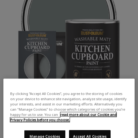
By clicking “Accept All Cookies”, you agree to the storing of cookies
on your device to enhance site navigation, analyze site usage, identify
your interests, and assist in our marketing efforts. Alternatively you
can "Manage Cookies" to choose which categories of cookies you’re
happy for us to use. You can
read more about our Cookie and
Privacy Policies before you choose.
COLOUR DESCRIPTION:
A mid cool grey
Manage Cookies
Accept All Cookies