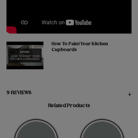
How To Paint Your Kitchen
Cupboards
9 REVIEWS
+
Related Products