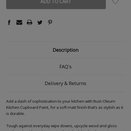
Description
FAQ's
Delivery & Returns
Add a dash of sophistication to your kitchen with Rust-Oleum
Kitchen Cupboard Paint, for a soft matt finish that’s as stylish as it
is durable.
Tough against everyday wipe downs, upcycle wood and gloss