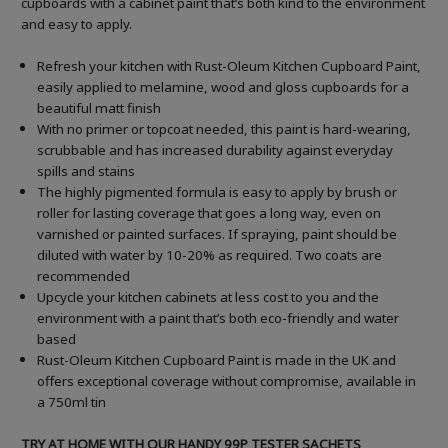
cupboards with a cabinet paint that’s both kind to the environment
and easy to apply.
Refresh your kitchen with Rust-Oleum Kitchen Cupboard Paint,
easily applied to melamine, wood and gloss cupboards for a
beautiful matt finish
With no primer or topcoat needed, this paint is hard-wearing,
scrubbable and has increased durability against everyday
spills and stains
The highly pigmented formula is easy to apply by brush or
roller for lasting coverage that goes a long way, even on
varnished or painted surfaces.
If spraying, paint should be
diluted with water by 10-20% as required. Two coats are
recommended
Upcycle your kitchen cabinets at less cost to you and the
environment with a paint that’s both eco-friendly and water
based
Rust-Oleum Kitchen Cupboard Paint is made in the UK and
offers exceptional coverage without compromise, available in
a 750ml tin
TRY AT HOME WITH OUR HANDY 99P TESTER SACHETS