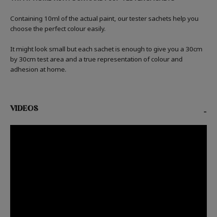
Containing 10ml of the actual paint, our tester sachets help you
choose the perfect colour easily.
It might look small but each sachet is enough to give you a 30cm
by 30cm test area and a true representation of colour and
adhesion at home.
VIDEOS
-