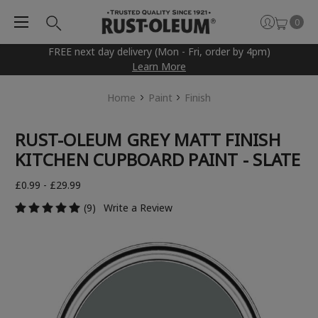
0
FREE next day delivery (Mon - Fri, order by 4pm)
Learn More
Home
Paint
Finish
RUST-OLEUM GREY MATT FINISH
KITCHEN CUPBOARD PAINT - SLATE
£0.99 - £29.99
(9)
Write a Review