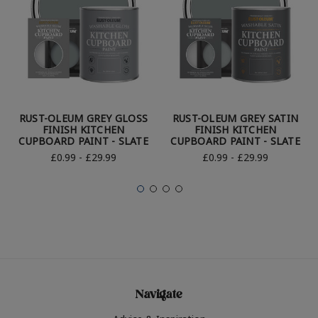
RUST-OLEUM GREY GLOSS
RUST-OLEUM GREY SATIN
FINISH KITCHEN
FINISH KITCHEN
CUPBOARD PAINT - SLATE
CUPBOARD PAINT - SLATE
£0.99 - £29.99
£0.99 - £29.99
Navigate