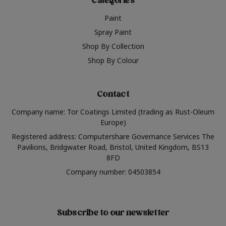
Categories
Paint
Spray Paint
Shop By Collection
Shop By Colour
Contact
Company name: Tor Coatings Limited (trading as Rust-Oleum
Europe)
Registered address: Computershare Governance Services The
Pavilions, Bridgwater Road, Bristol, United Kingdom, BS13
8FD
Company number: 04503854
Subscribe to our newsletter