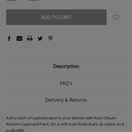
QUANTITY:
QUANTITY:
Description
FAQ's
Delivery & Returns
Add a dash of sophistication to your kitchen with Rust-Oleum
Kitchen Cupboard Paint, for a soft matt finish that’s as stylish as it
is durable.