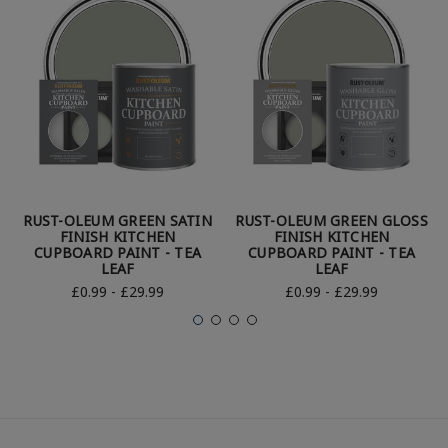
RUST-OLEUM GREEN SATIN
RUST-OLEUM GREEN GLOSS
FINISH KITCHEN
FINISH KITCHEN
CUPBOARD PAINT - TEA
CUPBOARD PAINT - TEA
LEAF
LEAF
£0.99 - £29.99
£0.99 - £29.99