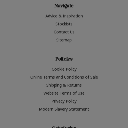
Navigate
Advice & Inspiration
Stockists
Contact Us
Sitemap
Policies
Cookie Policy
Online Terms and Conditions of Sale
Shipping & Returns
Website Terms of Use
Privacy Policy
Modern Slavery Statement