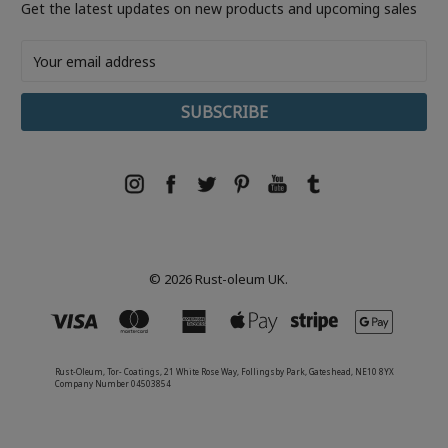
Get the latest updates on new products and upcoming sales
Email
Address
© 2026 Rust-oleum UK.
Rust-Oleum, Tor- Coatings, 21 White Rose Way, Follingsby Park, Gateshead, NE10 8YX
Company Number 04503854