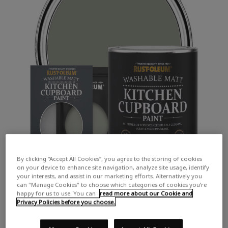
By clicking “Accept All Cookies”, you agree to the storing of cookies
on your device to enhance site navigation, analyze site usage, identify
your interests, and assist in our marketing efforts. Alternatively you
can "Manage Cookies" to choose which categories of cookies you’re
happy for us to use. You can
read more about our Cookie and
Privacy Policies before you choose.