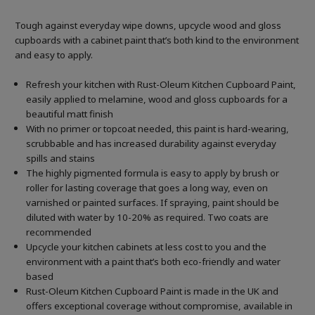
Tough against everyday wipe downs, upcycle wood and gloss
cupboards with a cabinet paint that’s both kind to the environment
and easy to apply.
Refresh your kitchen with Rust-Oleum Kitchen Cupboard Paint,
easily applied to melamine, wood and gloss cupboards for a
beautiful matt finish
With no primer or topcoat needed, this paint is hard-wearing,
scrubbable and has increased durability against everyday
spills and stains
The highly pigmented formula is easy to apply by brush or
roller for lasting coverage that goes a long way, even on
varnished or painted surfaces.
If spraying, paint should be
diluted with water by 10-20% as required. Two coats are
recommended
Upcycle your kitchen cabinets at less cost to you and the
environment with a paint that’s both eco-friendly and water
based
Rust-Oleum Kitchen Cupboard Paint is made in the UK and
offers exceptional coverage without compromise, available in