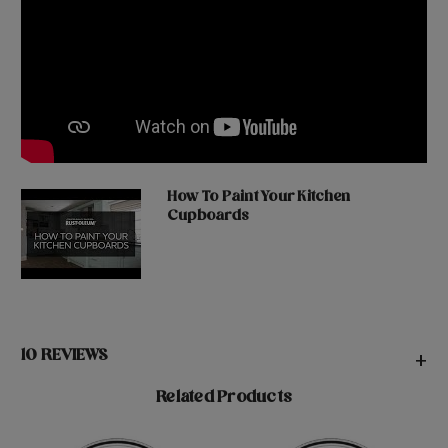
How To Paint Your Kitchen
Cupboards
10 REVIEWS
+
Related Products