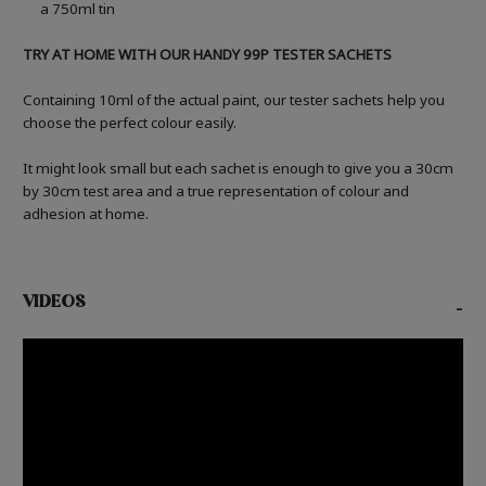
a 750ml tin
TRY AT HOME WITH OUR HANDY 99P TESTER SACHETS
Containing 10ml of the actual paint, our tester sachets help you
choose the perfect colour easily.
It might look small but each sachet is enough to give you a 30cm
by 30cm test area and a true representation of colour and
adhesion at home.
VIDEOS
-