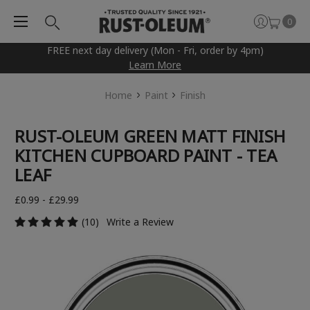
0
FREE next day delivery (Mon - Fri, order by 4pm)
Learn More
Home
Paint
Finish
RUST-OLEUM GREEN MATT FINISH
KITCHEN CUPBOARD PAINT - TEA
LEAF
£0.99 - £29.99
(10)
Write a Review