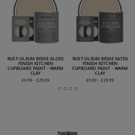
RUST-OLEUM BEIGE GLOSS
RUST-OLEUM BEIGE SATIN
FINISH KITCHEN
FINISH KITCHEN
CUPBOARD PAINT - WARM
CUPBOARD PAINT - WARM
CLAY
CLAY
£0.99 - £29.99
£0.99 - £29.99
Navigate