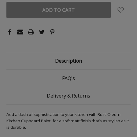
Description
FAQ's
Delivery & Returns
Add a dash of sophistication to your kitchen with Rust-Oleum
Kitchen Cupboard Paint, for a soft matt finish that’s as stylish as it
is durable.