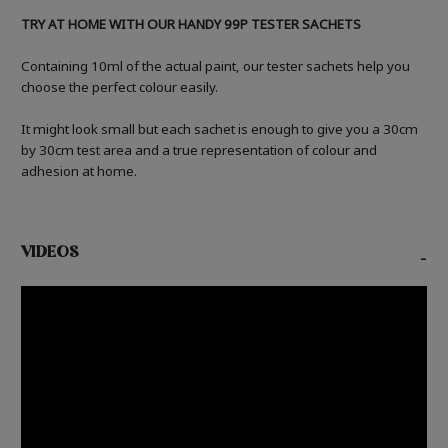
TRY AT HOME WITH OUR HANDY 99P TESTER SACHETS
Containing 10ml of the actual paint, our tester sachets help you
choose the perfect colour easily.
It might look small but each sachet is enough to give you a 30cm
by 30cm test area and a true representation of colour and
adhesion at home.
VIDEOS
-