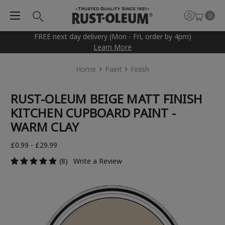
0
FREE next day delivery (Mon - Fri, order by 4pm)
Learn More
Home
Paint
Finish
RUST-OLEUM BEIGE MATT FINISH
KITCHEN CUPBOARD PAINT -
WARM CLAY
£0.99 - £29.99
(8)
Write a Review