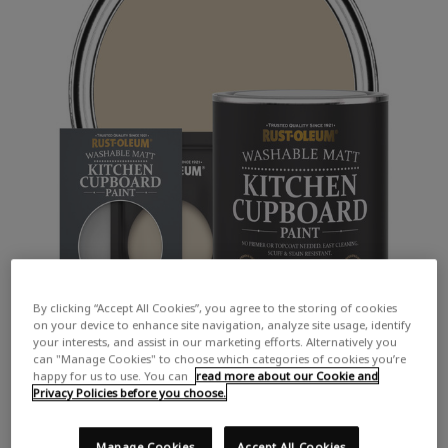
By clicking “Accept All Cookies”, you agree to the storing of cookies
on your device to enhance site navigation, analyze site usage, identify
your interests, and assist in our marketing efforts. Alternatively you
can "Manage Cookies" to choose which categories of cookies you’re
happy for us to use. You can
read more about our Cookie and
Privacy Policies before you choose.
Manage Cookies
Accept All Cookies