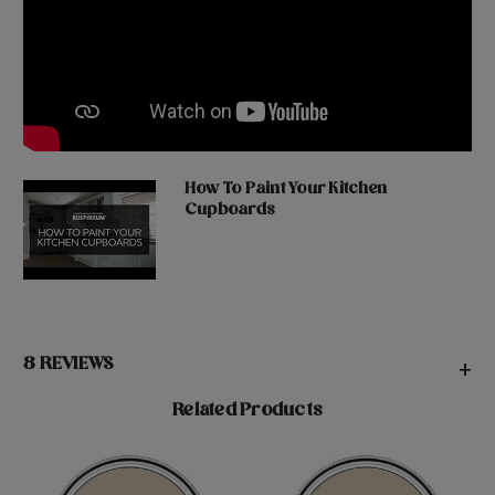
How To Paint Your Kitchen
Cupboards
8 REVIEWS
+
Related Products