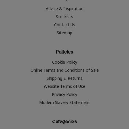
Advice & Inspiration
Stockists
Contact Us
Sitemap
Policies
Cookie Policy
Online Terms and Conditions of Sale
Shipping & Returns
Website Terms of Use
Privacy Policy
Modern Slavery Statement
Categories