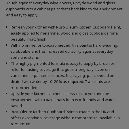
Tough against everyday wipe downs, upcycle wood and gloss
cupboards with a cabinet paint that’s both kind to the environment
and easy to apply.
Refresh your kitchen with Rust-Oleum Kitchen Cupboard Paint,
easily applied to melamine, wood and gloss cupboards for a
beautiful matt finish
With no primer or topcoat needed, this paint is hard-wearing,
scrubbable and has increased durability against everyday
spills and stains
The highly pigmented formula is easy to apply by brush or
roller for lasting coverage that goes a long way, even on
varnished or painted surfaces.
If spraying, paint should be
diluted with water by 10-20% as required. Two coats are
recommended
Upcycle your kitchen cabinets at less cost to you and the
environment with a paint that’s both eco-friendly and water
based
Rust-Oleum Kitchen Cupboard Paint is made in the UK and
offers exceptional coverage without compromise, available in
a 750ml tin