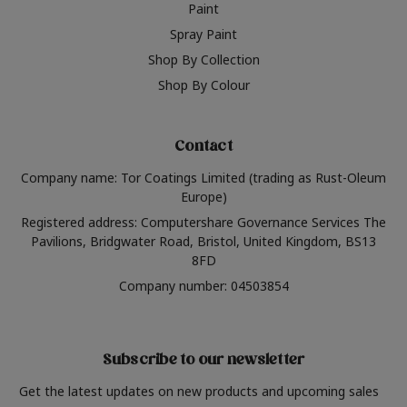
Paint
Spray Paint
Shop By Collection
Shop By Colour
Contact
Company name: Tor Coatings Limited (trading as Rust-Oleum
Europe)
Registered address: Computershare Governance Services The
Pavilions, Bridgwater Road, Bristol, United Kingdom, BS13
8FD
Company number: 04503854
Subscribe to our newsletter
Get the latest updates on new products and upcoming sales