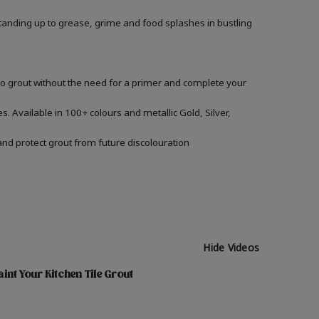
, standing up to grease, grime and food splashes in bustling
nto grout without the need for a primer and complete your
s. Available in 100+ colours and metallic Gold, Silver,
and protect grout from future discolouration
Hide Videos
int Your Kitchen Tile Grout