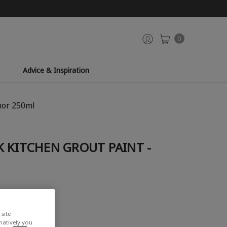
0
Advice & Inspiration
nor 250ml
 KITCHEN GROUT PAINT -
site
rnatively you