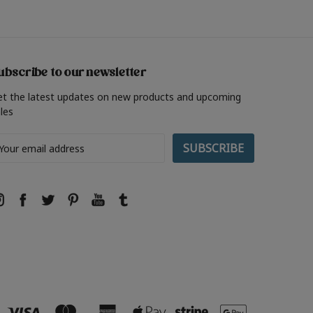
ubscribe to our newsletter
et the latest updates on new products and upcoming
les
ail
ddress