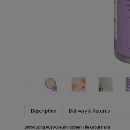
Description
Delivery & Returns
Introducing Rust-Oleum Kitchen Tile Grout Paint