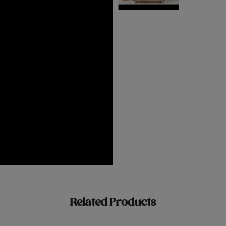
Related Products