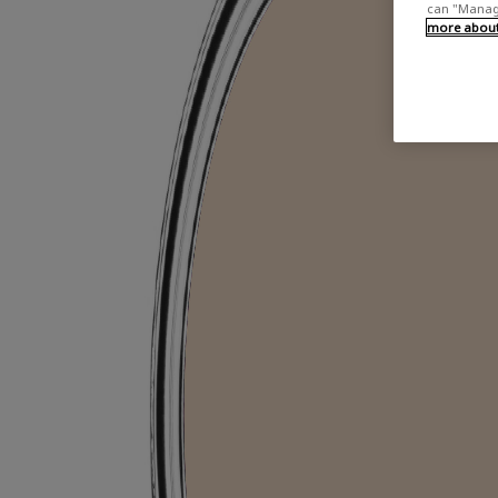
can "Manage
more about 