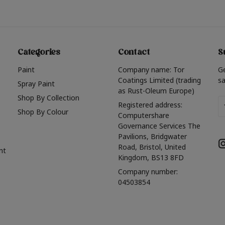
Categories
Contact
S
Paint
Company name: Tor
G
Coatings Limited (trading
sa
Spray Paint
as Rust-Oleum Europe)
Shop By Collection
Em
Registered address:
Shop By Colour
A
Computershare
Governance Services The
Pavilions, Bridgwater
Road, Bristol, United
nt
Kingdom, BS13 8FD
Company number:
04503854