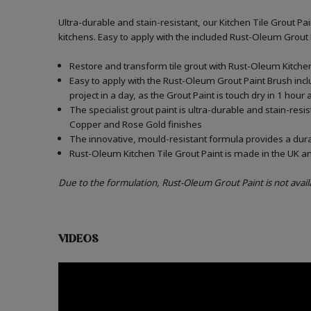
Ultra-durable and stain-resistant, our Kitchen Tile Grout Pa
kitchens. Easy to apply with the included Rust-Oleum Grout
Restore and transform tile grout with Rust-Oleum Kitchen 
Easy to apply with the Rust-Oleum Grout Paint Brush incl
project in a day, as the Grout Paint is touch dry in 1 hour
The specialist grout paint is ultra-durable and stain-resi
Copper and Rose Gold finishes
The innovative, mould-resistant formula provides a durabl
Rust-Oleum Kitchen Tile Grout Paint is made in the UK an
Due to the formulation, Rust-Oleum Grout Paint is not avail
VIDEOS