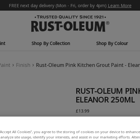
FREE next day delivery (Mon - Fri, order by 4pm)
Learn More
int
Shop By Collection
Shop By Colour
Paint
Finish
Rust-Oleum Pink Kitchen Grout Paint - Elea
RUST-OLEUM PINK
ELEANOR 250ML
£13.99
Write a Review
“Accept All Cookies”, you agree to the storing of cookies on your device to enhance 
analyze site usage, identify your interests, and assist in our marketing efforts. Alte
COLOUR DESCRIPTION: