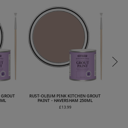
N GROUT
RUST-OLEUM PINK KITCHEN GROUT
RUST-
0ML
PAINT - HAVERSHAM 250ML
PA
£13.99