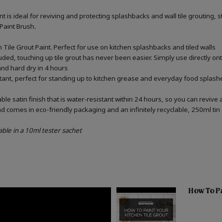
int is ideal for reviving and protecting splashbacks and wall tile grouting
 Paint Brush
.
Tile Grout Paint. Perfect for use on kitchen splashbacks and tiled walls
uded, touching up tile grout has never been easier. Simply use directly o
 and hard dry in 4 hours
stant, perfect for standing up to kitchen grease and everyday food splashe
e satin finish that is water-resistant within 24 hours, so you can revive 
d comes in eco-friendly packaging and an infinitely recyclable, 250ml tin
able in a 10ml tester sachet
How To Pa