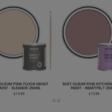
-OLEUM PINK FLOOR GROUT
RUST-OLEUM PINK KITCHE
AINT - ELEANOR 250ML
PAINT - HEARTFELT 25
£13.99
£13.99