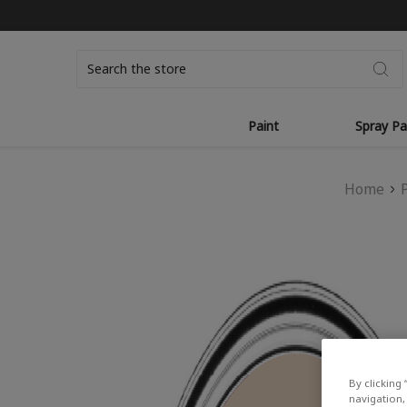
Search
Paint
Spray Pa
Home
By clicking 
navigation, 