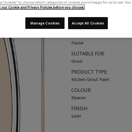
 Cookies" to choose which categories of cookies you’re happy for us to use. You
A dusky pink with a soft yellow
our Cookie and Privacy Policies before you choose.
COLOUR GROUP:
Manage Cookies
Accept All Cookies
Pink
COLOUR COLLECTION:
Pastel
SUITABLE FOR:
Grout
PRODUCT TYPE:
Kitchen Grout Paint
COLOUR:
Eleanor
FINISH:
Satin