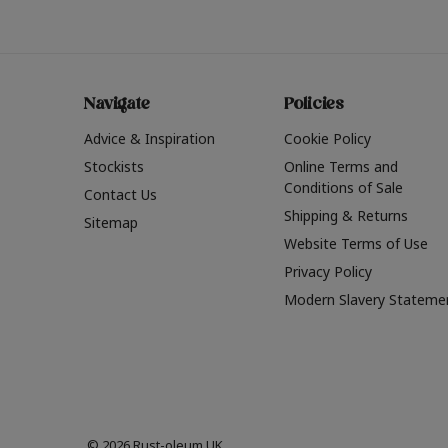
Navigate
Policies
Advice & Inspiration
Cookie Policy
Stockists
Online Terms and
Conditions of Sale
Contact Us
Shipping & Returns
Sitemap
Website Terms of Use
Privacy Policy
Modern Slavery Stateme
© 2026 Rust-oleum UK.