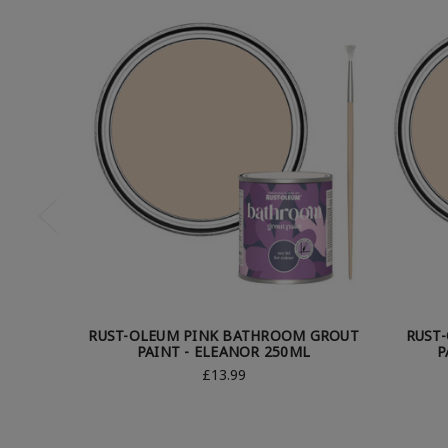
RUST-OLEUM PINK BATHROOM GROUT
RUST
PAINT - ELEANOR 250ML
P
£13.99