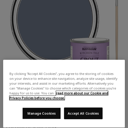
By clicking “Accept All Cookies”, you agree to the storing of cookies
on your device to enhance site navigation, analyze site usage, identify
your interests, and assist in our marketing efforts. Alternatively you
can "Manage Cookies" to choose which categories of cookies you’re
happy for us to use. You can
read more about our Cookie and
Privacy Policies before you choose.
Manage Cookies
Accept All Cookies
COLOUR DESCRIPTION: