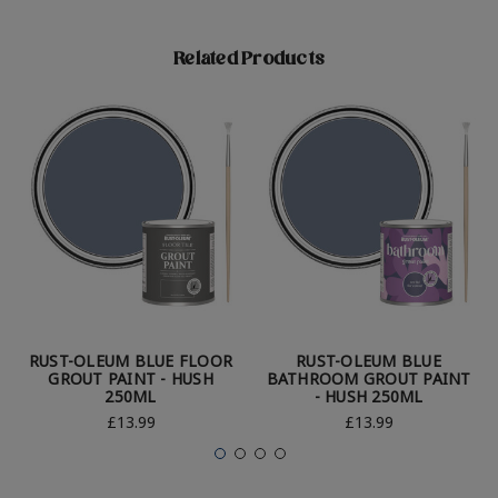
Related Products
RUST-OLEUM BLUE FLOOR
RUST-OLEUM BLUE
GROUT PAINT - HUSH
BATHROOM GROUT PAINT
250ML
- HUSH 250ML
£13.99
£13.99