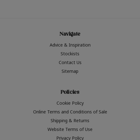
Navigate
Advice & Inspiration
Stockists
Contact Us
Sitemap
Policies
Cookie Policy
Online Terms and Conditions of Sale
Shipping & Returns
Website Terms of Use
Privacy Policy