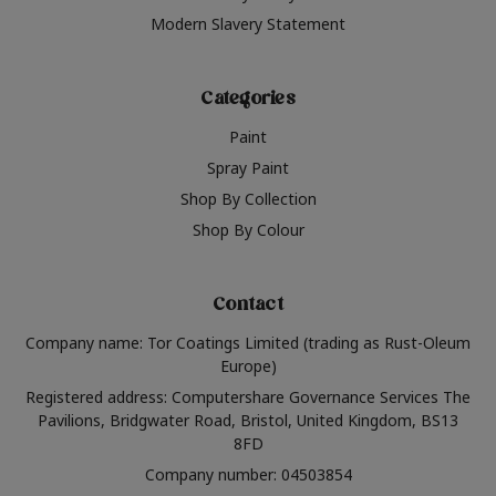
Modern Slavery Statement
Categories
Paint
Spray Paint
Shop By Collection
Shop By Colour
Contact
Company name: Tor Coatings Limited (trading as Rust-Oleum
Europe)
Registered address: Computershare Governance Services The
Pavilions, Bridgwater Road, Bristol, United Kingdom, BS13
8FD
Company number: 04503854