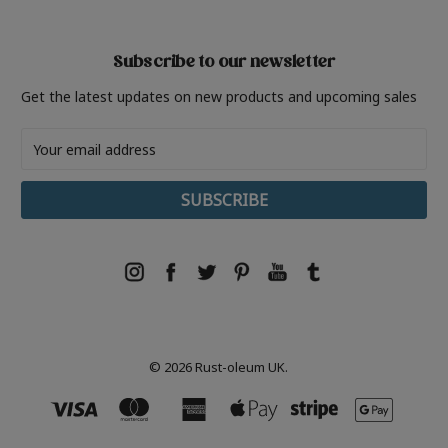
Subscribe to our newsletter
Get the latest updates on new products and upcoming sales
Email
Address
© 2026 Rust-oleum UK.