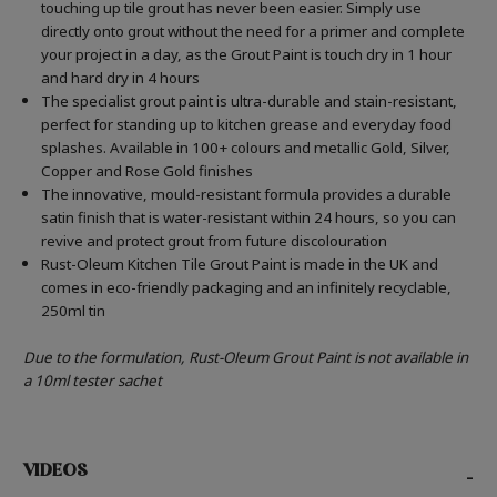
touching up tile grout has never been easier. Simply use
directly onto grout without the need for a primer and complete
your project in a day, as the Grout Paint is touch dry in 1 hour
and hard dry in 4 hours
The specialist grout paint is ultra-durable and stain-resistant,
perfect for standing up to kitchen grease and everyday food
splashes. Available in 100+ colours and metallic Gold, Silver,
Copper and Rose Gold finishes
The innovative, mould-resistant formula provides a durable
satin finish that is water-resistant within 24 hours, so you can
revive and protect grout from future discolouration
Rust-Oleum Kitchen Tile Grout Paint is made in the UK and
comes in eco-friendly packaging and an infinitely recyclable,
250ml tin
Due to the formulation, Rust-Oleum Grout Paint is not available in
a 10ml tester sachet
VIDEOS
-