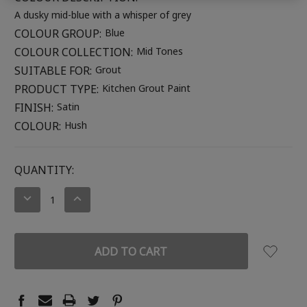
A dusky mid-blue with a whisper of grey
COLOUR GROUP:
Blue
COLOUR COLLECTION:
Mid Tones
SUITABLE FOR:
Grout
PRODUCT TYPE:
Kitchen Grout Paint
FINISH:
Satin
COLOUR:
Hush
CURRENT
QUANTITY:
STOCK:
DECREASE
INCREASE
QUANTITY:
QUANTITY: