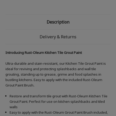
Description
Delivery & Returns
Introducing Rust-Oleum Kitchen Tile Grout Paint
Ultra-durable and stain-resistant, our Kitchen Tile Grout Paint is
ideal for reviving and protecting splashbacks and wall tile
grouting, standing up to grease, grime and food splashes in
bustling kitchens. Easy to apply with the included Rust-Oleum
Grout Paint Brush
.
Restore and transform tile grout with Rust-Oleum Kitchen Tile
Grout Paint. Perfect for use on kitchen splashbacks and tiled
walls
Easy to apply with the Rust-Oleum Grout Paint Brush included,