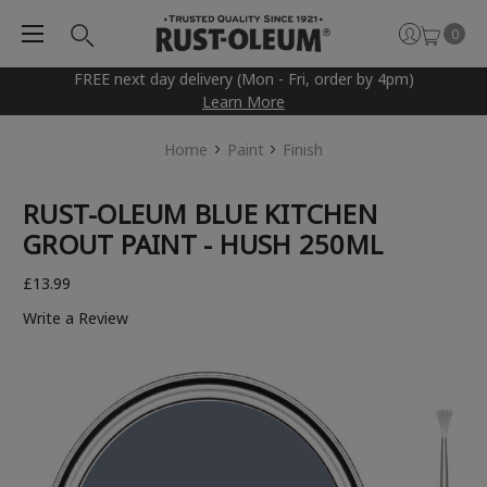
0
FREE next day delivery (Mon - Fri, order by 4pm)
Learn More
Home
Paint
Finish
RUST-OLEUM BLUE KITCHEN
GROUT PAINT - HUSH 250ML
£13.99
Write a Review