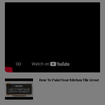
How To Paint Your Kitchen Tile Grout