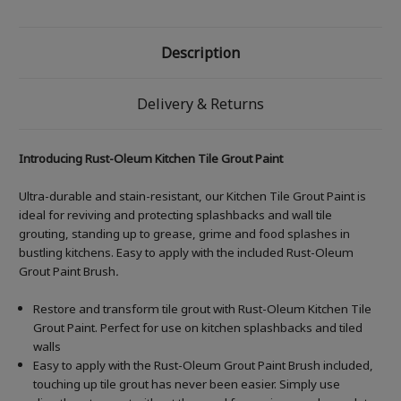
Description
Delivery & Returns
Introducing Rust-Oleum Kitchen Tile Grout Paint
Ultra-durable and stain-resistant, our Kitchen Tile Grout Paint is
ideal for reviving and protecting splashbacks and wall tile
grouting, standing up to grease, grime and food splashes in
bustling kitchens. Easy to apply with the included Rust-Oleum
Grout Paint Brush
.
Restore and transform tile grout with Rust-Oleum Kitchen Tile
Grout Paint. Perfect for use on kitchen splashbacks and tiled
walls
Easy to apply with the Rust-Oleum Grout Paint Brush included,
touching up tile grout has never been easier. Simply use