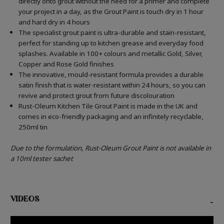
directly onto grout without the need for a primer and complete
your project in a day, as the Grout Paint is touch dry in 1 hour
and hard dry in 4 hours
The specialist grout paint is ultra-durable and stain-resistant,
perfect for standing up to kitchen grease and everyday food
splashes. Available in 100+ colours and metallic Gold, Silver,
Copper and Rose Gold finishes
The innovative, mould-resistant formula provides a durable
satin finish that is water-resistant within 24 hours, so you can
revive and protect grout from future discolouration
Rust-Oleum Kitchen Tile Grout Paint is made in the UK and
comes in eco-friendly packaging and an infinitely recyclable,
250ml tin
Due to the formulation, Rust-Oleum Grout Paint is not available in
a 10ml tester sachet
VIDEOS
-