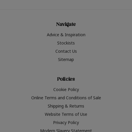
Navigate
Advice & Inspiration
Stockists
Contact Us
Sitemap
Policies
Cookie Policy
Online Terms and Conditions of Sale
Shipping & Returns
Website Terms of Use
Privacy Policy
Modern Slavery Statement