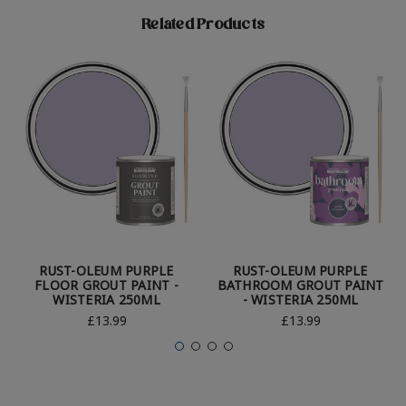
Related Products
RUST-OLEUM PURPLE
RUST-OLEUM PURPLE
FLOOR GROUT PAINT -
BATHROOM GROUT PAINT
WISTERIA 250ML
- WISTERIA 250ML
£13.99
£13.99