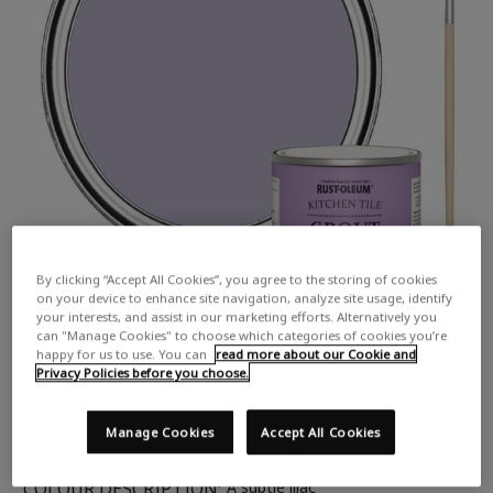
By clicking “Accept All Cookies”, you agree to the storing of cookies
on your device to enhance site navigation, analyze site usage, identify
your interests, and assist in our marketing efforts. Alternatively you
can "Manage Cookies" to choose which categories of cookies you’re
happy for us to use. You can
read more about our Cookie and
Privacy Policies before you choose.
Manage Cookies
Accept All Cookies
COLOUR DESCRIPTION:
A subtle lilac