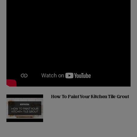
How To Paint Your Kitchen Tile Grout