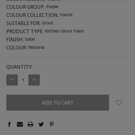
COLOUR GROUP:
Purple
COLOUR COLLECTION:
Pastel
SUITABLE FOR:
Grout
PRODUCT TYPE:
Kitchen Grout Paint
FINISH:
Satin
COLOUR:
Wisteria
CURRENT
QUANTITY:
STOCK:
DECREASE
INCREASE
QUANTITY:
QUANTITY: