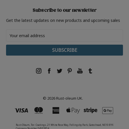
Subscribe to our newsletter
Get the latest updates on new products and upcoming sales
Email
Address
© 2026 Rust-oleum UK.
Rust-Oleum, Tor- Coatings, 21 White Rose Way, Follingsby Park, Gateshead, NE10 8YX
Company Number 04503854