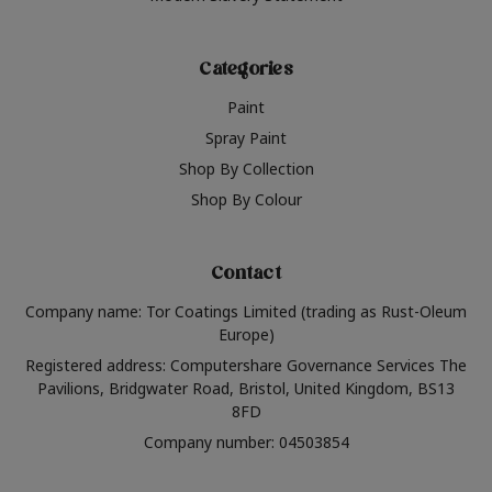
Categories
Paint
Spray Paint
Shop By Collection
Shop By Colour
Contact
Company name: Tor Coatings Limited (trading as Rust-Oleum
Europe)
Registered address: Computershare Governance Services The
Pavilions, Bridgwater Road, Bristol, United Kingdom, BS13
8FD
Company number: 04503854