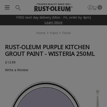
0
FREE next day delivery (Mon - Fri, order by 4pm)
Learn More
Home
Paint
Finish
RUST-OLEUM PURPLE KITCHEN
GROUT PAINT - WISTERIA 250ML
£13.99
Write a Review