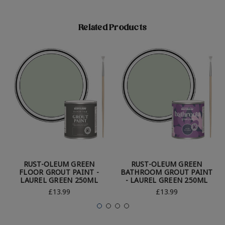
Related Products
RUST-OLEUM GREEN
RUST-OLEUM GREEN
FLOOR GROUT PAINT -
BATHROOM GROUT PAINT
LAUREL GREEN 250ML
- LAUREL GREEN 250ML
£13.99
£13.99