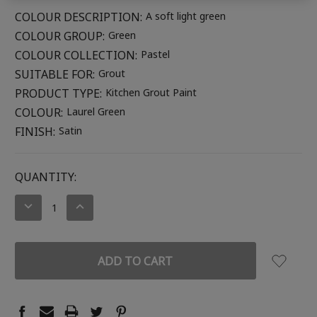
COLOUR DESCRIPTION:
A soft light green
COLOUR GROUP:
Green
COLOUR COLLECTION:
Pastel
SUITABLE FOR:
Grout
PRODUCT TYPE:
Kitchen Grout Paint
COLOUR:
Laurel Green
FINISH:
Satin
CURRENT
QUANTITY:
STOCK:
DECREASE
INCREASE
QUANTITY:
QUANTITY: