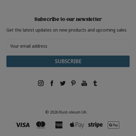
Subscribe to our newsletter
Get the latest updates on new products and upcoming sales
Email
Address
© 2026 Rust-oleum UK.