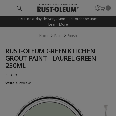
0
FREE next day delivery (Mon - Fri, order by 4pm)
Learn More
Home
Paint
Finish
RUST-OLEUM GREEN KITCHEN
GROUT PAINT - LAUREL GREEN
250ML
£13.99
Write a Review