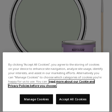
By clicking “Accept All Cookies”, you agree to the storing of cookies
on your device to enhance site navigation, analyze site usage, identify
your interests, and assist in our marketing efforts. Alternatively you
can "Manage Cookies" to choose which categories of cookies you’re
happy for us to use. You can
read more about our Cookie and
Privacy Policies before you choose.
Manage Cookies
Accept All Cookies