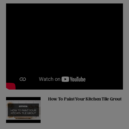
How To Paint Your Kitchen Tile Grout