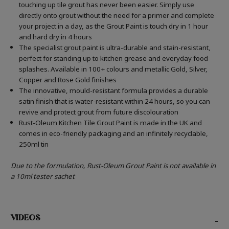
touching up tile grout has never been easier. Simply use
directly onto grout without the need for a primer and complete
your project in a day, as the Grout Paint is touch dry in 1 hour
and hard dry in 4 hours
The specialist grout paint is ultra-durable and stain-resistant,
perfect for standing up to kitchen grease and everyday food
splashes. Available in 100+ colours and metallic Gold, Silver,
Copper and Rose Gold finishes
The innovative, mould-resistant formula provides a durable
satin finish that is water-resistant within 24 hours, so you can
revive and protect grout from future discolouration
Rust-Oleum Kitchen Tile Grout Paint is made in the UK and
comes in eco-friendly packaging and an infinitely recyclable,
250ml tin
Due to the formulation, Rust-Oleum Grout Paint is not available in
a 10ml tester sachet
VIDEOS
-