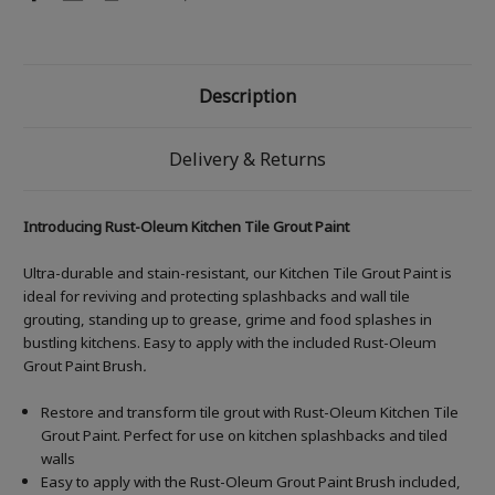
Description
Delivery & Returns
Introducing Rust-Oleum Kitchen Tile Grout Paint
Ultra-durable and stain-resistant, our Kitchen Tile Grout Paint is
ideal for reviving and protecting splashbacks and wall tile
grouting, standing up to grease, grime and food splashes in
bustling kitchens. Easy to apply with the included Rust-Oleum
Grout Paint Brush
.
Restore and transform tile grout with Rust-Oleum Kitchen Tile
Grout Paint. Perfect for use on kitchen splashbacks and tiled
walls
Easy to apply with the Rust-Oleum Grout Paint Brush included,