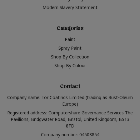
Modern Slavery Statement
Categories
Paint
Spray Paint
Shop By Collection
Shop By Colour
Contact
Company name: Tor Coatings Limited (trading as Rust-Oleum
Europe)
Registered address: Computershare Governance Services The
Pavilions, Bridgwater Road, Bristol, United Kingdom, BS13
8FD
Company number: 04503854