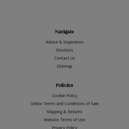
Navigate
Advice & Inspiration
Stockists
Contact Us
Sitemap
Policies
Cookie Policy
Online Terms and Conditions of Sale
Shipping & Returns
Website Terms of Use
Privacy Policy