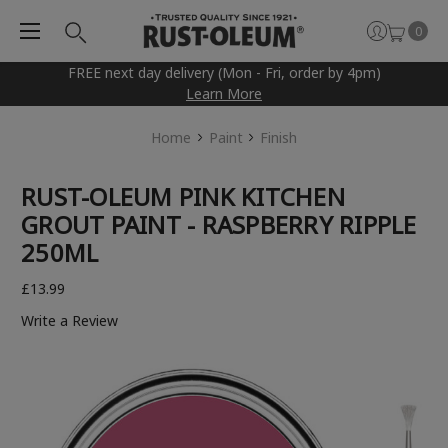
0
FREE next day delivery (Mon - Fri, order by 4pm)
Learn More
Home
Paint
Finish
RUST-OLEUM PINK KITCHEN
GROUT PAINT - RASPBERRY RIPPLE
250ML
£13.99
Write a Review