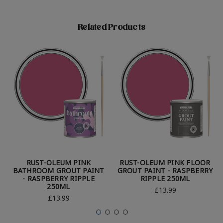
Related Products
RUST-OLEUM PINK
RUST-OLEUM PINK FLOOR
BATHROOM GROUT PAINT
GROUT PAINT - RASPBERRY
- RASPBERRY RIPPLE
RIPPLE 250ML
250ML
£13.99
£13.99