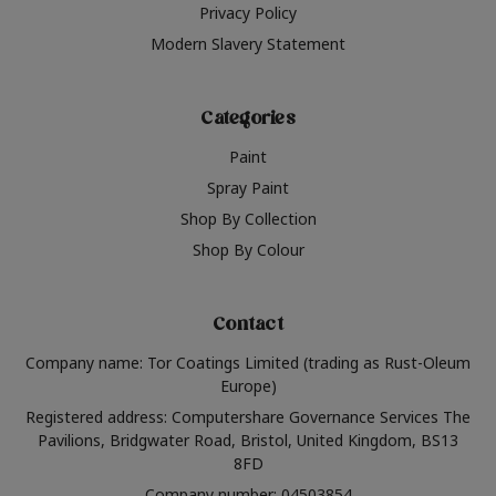
Privacy Policy
Modern Slavery Statement
Categories
Paint
Spray Paint
Shop By Collection
Shop By Colour
Contact
Company name: Tor Coatings Limited (trading as Rust-Oleum
Europe)
Registered address: Computershare Governance Services The
Pavilions, Bridgwater Road, Bristol, United Kingdom, BS13
8FD
Company number: 04503854