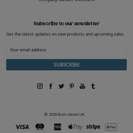
Subscribe to our newsletter
Get the latest updates on new products and upcoming sales
Email
Address
© 2026 Rust-oleum UK.