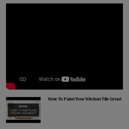
How To Paint Your Kitchen Tile Grout