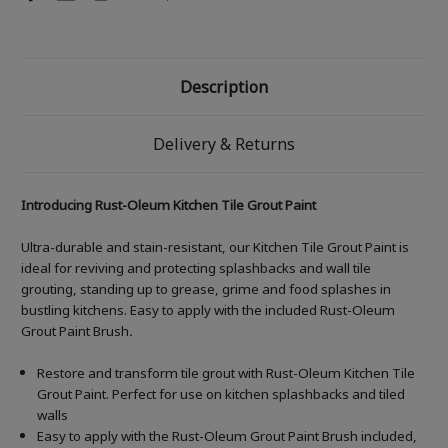
Description
Delivery & Returns
Introducing Rust-Oleum Kitchen Tile Grout Paint
Ultra-durable and stain-resistant, our Kitchen Tile Grout Paint is
ideal for reviving and protecting splashbacks and wall tile
grouting, standing up to grease, grime and food splashes in
bustling kitchens. Easy to apply with the included Rust-Oleum
Grout Paint Brush
.
Restore and transform tile grout with Rust-Oleum Kitchen Tile
Grout Paint. Perfect for use on kitchen splashbacks and tiled
walls
Easy to apply with the Rust-Oleum Grout Paint Brush included,