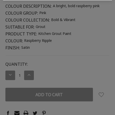
COLOUR DESCRIPTION:
A bright, bold raspberry pink
COLOUR GROUP:
Pink
COLOUR COLLECTION:
Bold & Vibrant
SUITABLE FOR:
Grout
PRODUCT TYPE:
Kitchen Grout Paint
COLOUR:
Raspberry Ripple
FINISH:
Satin
CURRENT
QUANTITY:
STOCK:
DECREASE
INCREASE
QUANTITY:
QUANTITY: