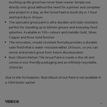
touching up tile grout has never been easier. Simply use
directly onto grout without the need for a primer and complete
your project in a day, as the Grout Paint is touch dry in 1 hour
and hard dry in 4 hours
The specialist grout paint is ultra-durable and stain-resistant,
perfect for standing up to kitchen grease and everyday food
splashes. Available in 100+ colours and metallic Gold, Silver,
Copper and Rose Gold finishes
The innovative, mould-resistant formula provides a durable
satin finish that is water-resistant within 24 hours, so you can
revive and protect grout from future discolouration
Rust-Oleum Kitchen Tile Grout Paint is made in the UK and
comes in eco-friendly packaging and an infinitely recyclable,
250ml tin
Due to the formulation, Rust-Oleum Grout Paint is not available in
a 10ml tester sachet
VIDEOS
-