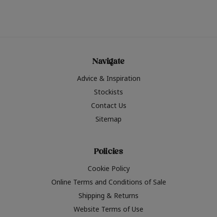
Navigate
Advice & Inspiration
Stockists
Contact Us
Sitemap
Policies
Cookie Policy
Online Terms and Conditions of Sale
Shipping & Returns
Website Terms of Use