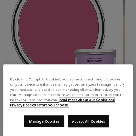
By clicking “Accept All Cookies”, you agree to the storing of cookies
on your device to enhance site navigation, analyze site usage, identify
your interests, and assist in our marketing efforts. Alternatively you
can "Manage Cookies" to choose which categories of cookies you’re
happy for us to use. You can
read more about our Cookie and
Privacy Policies before you choose.
Manage Cookies
Accept All Cookies