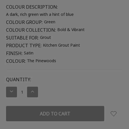
COLOUR DESCRIPTION:
A dark, rich green with a hint of blue
COLOUR GROUP:
Green
COLOUR COLLECTION:
Bold & Vibrant
SUITABLE FOR:
Grout
PRODUCT TYPE:
Kitchen Grout Paint
FINISH:
Satin
COLOUR:
The Pinewoods
CURRENT
QUANTITY:
STOCK:
DECREASE
INCREASE
QUANTITY:
QUANTITY: