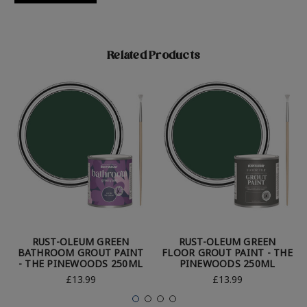
Related Products
RUST-OLEUM GREEN
RUST-OLEUM GREEN
BATHROOM GROUT PAINT
FLOOR GROUT PAINT - THE
- THE PINEWOODS 250ML
PINEWOODS 250ML
£13.99
£13.99