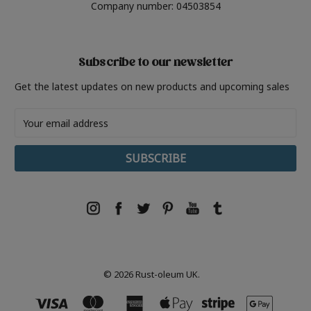
Company number: 04503854
Subscribe to our newsletter
Get the latest updates on new products and upcoming sales
Email
Address
© 2026 Rust-oleum UK.