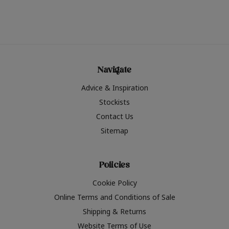
Navigate
Advice & Inspiration
Stockists
Contact Us
Sitemap
Policies
Cookie Policy
Online Terms and Conditions of Sale
Shipping & Returns
Website Terms of Use