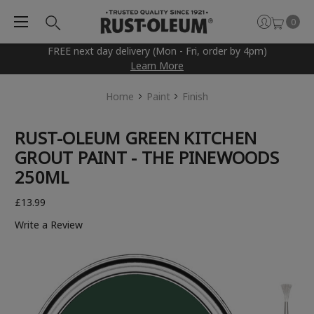
0
FREE next day delivery (Mon - Fri, order by 4pm)
Learn More
Home
Paint
Finish
RUST-OLEUM GREEN KITCHEN
GROUT PAINT - THE PINEWOODS
250ML
£13.99
Write a Review