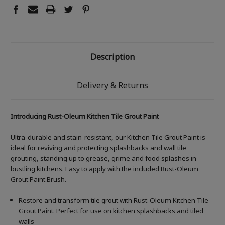
Description
Delivery & Returns
Introducing Rust-Oleum Kitchen Tile Grout Paint
Ultra-durable and stain-resistant, our Kitchen Tile Grout Paint is
ideal for reviving and protecting splashbacks and wall tile
grouting, standing up to grease, grime and food splashes in
bustling kitchens. Easy to apply with the included Rust-Oleum
Grout Paint Brush
.
Restore and transform tile grout with Rust-Oleum Kitchen Tile
Grout Paint. Perfect for use on kitchen splashbacks and tiled
walls