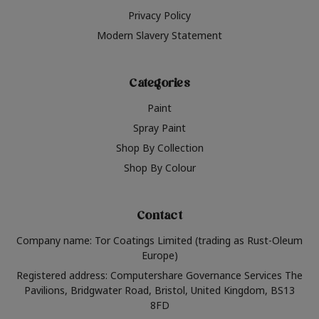
Privacy Policy
Modern Slavery Statement
Categories
Paint
Spray Paint
Shop By Collection
Shop By Colour
Contact
Company name: Tor Coatings Limited (trading as Rust-Oleum
Europe)
Registered address: Computershare Governance Services The
Pavilions, Bridgwater Road, Bristol, United Kingdom, BS13
8FD