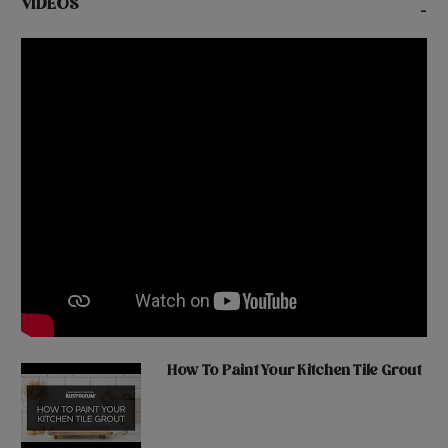
VIDEOS
-
How To Paint Your Kitchen Tile Grout