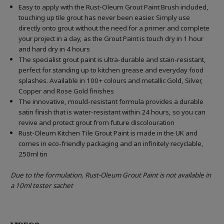
Easy to apply with the Rust-Oleum Grout Paint Brush included,
touching up tile grout has never been easier. Simply use
directly onto grout without the need for a primer and complete
your project in a day, as the Grout Paint is touch dry in 1 hour
and hard dry in 4 hours
The specialist grout paint is ultra-durable and stain-resistant,
perfect for standing up to kitchen grease and everyday food
splashes. Available in 100+ colours and metallic Gold, Silver,
Copper and Rose Gold finishes
The innovative, mould-resistant formula provides a durable
satin finish that is water-resistant within 24 hours, so you can
revive and protect grout from future discolouration
Rust-Oleum Kitchen Tile Grout Paint is made in the UK and
comes in eco-friendly packaging and an infinitely recyclable,
250ml tin
Due to the formulation, Rust-Oleum Grout Paint is not available in
a 10ml tester sachet