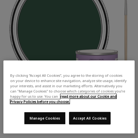
By clicking “Accept All Cookies”, you agree to the storing of cookies
on your device to enhance site navigation, analyze site usage, identify
your interests, and assist in our marketing efforts. Alternatively you
can "Manage Cookies" to choose which categories of cookies you’re
happy for us to use. You can
read more about our Cookie and
Privacy Policies before you choose.
Manage Cookies
Accept All Cookies