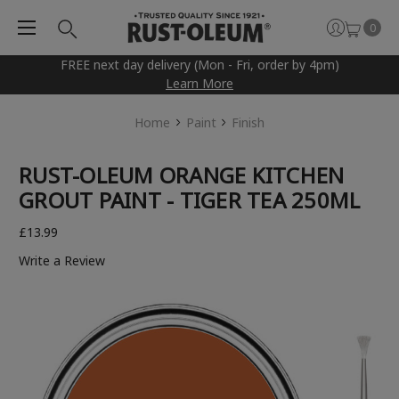
0
FREE next day delivery (Mon - Fri, order by 4pm)
Learn More
Home
Paint
Finish
RUST-OLEUM ORANGE KITCHEN
GROUT PAINT - TIGER TEA 250ML
£13.99
Write a Review