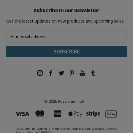
Subscribe to our newsletter
Get the latest updates on new products and upcoming sales
Email
Address
© 2026 Rust-oleum UK.
Rust-Oleum, Tor- Coatings, 21 White Rose Way, Follingsby Park, Gateshead, NE10 8YX
Company Number 04503854