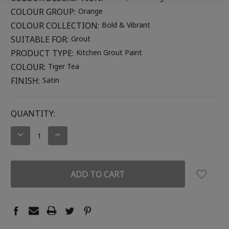
COLOUR GROUP:
Orange
COLOUR COLLECTION:
Bold & Vibrant
SUITABLE FOR:
Grout
PRODUCT TYPE:
Kitchen Grout Paint
COLOUR:
Tiger Tea
FINISH:
Satin
CURRENT
QUANTITY:
STOCK:
DECREASE
INCREASE
QUANTITY:
QUANTITY: