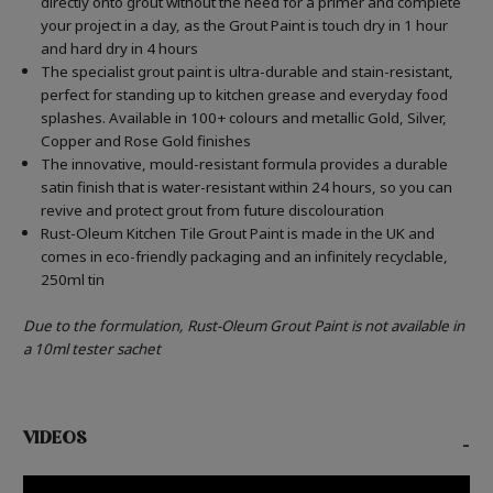
directly onto grout without the need for a primer and complete
your project in a day, as the Grout Paint is touch dry in 1 hour
and hard dry in 4 hours
The specialist grout paint is ultra-durable and stain-resistant,
perfect for standing up to kitchen grease and everyday food
splashes. Available in 100+ colours and metallic Gold, Silver,
Copper and Rose Gold finishes
The innovative, mould-resistant formula provides a durable
satin finish that is water-resistant within 24 hours, so you can
revive and protect grout from future discolouration
Rust-Oleum Kitchen Tile Grout Paint is made in the UK and
comes in eco-friendly packaging and an infinitely recyclable,
250ml tin
Due to the formulation, Rust-Oleum Grout Paint is not available in
a 10ml tester sachet
VIDEOS
-