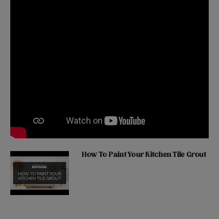
How To Paint Your Kitchen Tile Grout