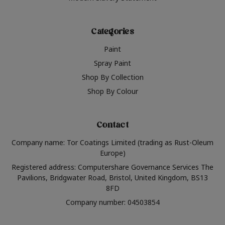
Categories
Paint
Spray Paint
Shop By Collection
Shop By Colour
Contact
Company name: Tor Coatings Limited (trading as Rust-Oleum
Europe)
Registered address: Computershare Governance Services The
Pavilions, Bridgwater Road, Bristol, United Kingdom, BS13
8FD
Company number: 04503854