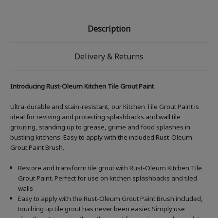
Description
Delivery & Returns
Introducing Rust-Oleum Kitchen Tile Grout Paint
Ultra-durable and stain-resistant, our Kitchen Tile Grout Paint is
ideal for reviving and protecting splashbacks and wall tile
grouting, standing up to grease, grime and food splashes in
bustling kitchens. Easy to apply with the included Rust-Oleum
Grout Paint Brush
.
Restore and transform tile grout with Rust-Oleum Kitchen Tile
Grout Paint. Perfect for use on kitchen splashbacks and tiled
walls
Easy to apply with the Rust-Oleum Grout Paint Brush included,
touching up tile grout has never been easier. Simply use