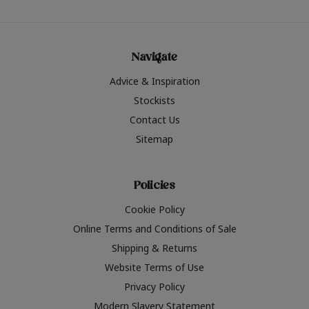
Navigate
Advice & Inspiration
Stockists
Contact Us
Sitemap
Policies
Cookie Policy
Online Terms and Conditions of Sale
Shipping & Returns
Website Terms of Use
Privacy Policy
Modern Slavery Statement