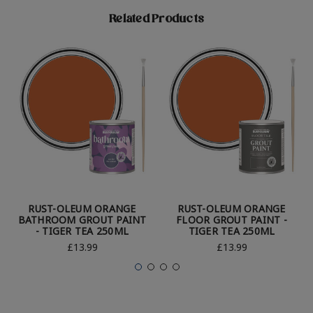
Related Products
RUST-OLEUM ORANGE
RUST-OLEUM ORANGE
BATHROOM GROUT PAINT
FLOOR GROUT PAINT -
- TIGER TEA 250ML
TIGER TEA 250ML
£13.99
£13.99