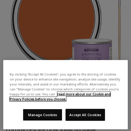
By clicking “Accept All Cookies”, you agree to the storing of cookies
on your device to enhance site navigation, analyze site usage, identify
your interests, and assist in our marketing efforts. Alternatively you
can "Manage Cookies" to choose which categories of cookies you’re
happy for us to use. You can
read more about our Cookie and
Privacy Policies before you choose.
Manage Cookies
Accept All Cookies
COLOUR DESCRIPTION:
A bold, rich orange