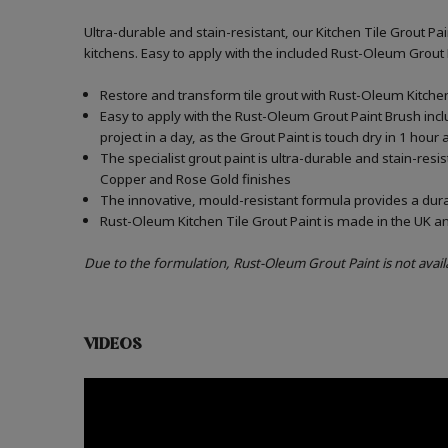
Ultra-durable and stain-resistant, our Kitchen Tile Grout Pa
kitchens. Easy to apply with the included Rust-Oleum Grout
Restore and transform tile grout with Rust-Oleum Kitchen 
Easy to apply with the Rust-Oleum Grout Paint Brush incl
project in a day, as the Grout Paint is touch dry in 1 hour
The specialist grout paint is ultra-durable and stain-resi
Copper and Rose Gold finishes
The innovative, mould-resistant formula provides a durabl
Rust-Oleum Kitchen Tile Grout Paint is made in the UK an
Due to the formulation, Rust-Oleum Grout Paint is not avail
VIDEOS