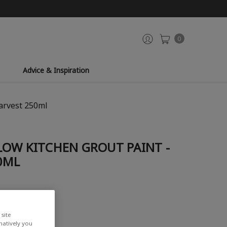
0
Advice & Inspiration
arvest 250ml
LOW KITCHEN GROUT PAINT -
0ML
site
rnatively you