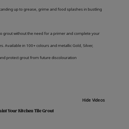
, standing up to grease, grime and food splashes in bustling
nto grout without the need for a primer and complete your
s. Available in 100+ colours and metallic Gold, Silver,
and protect grout from future discolouration
Hide Videos
int Your Kitchen Tile Grout