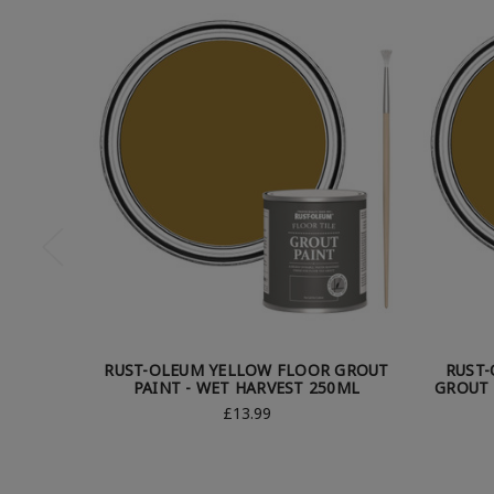
RUST-OLEUM YELLOW FLOOR GROUT
RUST
PAINT - WET HARVEST 250ML
GROUT 
£13.99