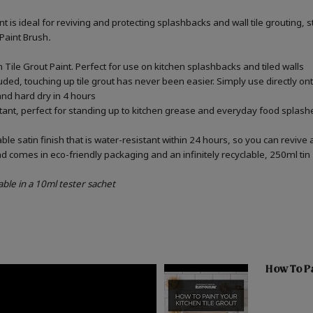
int is ideal for reviving and protecting splashbacks and wall tile grouting
 Paint Brush
.
Tile Grout Paint. Perfect for use on kitchen splashbacks and tiled walls
uded, touching up tile grout has never been easier. Simply use directly o
 and hard dry in 4 hours
stant, perfect for standing up to kitchen grease and everyday food splashe
e satin finish that is water-resistant within 24 hours, so you can revive 
d comes in eco-friendly packaging and an infinitely recyclable, 250ml tin
able in a 10ml tester sachet
How To Pa