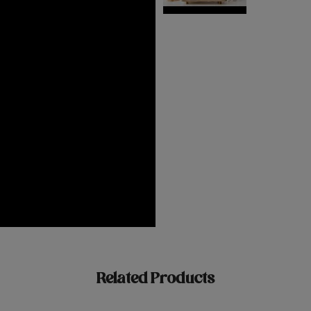
Related Products