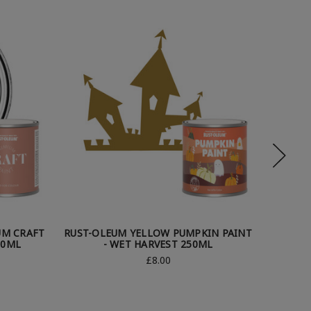
UM CRAFT
RUST-OLEUM YELLOW PUMPKIN PAINT
RU
50ML
- WET HARVEST 250ML
APPL
£8.00