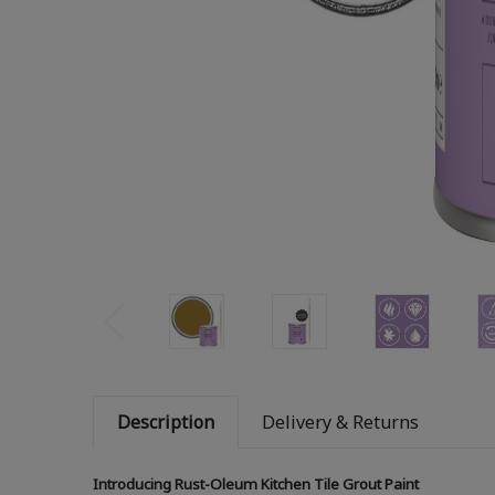
Description
Delivery & Returns
Introducing Rust-Oleum Kitchen Tile Grout Paint