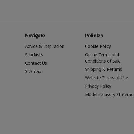
Navigate
Policies
Advice & Inspiration
Cookie Policy
Stockists
Online Terms and
Conditions of Sale
Contact Us
Shipping & Returns
Sitemap
Website Terms of Use
Privacy Policy
Modern Slavery Stateme