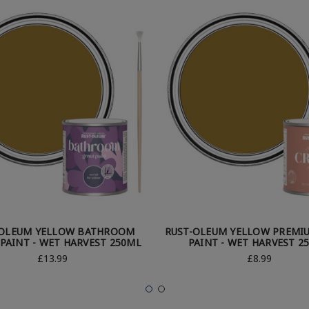
-OLEUM YELLOW BATHROOM
RUST-OLEUM YELLOW PREMI
PAINT - WET HARVEST 250ML
PAINT - WET HARVEST 2
£13.99
£8.99