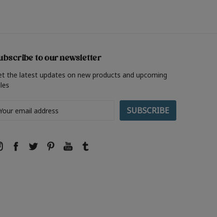
ubscribe to our newsletter
et the latest updates on new products and upcoming
les
ail
ddress