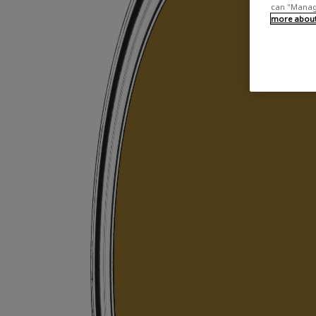
can "Manage
more about 