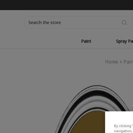
Search
Paint
Spray Pa
Home
Pai
By clicking 
navigation, 