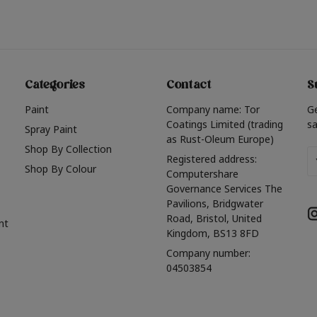
Categories
Contact
S
Paint
Company name: Tor
G
Coatings Limited (trading
sa
Spray Paint
as Rust-Oleum Europe)
Shop By Collection
Em
Registered address:
Shop By Colour
A
Computershare
Governance Services The
Pavilions, Bridgwater
Road, Bristol, United
nt
Kingdom, BS13 8FD
Company number:
04503854