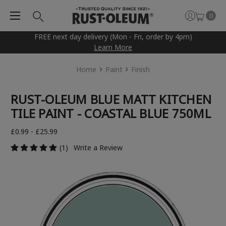
0
FREE next day delivery (Mon - Fri, order by 4pm)
Learn More
Home
Paint
Finish
RUST-OLEUM BLUE MATT KITCHEN
TILE PAINT - COASTAL BLUE 750ML
£0.99 - £25.99
(1)
Write a Review