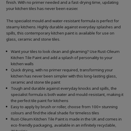
finish. With no primer needed and a fast-drying time, updating
your kitchen tiles has never been easier.
The specialist mould and water-resistant formula is perfect for
steamy kitchens. Highly durable against everyday splashes and
spills, this contemporary kitchen paint is available for use on
glass, ceramic and stone tiles.
Want your tiles to look clean and gleaming? Use Rust-Oleum
Kitchen Tile Paint and add a splash of personality to your
kitchen walls
Quick drying, with no primer required, transforming your
kitchen has never been simpler with this long-lasting glass,
ceramic and stone tile paint
Tough and durable against everyday knocks and spills, the
specialist formula is both water and mould-resistant, making it
the perfect tile paint for kitchens
Easy to apply by brush or roller, choose from 100+ stunning
colours and find the ideal shade for timeless tiles
Rust-Oleum Kitchen Tile Paint is made in the UK and comes in
eco-friendly packaging, available in an infinitely recyclable,