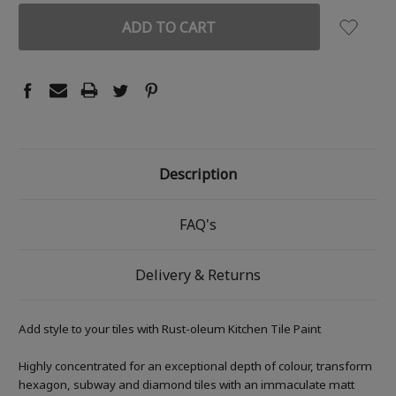
Description
FAQ's
Delivery & Returns
Add style to your tiles with Rust-oleum Kitchen Tile Paint
Highly concentrated for an exceptional depth of colour, transform
hexagon, subway and diamond tiles with an immaculate matt