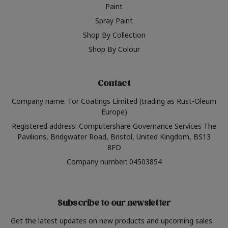
Paint
Spray Paint
Shop By Collection
Shop By Colour
Contact
Company name: Tor Coatings Limited (trading as Rust-Oleum
Europe)
Registered address: Computershare Governance Services The
Pavilions, Bridgwater Road, Bristol, United Kingdom, BS13
8FD
Company number: 04503854
Subscribe to our newsletter
Get the latest updates on new products and upcoming sales