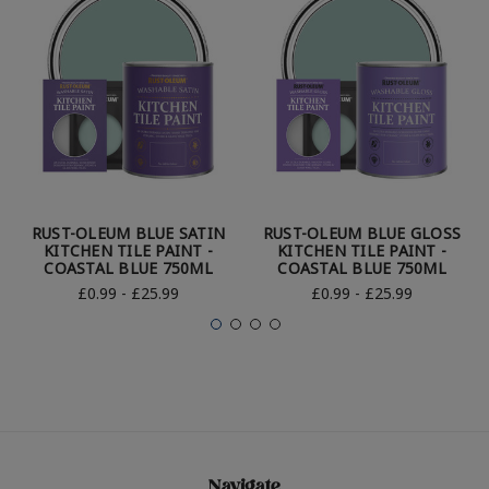
RUST-OLEUM BLUE SATIN
RUST-OLEUM BLUE GLOSS
KITCHEN TILE PAINT -
KITCHEN TILE PAINT -
COASTAL BLUE 750ML
COASTAL BLUE 750ML
£0.99 - £25.99
£0.99 - £25.99