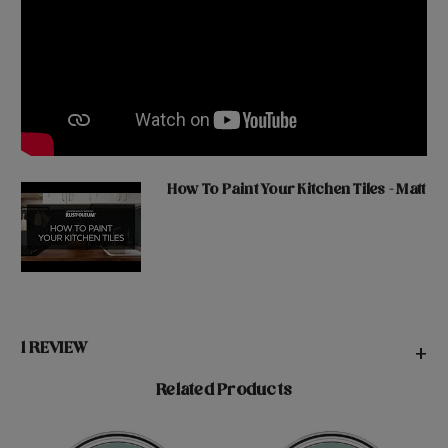
How To Paint Your Kitchen Tiles - Matt
1 REVIEW
+
Related Products