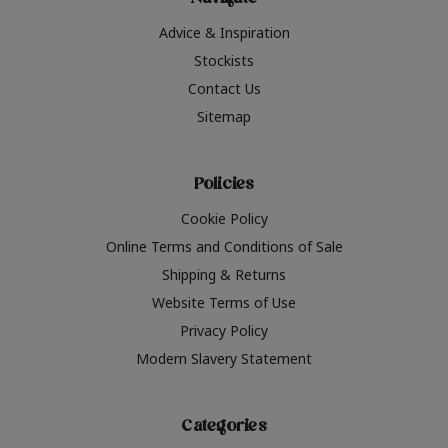
Navigate
Advice & Inspiration
Stockists
Contact Us
Sitemap
Policies
Cookie Policy
Online Terms and Conditions of Sale
Shipping & Returns
Website Terms of Use
Privacy Policy
Modern Slavery Statement
Categories