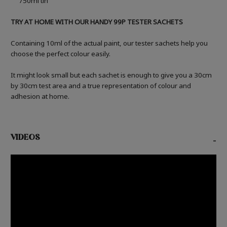
750ml tin
TRY AT HOME WITH OUR HANDY 99P TESTER SACHETS
Containing 10ml of the actual paint, our tester sachets help you
choose the perfect colour easily.
It might look small but each sachet is enough to give you a 30cm
by 30cm test area and a true representation of colour and
adhesion at home.
VIDEOS
-