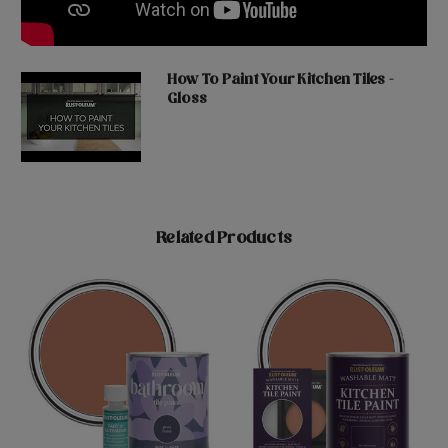
How To Paint Your Kitchen Tiles -
Gloss
Related Products