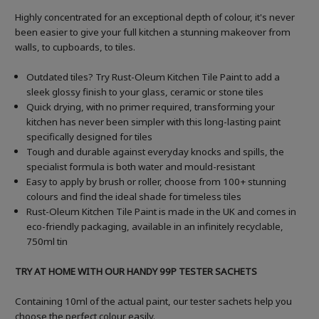
Highly concentrated for an exceptional depth of colour, it's never
been easier to give your full kitchen a stunning makeover from
walls, to cupboards, to tiles.
Outdated tiles? Try Rust-Oleum Kitchen Tile Paint to add a
sleek glossy finish to your glass, ceramic or stone tiles
Quick drying, with no primer required, transforming your
kitchen has never been simpler with this long-lasting paint
specifically designed for tiles
Tough and durable against everyday knocks and spills, the
specialist formula is both water and mould-resistant
Easy to apply by brush or roller, choose from 100+ stunning
colours and find the ideal shade for timeless tiles
Rust-Oleum Kitchen Tile Paint is made in the UK and comes in
eco-friendly packaging, available in an infinitely recyclable,
750ml tin
TRY AT HOME WITH OUR HANDY 99P TESTER SACHETS
Containing 10ml of the actual paint, our tester sachets help you
choose the perfect colour easily.