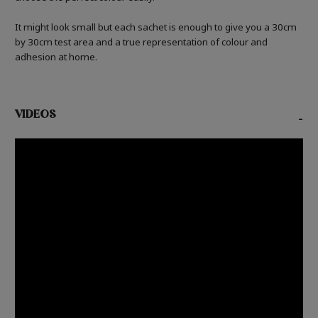
It might look small but each sachet is enough to give you a 30cm
by 30cm test area and a true representation of colour and
adhesion at home.
VIDEOS
-