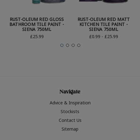
RUST-OLEUM RED GLOSS
RUST-OLEUM RED MATT
BATHROOM TILE PAINT -
KITCHEN TILE PAINT -
SIENA 750ML
SIENA 750ML
£25.99
£0.99 - £25.99
Navigate
Advice & Inspiration
Stockists
Contact Us
Sitemap