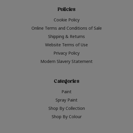
Policies
Cookie Policy
Online Terms and Conditions of Sale
Shipping & Returns
Website Terms of Use
Privacy Policy
Modern Slavery Statement
Categories
Paint
Spray Paint
Shop By Collection
Shop By Colour