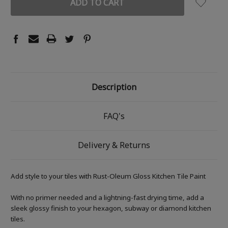
Description
FAQ's
Delivery & Returns
Add style to your tiles with Rust-Oleum Gloss Kitchen Tile Paint
With no primer needed and a lightning-fast drying time, add a
sleek glossy finish to your hexagon, subway or diamond kitchen
tiles.