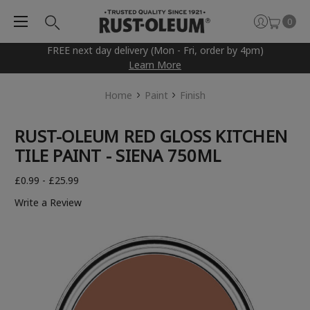
0
FREE next day delivery (Mon - Fri, order by 4pm)
Learn More
Home
Paint
Finish
RUST-OLEUM RED GLOSS KITCHEN
TILE PAINT - SIENA 750ML
£0.99 - £25.99
Write a Review