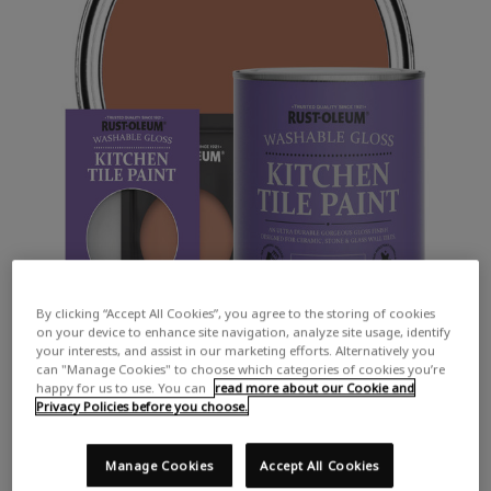
By clicking “Accept All Cookies”, you agree to the storing of cookies
on your device to enhance site navigation, analyze site usage, identify
your interests, and assist in our marketing efforts. Alternatively you
can "Manage Cookies" to choose which categories of cookies you’re
happy for us to use. You can
read more about our Cookie and
Privacy Policies before you choose.
Manage Cookies
Accept All Cookies
COLOUR DESCRIPTION:
A classic terracotta