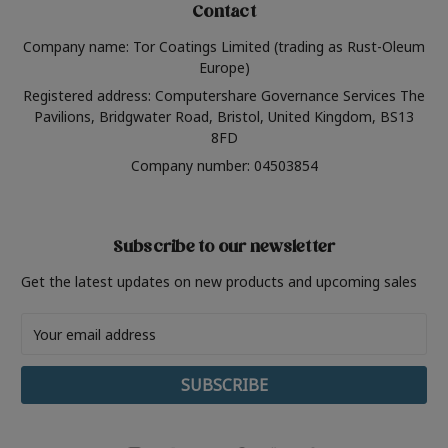
Contact
Company name: Tor Coatings Limited (trading as Rust-Oleum
Europe)
Registered address: Computershare Governance Services The
Pavilions, Bridgwater Road, Bristol, United Kingdom, BS13
8FD
Company number: 04503854
Subscribe to our newsletter
Get the latest updates on new products and upcoming sales
Email
Address