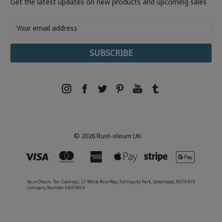
Get the latest updates on new products and upcoming sales
Email
Address
© 2026 Rust-oleum UK.
Rust-Oleum, Tor- Coatings, 21 White Rose Way, Follingsby Park, Gateshead, NE10 8YX
Company Number 04503854