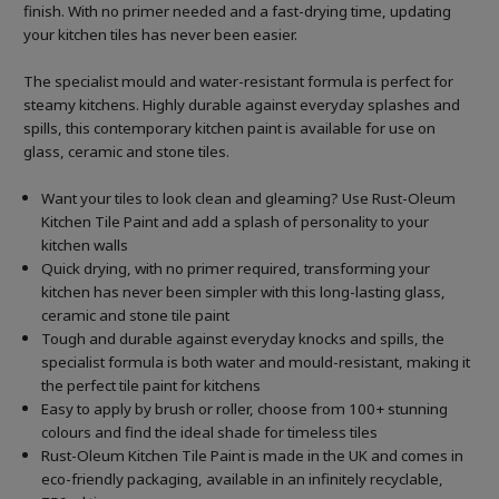
finish. With no primer needed and a fast-drying time, updating
your kitchen tiles has never been easier.
The specialist mould and water-resistant formula is perfect for
steamy kitchens. Highly durable against everyday splashes and
spills, this contemporary kitchen paint is available for use on
glass, ceramic and stone tiles.
Want your tiles to look clean and gleaming? Use Rust-Oleum
Kitchen Tile Paint and add a splash of personality to your
kitchen walls
Quick drying, with no primer required, transforming your
kitchen has never been simpler with this long-lasting glass,
ceramic and stone tile paint
Tough and durable against everyday knocks and spills, the
specialist formula is both water and mould-resistant, making it
the perfect tile paint for kitchens
Easy to apply by brush or roller, choose from 100+ stunning
colours and find the ideal shade for timeless tiles
Rust-Oleum Kitchen Tile Paint is made in the UK and comes in
eco-friendly packaging, available in an infinitely recyclable,