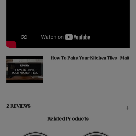
How To Paint Your Kitchen Tiles - Matt
2 REVIEWS
+
Related Products