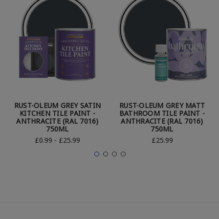
RUST-OLEUM GREY SATIN
RUST-OLEUM GREY MATT
KITCHEN TILE PAINT -
BATHROOM TILE PAINT -
ANTHRACITE (RAL 7016)
ANTHRACITE (RAL 7016)
750ML
750ML
£0.99 - £25.99
£25.99