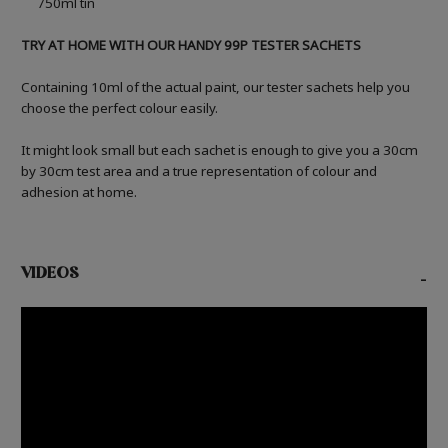
750ml tin
TRY AT HOME WITH OUR HANDY 99P TESTER SACHETS
Containing 10ml of the actual paint, our tester sachets help you
choose the perfect colour easily.
It might look small but each sachet is enough to give you a 30cm
by 30cm test area and a true representation of colour and
adhesion at home.
VIDEOS
-