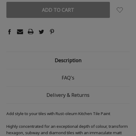
Description
FAQ's
Delivery & Returns
Add style to your tiles with Rust-oleum Kitchen Tile Paint
Highly concentrated for an exceptional depth of colour, transform
hexagon, subway and diamond tiles with an immaculate matt