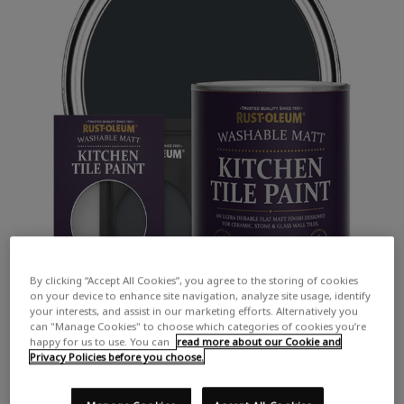
By clicking “Accept All Cookies”, you agree to the storing of cookies
on your device to enhance site navigation, analyze site usage, identify
your interests, and assist in our marketing efforts. Alternatively you
can "Manage Cookies" to choose which categories of cookies you’re
happy for us to use. You can
read more about our Cookie and
Privacy Policies before you choose.