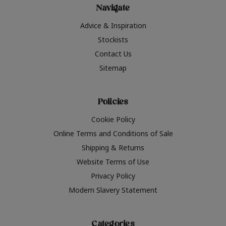
Navigate
Advice & Inspiration
Stockists
Contact Us
Sitemap
Policies
Cookie Policy
Online Terms and Conditions of Sale
Shipping & Returns
Website Terms of Use
Privacy Policy
Modern Slavery Statement
Categories