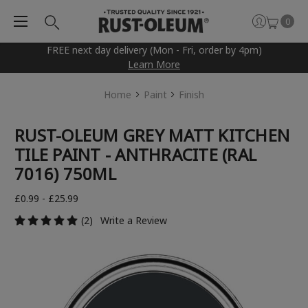
0
FREE next day delivery (Mon - Fri, order by 4pm)
Learn More
Home
Paint
Finish
RUST-OLEUM GREY MATT KITCHEN
TILE PAINT - ANTHRACITE (RAL
7016) 750ML
£0.99 - £25.99
(2)
Write a Review