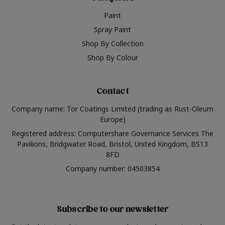
Paint
Spray Paint
Shop By Collection
Shop By Colour
Contact
Company name: Tor Coatings Limited (trading as Rust-Oleum
Europe)
Registered address: Computershare Governance Services The
Pavilions, Bridgwater Road, Bristol, United Kingdom, BS13
8FD
Company number: 04503854
Subscribe to our newsletter