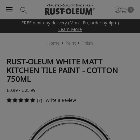
0
FREE next day delivery (Mon - Fri, order by 4pm)
Learn More
Home
Paint
Finish
RUST-OLEUM WHITE MATT
KITCHEN TILE PAINT - COTTON
750ML
£0.99 - £25.99
(7)
Write a Review