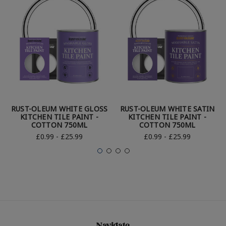
RUST-OLEUM WHITE GLOSS
RUST-OLEUM WHITE SATIN
KITCHEN TILE PAINT -
KITCHEN TILE PAINT -
COTTON 750ML
COTTON 750ML
£0.99 - £25.99
£0.99 - £25.99