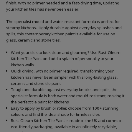
finish. With no primer needed and a fast-drying time, updating
your kitchen tiles has never been easier.
The specialist mould and water-resistant formula is perfect for
steamy kitchens. Highly durable against everyday splashes and
spills, this contemporary kitchen paint is available for use on
glass, ceramic and stone tiles.
Want your tiles to look clean and gleaming? Use Rust-Oleum
Kitchen Tile Paint and add a splash of personality to your
kitchen walls
Quick drying, with no primer required, transforming your
kitchen has never been simpler with this long-lasting glass,
ceramic and stone tile paint
Tough and durable against everyday knocks and spills, the
specialist formula is both water and mould-resistant, making it
the perfect tile paint for kitchens
Easy to apply by brush or roller, choose from 100+ stunning
colours and find the ideal shade for timeless tiles
Rust-Oleum Kitchen Tile Paint is made in the UK and comes in
eco-friendly packaging, available in an infinitely recyclable,