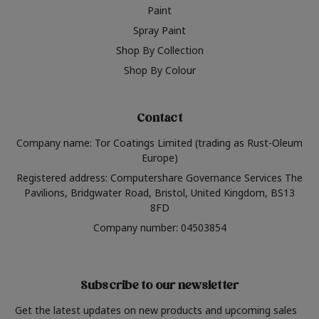
Paint
Spray Paint
Shop By Collection
Shop By Colour
Contact
Company name: Tor Coatings Limited (trading as Rust-Oleum
Europe)
Registered address: Computershare Governance Services The
Pavilions, Bridgwater Road, Bristol, United Kingdom, BS13
8FD
Company number: 04503854
Subscribe to our newsletter
Get the latest updates on new products and upcoming sales