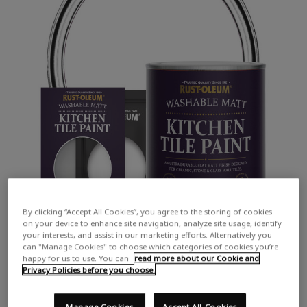
By clicking “Accept All Cookies”, you agree to the storing of cookies
on your device to enhance site navigation, analyze site usage, identify
your interests, and assist in our marketing efforts. Alternatively you
can "Manage Cookies" to choose which categories of cookies you’re
happy for us to use. You can
read more about our Cookie and
Privacy Policies before you choose.
Manage Cookies
Accept All Cookies