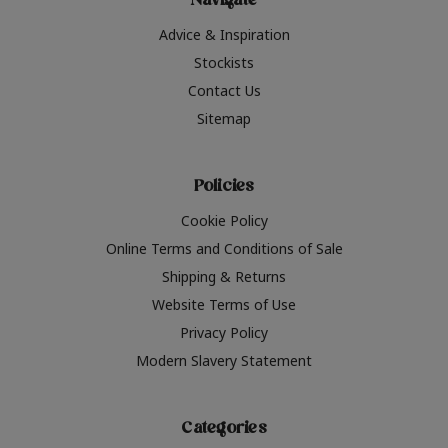
Navigate
Advice & Inspiration
Stockists
Contact Us
Sitemap
Policies
Cookie Policy
Online Terms and Conditions of Sale
Shipping & Returns
Website Terms of Use
Privacy Policy
Modern Slavery Statement
Categories