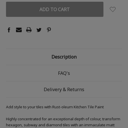
Description
FAQ's
Delivery & Returns
Add style to your tiles with Rust-oleum Kitchen Tile Paint
Highly concentrated for an exceptional depth of colour, transform
hexagon, subway and diamond tiles with an immaculate matt