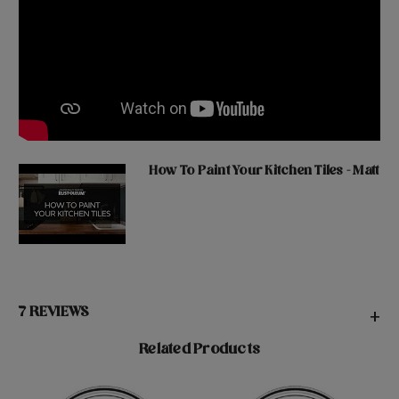
How To Paint Your Kitchen Tiles - Matt
7 REVIEWS
+
Related Products