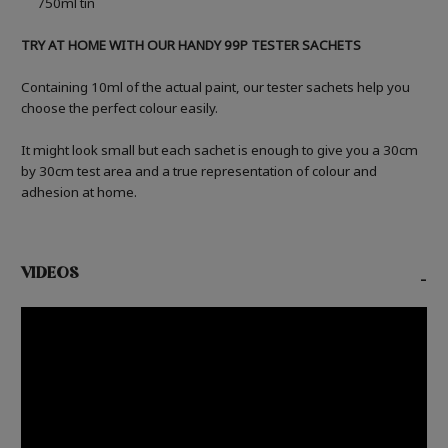
750ml tin
TRY AT HOME WITH OUR HANDY 99P TESTER SACHETS
Containing 10ml of the actual paint, our tester sachets help you
choose the perfect colour easily.
It might look small but each sachet is enough to give you a 30cm
by 30cm test area and a true representation of colour and
adhesion at home.
VIDEOS
-