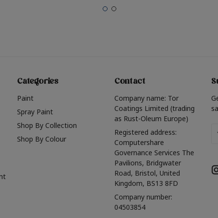
Categories
Contact
S
Paint
Company name: Tor
G
Coatings Limited (trading
sa
Spray Paint
as Rust-Oleum Europe)
Shop By Collection
Em
Registered address:
Shop By Colour
A
Computershare
Governance Services The
Pavilions, Bridgwater
Road, Bristol, United
nt
Kingdom, BS13 8FD
Company number:
04503854