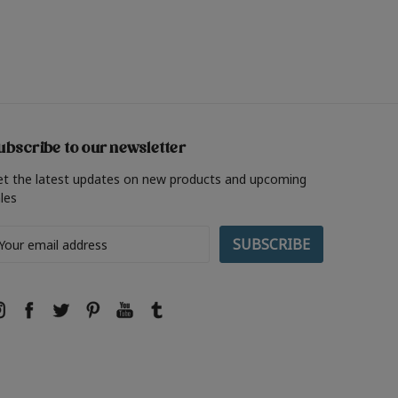
ubscribe to our newsletter
et the latest updates on new products and upcoming
les
ail
ddress