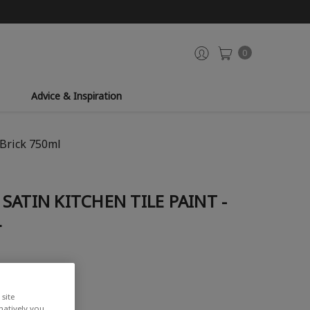
0
Advice & Inspiration
 Brick 750ml
SATIN KITCHEN TILE PAINT -
L
site
rnatively you