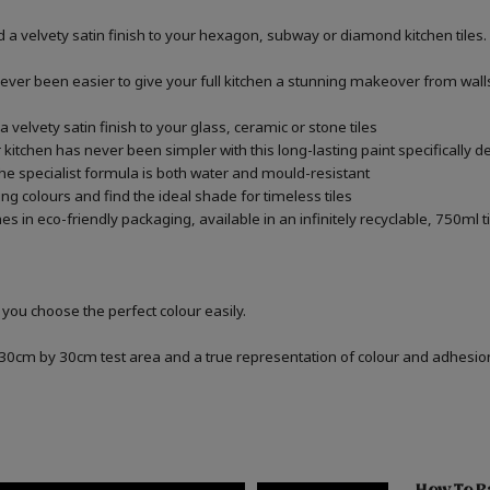
 a velvety satin finish to your hexagon, subway or diamond kitchen tiles.
never been easier to give your full kitchen a stunning makeover from walls,
 velvety satin finish to your glass, ceramic or stone tiles
kitchen has never been simpler with this long-lasting paint specifically de
he specialist formula is both water and mould-resistant
ng colours and find the ideal shade for timeless tiles
 in eco-friendly packaging, available in an infinitely recyclable, 750ml t
 you choose the perfect colour easily.
a 30cm by 30cm test area and a true representation of colour and adhesi