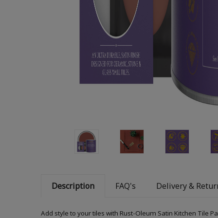
Description
FAQ's
Delivery & Retur
Add style to your tiles with Rust-Oleum Satin Kitchen Tile P