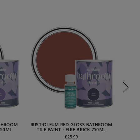
ATHROOM
RUST-OLEUM RED GLOSS BATHROOM
RUST-
750ML
TILE PAINT - FIRE BRICK 750ML
TILE
£25.99