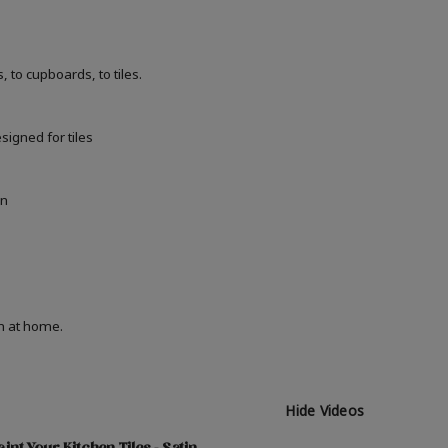
 to cupboards, to tiles.
signed for tiles
in
on at home.
Hide Videos