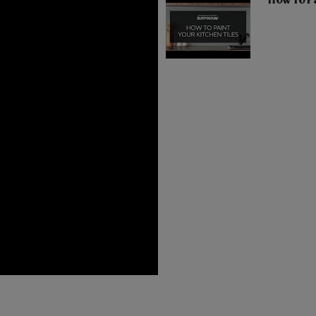
How To Pa