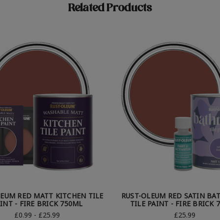
Related Products
EUM RED MATT KITCHEN TILE
RUST-OLEUM RED SATIN B
INT - FIRE BRICK 750ML
TILE PAINT - FIRE BRICK 
£0.99 - £25.99
£25.99