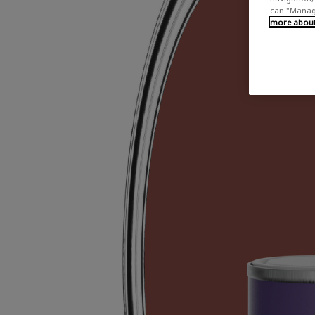
can "Manage
more about 