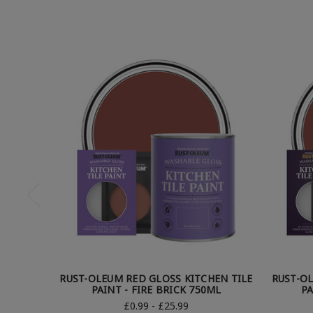
RUST-OLEUM RED GLOSS KITCHEN TILE
RUST-OL
PAINT - FIRE BRICK 750ML
PA
£0.99 - £25.99