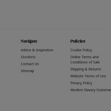
Navigate
Policies
Advice & Inspiration
Cookie Policy
Stockists
Online Terms and
Conditions of Sale
Contact Us
Shipping & Returns
Sitemap
Website Terms of Use
Privacy Policy
Modern Slavery Stateme