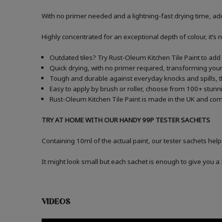
With no primer needed and a lightning-fast drying time, add
Highly concentrated for an exceptional depth of colour, it’s 
Outdated tiles? Try Rust-Oleum Kitchen Tile Paint to add a
Quick drying, with no primer required, transforming your 
Tough and durable against everyday knocks and spills, t
Easy to apply by brush or roller, choose from 100+ stunni
Rust-Oleum Kitchen Tile Paint is made in the UK and comes
TRY AT HOME WITH OUR HANDY 99P TESTER SACHETS
Containing 10ml of the actual paint, our tester sachets help
It might look small but each sachet is enough to give you 
VIDEOS