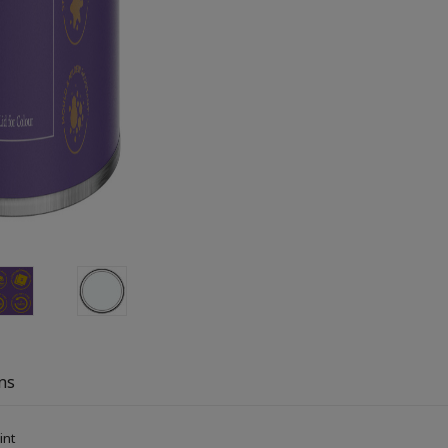
ns
aint