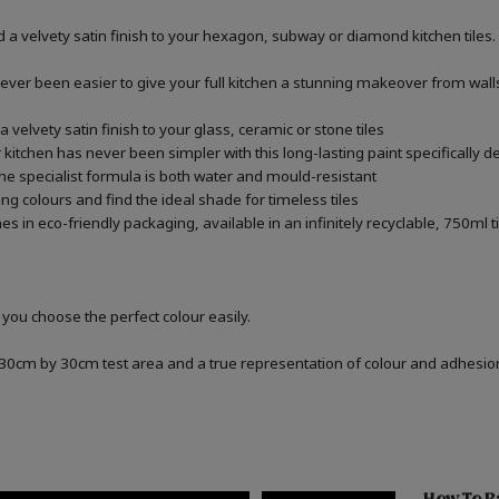
 a velvety satin finish to your hexagon, subway or diamond kitchen tiles.
never been easier to give your full kitchen a stunning makeover from walls,
 velvety satin finish to your glass, ceramic or stone tiles
kitchen has never been simpler with this long-lasting paint specifically de
he specialist formula is both water and mould-resistant
ng colours and find the ideal shade for timeless tiles
 in eco-friendly packaging, available in an infinitely recyclable, 750ml t
 you choose the perfect colour easily.
a 30cm by 30cm test area and a true representation of colour and adhesi