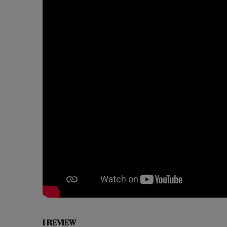
1 REVIEW