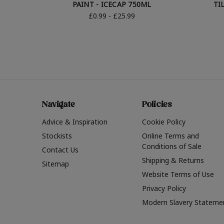
PAINT - ICECAP 750ML
TI
£0.99 - £25.99
Navigate
Policies
Advice & Inspiration
Cookie Policy
Stockists
Online Terms and
Conditions of Sale
Contact Us
Shipping & Returns
Sitemap
Website Terms of Use
Privacy Policy
Modern Slavery Stateme