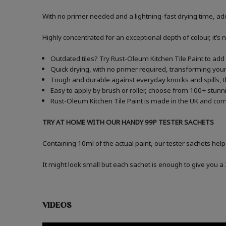
With no primer needed and a lightning-fast drying time, add
Highly concentrated for an exceptional depth of colour, it’s 
Outdated tiles? Try Rust-Oleum Kitchen Tile Paint to add a
Quick drying, with no primer required, transforming your 
Tough and durable against everyday knocks and spills, t
Easy to apply by brush or roller, choose from 100+ stunni
Rust-Oleum Kitchen Tile Paint is made in the UK and comes
TRY AT HOME WITH OUR HANDY 99P TESTER SACHETS
Containing 10ml of the actual paint, our tester sachets help
It might look small but each sachet is enough to give you 
VIDEOS