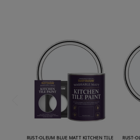
RUST-OLEUM BLUE MATT KITCHEN TILE
RUST-O