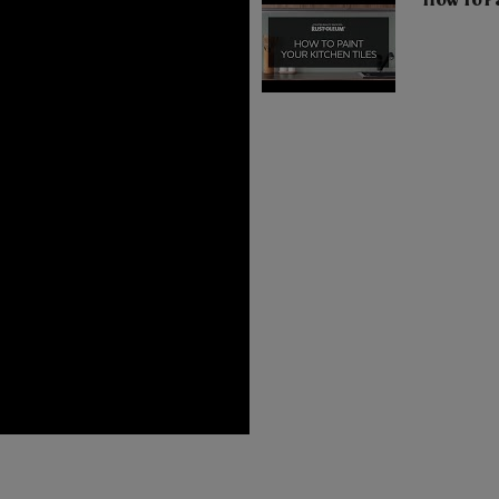
How To Pa