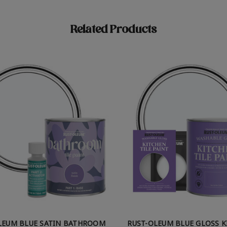
Related Products
LEUM BLUE SATIN BATHROOM
RUST-OLEUM BLUE GLOSS 