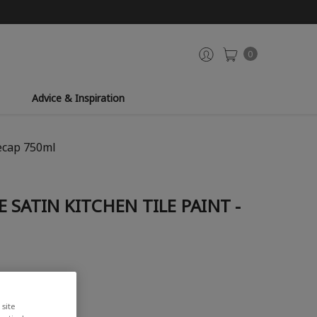
0
Advice & Inspiration
cecap 750ml
 SATIN KITCHEN TILE PAINT -
iew
site