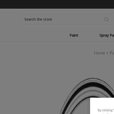
Search
Paint
Spray Pa
Home
Pa
By clicking 