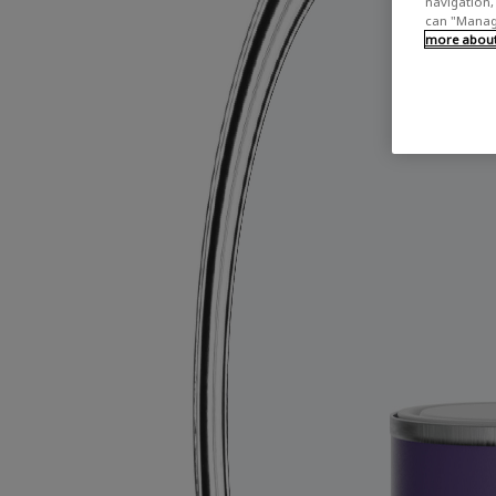
navigation, 
can "Manage
more about 