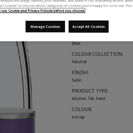
analyze site usage, identify your interests, and assist in our marketing efforts. Alte
 Cookies" to choose which categories of cookies you’re happy for us to use. You
A cool off-white with a hint of 
our Cookie and Privacy Policies before you choose.
SUITABLE FOR:
Kitchen Tiles
Manage Cookies
Accept All Cookies
COLOUR GROUP:
Blue
COLOUR COLLECTION:
Neutral
FINISH:
Satin
PRODUCT TYPE:
Kitchen Tile Paint
COLOUR:
Icecap