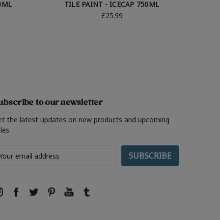
50ML
TILE PAINT - ICECAP 750ML
TI
£25.99
ubscribe to our newsletter
et the latest updates on new products and upcoming
les
ail
ddress