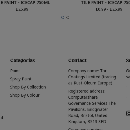
LE PAINT - ICECAP 750ML
TILE PAINT - ICECAP 7
£25.99
£0.99 - £25.99
Categories
Contact
S
Paint
Company name: Tor
G
Coatings Limited (trading
sa
Spray Paint
as Rust-Oleum Europe)
Shop By Collection
Em
Registered address:
Shop By Colour
A
Computershare
Governance Services The
Pavilions, Bridgwater
Road, Bristol, United
nt
Kingdom, BS13 8FD
Company number: