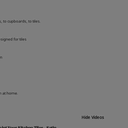
 to cupboards, to tiles.
signed for tiles
in
on at home.
Hide Videos