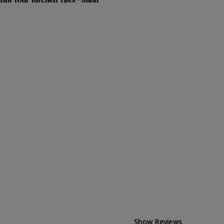
int Your Kitchen Tiles - Satin
Show Reviews