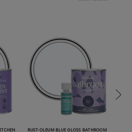
KITCHEN
RUST-OLEUM BLUE GLOSS BATHROOM
RUST-