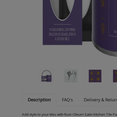
Description
FAQ's
Delivery & Retur
Add style to your tiles with Rust-Oleum Satin Kitchen Tile P