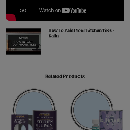
How To Paint Your Kitchen Tiles -
Satin
Related Products