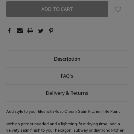
Description
FAQ's
Delivery & Returns
Add style to your tiles with Rust-Oleum Satin Kitchen Tile Paint
With no primer needed and a lightning-fast drying time, add a
velvety satin finish to your hexagon, subway or diamond kitchen