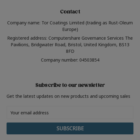
Contact
Company name: Tor Coatings Limited (trading as Rust-Oleum
Europe)
Registered address: Computershare Governance Services The
Pavilions, Bridgwater Road, Bristol, United Kingdom, BS13
8FD
Company number: 04503854
Subscribe to our newsletter
Get the latest updates on new products and upcoming sales
Email
Address