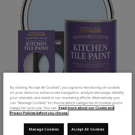
By clicking “Accept All Cookies”, you agree to the storing of cookies
on your device to enhance site navigation, analyze site usage, identify
your interests, and assist in our marketing efforts. Alternatively you
can "Manage Cookies" to choose which categories of cookies you’re
happy for us to use. You can
read more about our Cookie and
Privacy Policies before you choose.
Manage Cookies
Accept All Cookies
COLOUR DESCRIPTION: