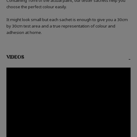
Containing 10ml of the actual paint, our tester sachets help you
choose the perfect colour easily.
It might look small but each sachet is enough to give you a 30cm
by 30cm test area and a true representation of colour and
adhesion at home.
VIDEOS
-