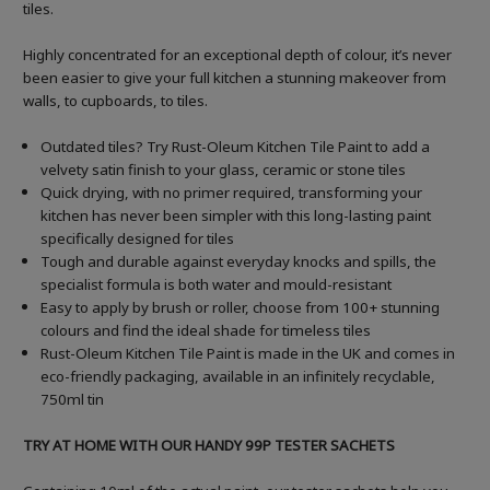
tiles.
Highly concentrated for an exceptional depth of colour, it’s never
been easier to give your full kitchen a stunning makeover from
walls, to cupboards, to tiles.
Outdated tiles? Try Rust-Oleum Kitchen Tile Paint to add a
velvety satin finish to your glass, ceramic or stone tiles
Quick drying, with no primer required, transforming your
kitchen has never been simpler with this long-lasting paint
specifically designed for tiles
Tough and durable against everyday knocks and spills, the
specialist formula is both water and mould-resistant
Easy to apply by brush or roller, choose from 100+ stunning
colours and find the ideal shade for timeless tiles
Rust-Oleum Kitchen Tile Paint is made in the UK and comes in
eco-friendly packaging, available in an infinitely recyclable,
750ml tin
TRY AT HOME WITH OUR HANDY 99P TESTER SACHETS