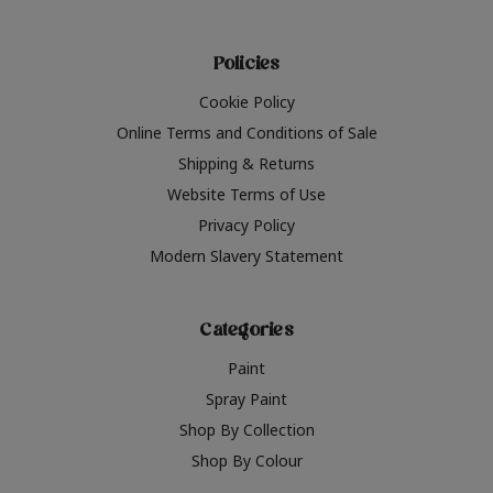
Policies
Cookie Policy
Online Terms and Conditions of Sale
Shipping & Returns
Website Terms of Use
Privacy Policy
Modern Slavery Statement
Categories
Paint
Spray Paint
Shop By Collection
Shop By Colour