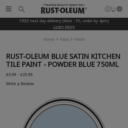
0
FREE next day delivery (Mon - Fri, order by 4pm)
Learn More
Home
Paint
Finish
RUST-OLEUM BLUE SATIN KITCHEN
TILE PAINT - POWDER BLUE 750ML
£0.99 - £25.99
Write a Review