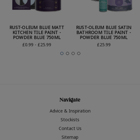
RUST-OLEUM BLUE MATT
RUST-OLEUM BLUE SATIN
KITCHEN TILE PAINT -
BATHROOM TILE PAINT -
POWDER BLUE 750ML
POWDER BLUE 750ML
£0.99 - £25.99
£25.99
Navigate
Advice & Inspiration
Stockists
Contact Us
Sitemap