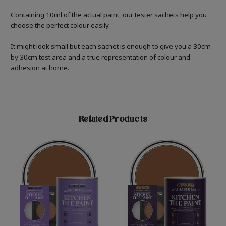
Containing 10ml of the actual paint, our tester sachets help you
choose the perfect colour easily.
It might look small but each sachet is enough to give you a 30cm
by 30cm test area and a true representation of colour and
adhesion at home.
Related Products