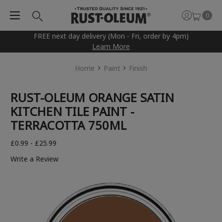
0
FREE next day delivery (Mon - Fri, order by 4pm)
Learn More
Home
Paint
Finish
RUST-OLEUM ORANGE SATIN
KITCHEN TILE PAINT -
TERRACOTTA 750ML
£0.99 - £25.99
Write a Review