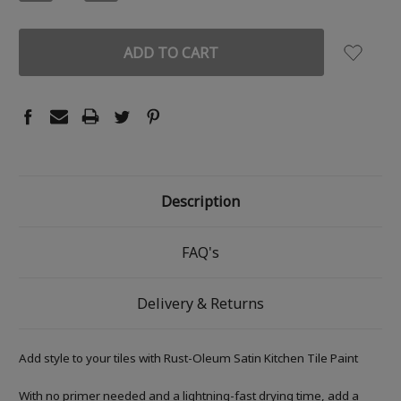
QUANTITY:
QUANTITY:
Description
FAQ's
Delivery & Returns
Add style to your tiles with Rust-Oleum Satin Kitchen Tile Paint
With no primer needed and a lightning-fast drying time, add a