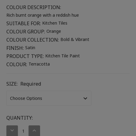
COLOUR DESCRIPTION:
Rich burnt orange with a reddish hue
SUITABLE FOR:
Kitchen Tiles
COLOUR GROUP:
Orange
COLOUR COLLECTION:
Bold & Vibrant
FINISH:
Satin
PRODUCT TYPE:
Kitchen Tile Paint
COLOUR:
Terracotta
SIZE:
Required
CURRENT
QUANTITY:
STOCK:
DECREASE
INCREASE