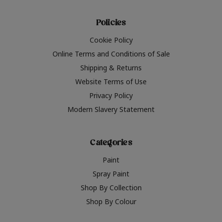
Policies
Cookie Policy
Online Terms and Conditions of Sale
Shipping & Returns
Website Terms of Use
Privacy Policy
Modern Slavery Statement
Categories
Paint
Spray Paint
Shop By Collection
Shop By Colour