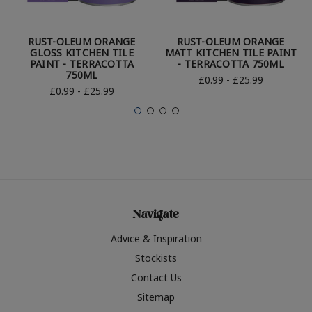
RUST-OLEUM ORANGE
RUST-OLEUM ORANGE
GLOSS KITCHEN TILE
MATT KITCHEN TILE PAINT
PAINT - TERRACOTTA
- TERRACOTTA 750ML
750ML
£0.99 - £25.99
£0.99 - £25.99
Navigate
Advice & Inspiration
Stockists
Contact Us
Sitemap