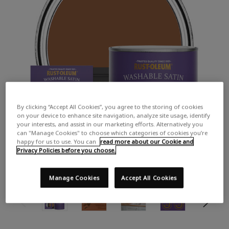
By clicking “Accept All Cookies”, you agree to the storing of cookies
on your device to enhance site navigation, analyze site usage, identify
your interests, and assist in our marketing efforts. Alternatively you
can "Manage Cookies" to choose which categories of cookies you’re
happy for us to use. You can
read more about our Cookie and
Privacy Policies before you choose.
Manage Cookies
Accept All Cookies