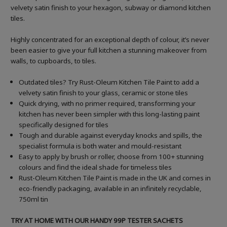
velvety satin finish to your hexagon, subway or diamond kitchen
tiles.
Highly concentrated for an exceptional depth of colour, it’s never
been easier to give your full kitchen a stunning makeover from
walls, to cupboards, to tiles.
Outdated tiles? Try Rust-Oleum Kitchen Tile Paint to add a
velvety satin finish to your glass, ceramic or stone tiles
Quick drying, with no primer required, transforming your
kitchen has never been simpler with this long-lasting paint
specifically designed for tiles
Tough and durable against everyday knocks and spills, the
specialist formula is both water and mould-resistant
Easy to apply by brush or roller, choose from 100+ stunning
colours and find the ideal shade for timeless tiles
Rust-Oleum Kitchen Tile Paint is made in the UK and comes in
eco-friendly packaging, available in an infinitely recyclable,
750ml tin
TRY AT HOME WITH OUR HANDY 99P TESTER SACHETS