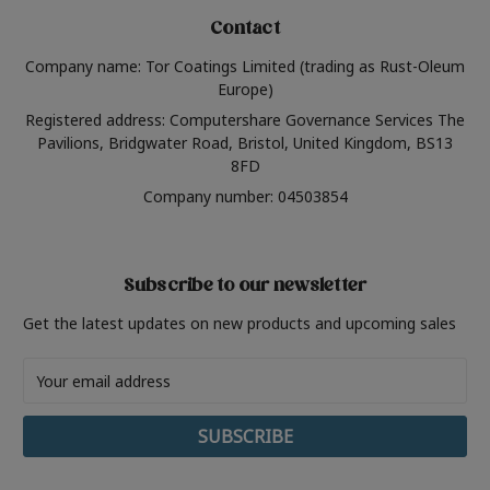
Contact
Company name: Tor Coatings Limited (trading as Rust-Oleum
Europe)
Registered address: Computershare Governance Services The
Pavilions, Bridgwater Road, Bristol, United Kingdom, BS13
8FD
Company number: 04503854
Subscribe to our newsletter
Get the latest updates on new products and upcoming sales
Email
Address