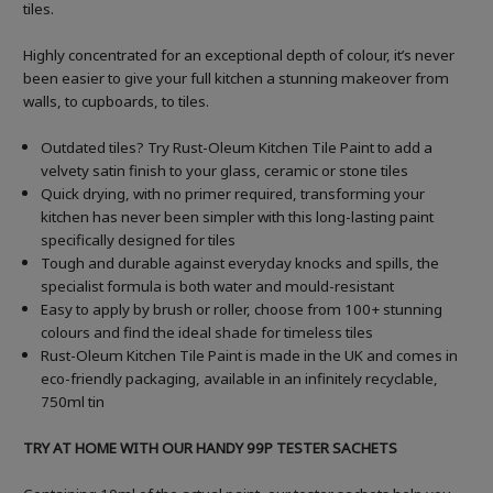
tiles.
Highly concentrated for an exceptional depth of colour, it’s never
been easier to give your full kitchen a stunning makeover from
walls, to cupboards, to tiles.
Outdated tiles? Try Rust-Oleum Kitchen Tile Paint to add a
velvety satin finish to your glass, ceramic or stone tiles
Quick drying, with no primer required, transforming your
kitchen has never been simpler with this long-lasting paint
specifically designed for tiles
Tough and durable against everyday knocks and spills, the
specialist formula is both water and mould-resistant
Easy to apply by brush or roller, choose from 100+ stunning
colours and find the ideal shade for timeless tiles
Rust-Oleum Kitchen Tile Paint is made in the UK and comes in
eco-friendly packaging, available in an infinitely recyclable,
750ml tin
TRY AT HOME WITH OUR HANDY 99P TESTER SACHETS