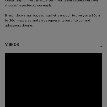
Containing 10ml of the actual paint, our tester sachets help you
choose the perfect colour easily.
It might look small but each sachet is enough to give you a 30cm
by 30cm test area and a true representation of colour and
adhesion at home.
VIDEOS
-