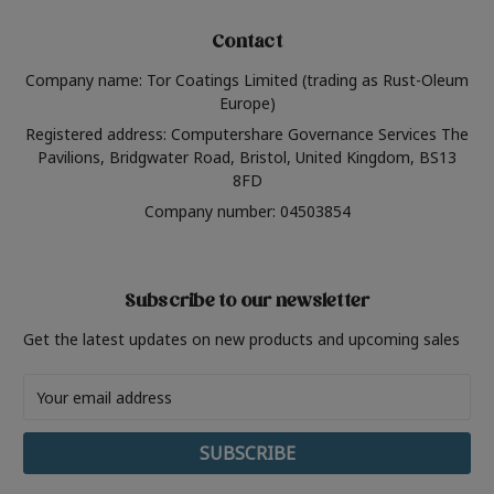
Contact
Company name: Tor Coatings Limited (trading as Rust-Oleum
Europe)
Registered address: Computershare Governance Services The
Pavilions, Bridgwater Road, Bristol, United Kingdom, BS13
8FD
Company number: 04503854
Subscribe to our newsletter
Get the latest updates on new products and upcoming sales
Email
Address