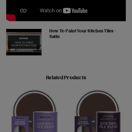
How To Paint Your Kitchen Tiles -
Satin
Related Products