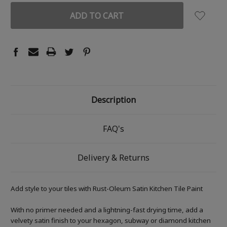
Description
FAQ's
Delivery & Returns
Add style to your tiles with Rust-Oleum Satin Kitchen Tile Paint
With no primer needed and a lightning-fast drying time, add a
velvety satin finish to your hexagon, subway or diamond kitchen