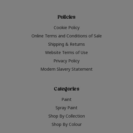
Policies
Cookie Policy
Online Terms and Conditions of Sale
Shipping & Returns
Website Terms of Use
Privacy Policy
Modern Slavery Statement
Categories
Paint
Spray Paint
Shop By Collection
Shop By Colour