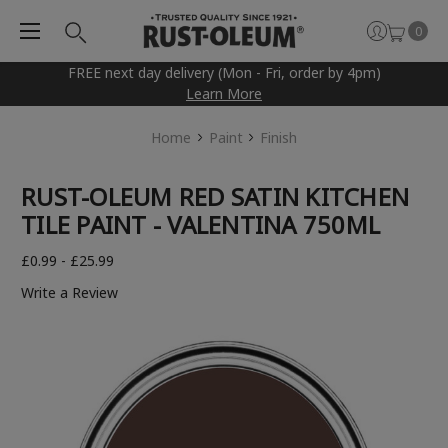
0
FREE next day delivery (Mon - Fri, order by 4pm)
Learn More
Home
Paint
Finish
RUST-OLEUM RED SATIN KITCHEN
TILE PAINT - VALENTINA 750ML
£0.99 - £25.99
Write a Review