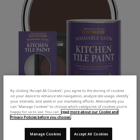
By clicking “Accept All Cookies”, you agree to the storing of cookies
on your device to enhance site navigation, analyze site usage, identify
your interests, and assist in our marketing efforts. Alternatively you
can "Manage Cookies" to choose which categories of cookies you’re
happy for us to use. You can
read more about our Cookie and
Privacy Policies before you choose.
Manage Cookies
Accept All Cookies
COLOUR DESCRIPTION: