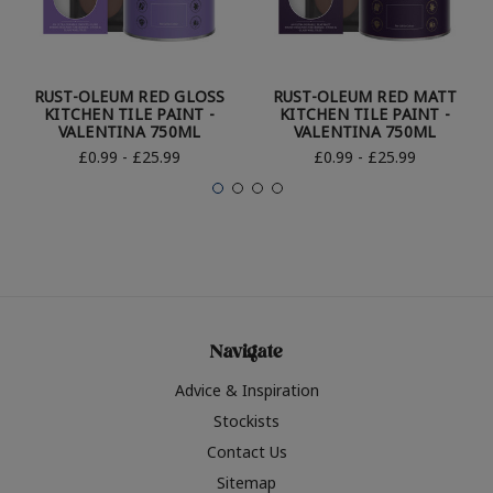
RUST-OLEUM RED GLOSS
RUST-OLEUM RED MATT
KITCHEN TILE PAINT -
KITCHEN TILE PAINT -
VALENTINA 750ML
VALENTINA 750ML
£0.99 - £25.99
£0.99 - £25.99
Navigate
Advice & Inspiration
Stockists
Contact Us
Sitemap