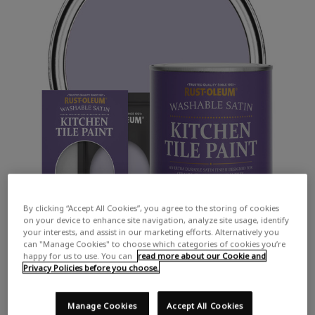
By clicking “Accept All Cookies”, you agree to the storing of cookies
on your device to enhance site navigation, analyze site usage, identify
your interests, and assist in our marketing efforts. Alternatively you
can "Manage Cookies" to choose which categories of cookies you’re
happy for us to use. You can
read more about our Cookie and
Privacy Policies before you choose.
Manage Cookies
Accept All Cookies