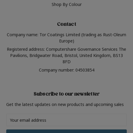
Shop By Colour
Contact
Company name: Tor Coatings Limited (trading as Rust-Oleum
Europe)
Registered address: Computershare Governance Services The
Pavilions, Bridgwater Road, Bristol, United Kingdom, BS13
8FD
Company number: 04503854
Subscribe to our newsletter
Get the latest updates on new products and upcoming sales
Email
Address