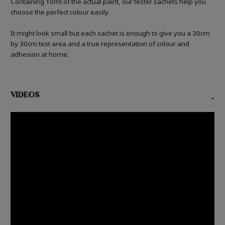
Containing 10ml of the actual paint, our tester sachets help you
choose the perfect colour easily.
It might look small but each sachet is enough to give you a 30cm
by 30cm test area and a true representation of colour and
adhesion at home.
VIDEOS
-