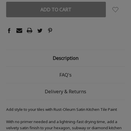
Description
FAQ's
Delivery & Returns
Add style to your tiles with Rust-Oleum Satin Kitchen Tile Paint
With no primer needed and a lightning-fast drying time, add a
velvety satin finish to your hexagon, subway or diamond kitchen