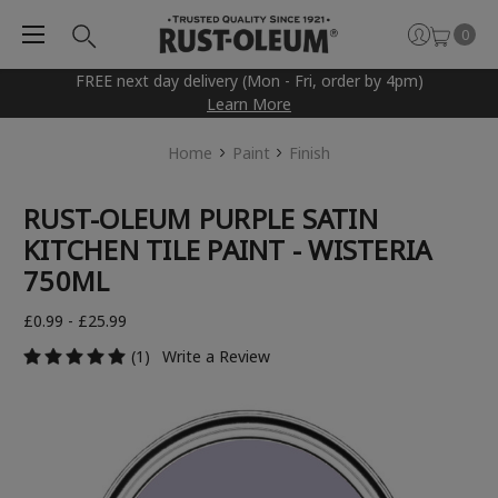
0
FREE next day delivery (Mon - Fri, order by 4pm)
Learn More
Home
Paint
Finish
RUST-OLEUM PURPLE SATIN
KITCHEN TILE PAINT - WISTERIA
750ML
£0.99 - £25.99
(1)
Write a Review