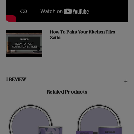
How To Paint Your Kitchen Tiles -
Satin
1 REVIEW
+
Related Products