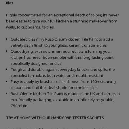
tiles.
Highly concentrated for an exceptional depth of colour, it’s never
been easier to give your full kitchen a stunning makeover from
walls, to cupboards, to tiles.
Outdated tiles? Try Rust-Oleum Kitchen Tile Paint to add a
velvety satin finish to your glass, ceramic or stone tiles
Quick drying, with no primer required, transforming your
kitchen has never been simpler with this long-lasting paint
specifically designed for tiles
Tough and durable against everyday knocks and spills, the
specialist formula is both water and mould-resistant
Easy to apply by brush or roller, choose from 100+ stunning
colours and find the ideal shade for timeless tiles
Rust-Oleum Kitchen Tile Paint is made in the UK and comes in
eco-friendly packaging, available in an infinitely recyclable,
750ml tin
TRY AT HOME WITH OUR HANDY 99P TESTER SACHETS