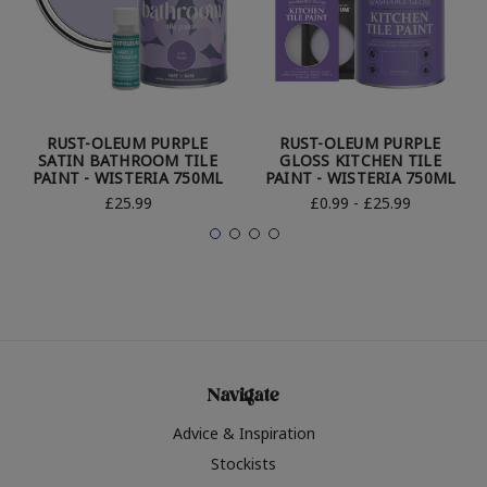
RUST-OLEUM PURPLE
RUST-OLEUM PURPLE
SATIN BATHROOM TILE
GLOSS KITCHEN TILE
PAINT - WISTERIA 750ML
PAINT - WISTERIA 750ML
£25.99
£0.99 - £25.99
Navigate
Advice & Inspiration
Stockists