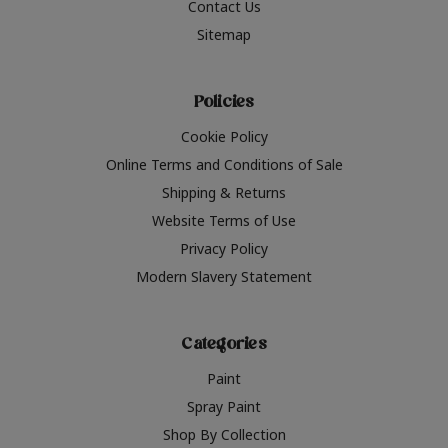
Contact Us
Sitemap
Policies
Cookie Policy
Online Terms and Conditions of Sale
Shipping & Returns
Website Terms of Use
Privacy Policy
Modern Slavery Statement
Categories
Paint
Spray Paint
Shop By Collection