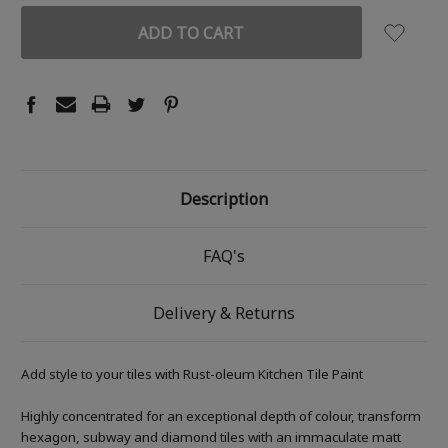
Description
FAQ's
Delivery & Returns
Add style to your tiles with Rust-oleum Kitchen Tile Paint
Highly concentrated for an exceptional depth of colour, transform
hexagon, subway and diamond tiles with an immaculate matt