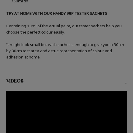
750ml tin
TRY AT HOME WITH OUR HANDY 99P TESTER SACHETS
Containing 10ml of the actual paint, our tester sachets help you
choose the perfect colour easily.
It might look small but each sachet is enough to give you a 30cm
by 30cm test area and a true representation of colour and
adhesion at home.
VIDEOS
-