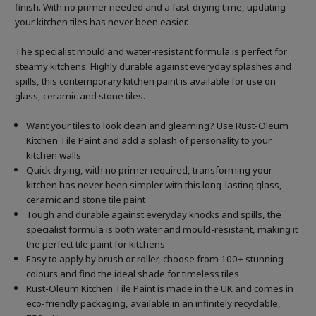
finish. With no primer needed and a fast-drying time, updating
your kitchen tiles has never been easier.
The specialist mould and water-resistant formula is perfect for
steamy kitchens. Highly durable against everyday splashes and
spills, this contemporary kitchen paint is available for use on
glass, ceramic and stone tiles.
Want your tiles to look clean and gleaming? Use Rust-Oleum
Kitchen Tile Paint and add a splash of personality to your
kitchen walls
Quick drying, with no primer required, transforming your
kitchen has never been simpler with this long-lasting glass,
ceramic and stone tile paint
Tough and durable against everyday knocks and spills, the
specialist formula is both water and mould-resistant, making it
the perfect tile paint for kitchens
Easy to apply by brush or roller, choose from 100+ stunning
colours and find the ideal shade for timeless tiles
Rust-Oleum Kitchen Tile Paint is made in the UK and comes in
eco-friendly packaging, available in an infinitely recyclable,