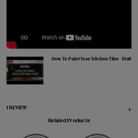
How To Paint Your Kitchen Tiles - Matt
1 REVIEW
+
Related Products