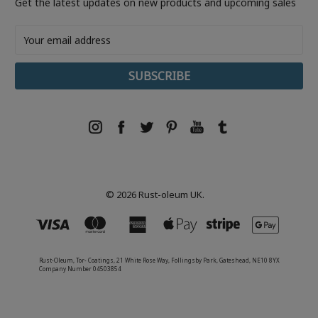
Get the latest updates on new products and upcoming sales
Email
Address
© 2026 Rust-oleum UK.
Rust-Oleum, Tor- Coatings, 21 White Rose Way, Follingsby Park, Gateshead, NE10 8YX
Company Number 04503854