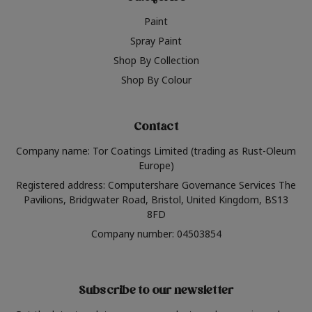
Paint
Spray Paint
Shop By Collection
Shop By Colour
Contact
Company name: Tor Coatings Limited (trading as Rust-Oleum
Europe)
Registered address: Computershare Governance Services The
Pavilions, Bridgwater Road, Bristol, United Kingdom, BS13
8FD
Company number: 04503854
Subscribe to our newsletter