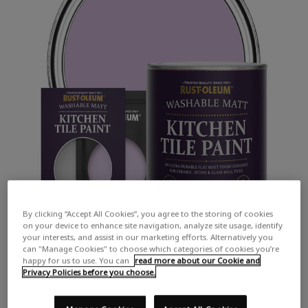
By clicking “Accept All Cookies”, you agree to the storing of cookies
on your device to enhance site navigation, analyze site usage, identify
your interests, and assist in our marketing efforts. Alternatively you
can "Manage Cookies" to choose which categories of cookies you’re
happy for us to use. You can
read more about our Cookie and
Privacy Policies before you choose.