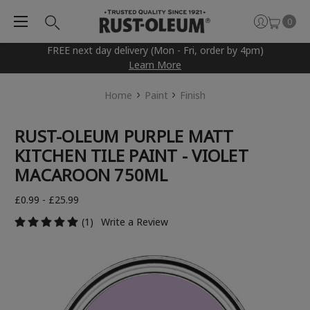
0
FREE next day delivery (Mon - Fri, order by 4pm)
Learn More
Home
Paint
Finish
RUST-OLEUM PURPLE MATT
KITCHEN TILE PAINT - VIOLET
MACAROON 750ML
£0.99 - £25.99
(1)
Write a Review