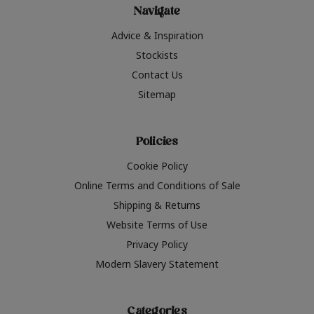
Navigate
Advice & Inspiration
Stockists
Contact Us
Sitemap
Policies
Cookie Policy
Online Terms and Conditions of Sale
Shipping & Returns
Website Terms of Use
Privacy Policy
Modern Slavery Statement
Categories