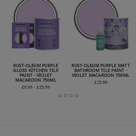
RUST-OLEUM PURPLE
RUST-OLEUM PURPLE MATT
GLOSS KITCHEN TILE
BATHROOM TILE PAINT -
PAINT - VIOLET
VIOLET MACAROON 750ML
MACAROON 750ML
£25.99
£0.99 - £25.99