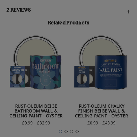
2 REVIEWS
+
Related Products
RUST-OLEUM BEIGE
RUST-OLEUM CHALKY
BATHROOM WALL &
FINISH BEIGE WALL &
CEILING PAINT - OYSTER
CEILING PAINT - OYSTER
£0.99 - £32.99
£0.99 - £43.99