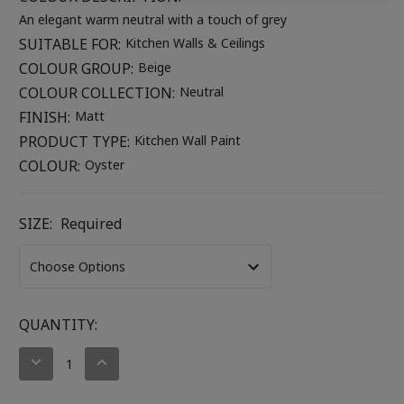
An elegant warm neutral with a touch of grey
SUITABLE FOR:
Kitchen Walls & Ceilings
COLOUR GROUP:
Beige
COLOUR COLLECTION:
Neutral
FINISH:
Matt
PRODUCT TYPE:
Kitchen Wall Paint
COLOUR:
Oyster
SIZE:
Required
CURRENT
QUANTITY:
STOCK:
DECREASE
INCREASE
QUANTITY:
QUANTITY: