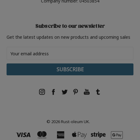
Company number: 04503854
Subscribe to our newsletter
Get the latest updates on new products and upcoming sales
Email
Address
© 2026 Rust-oleum UK.