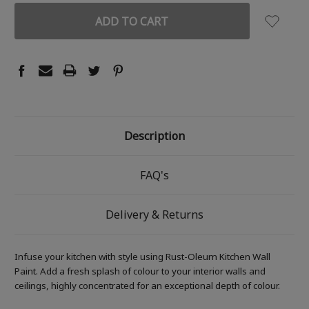
Description
FAQ's
Delivery & Returns
Infuse your kitchen with style using Rust-Oleum Kitchen Wall
Paint. Add a fresh splash of colour to your interior walls and
ceilings, highly concentrated for an exceptional depth of colour.