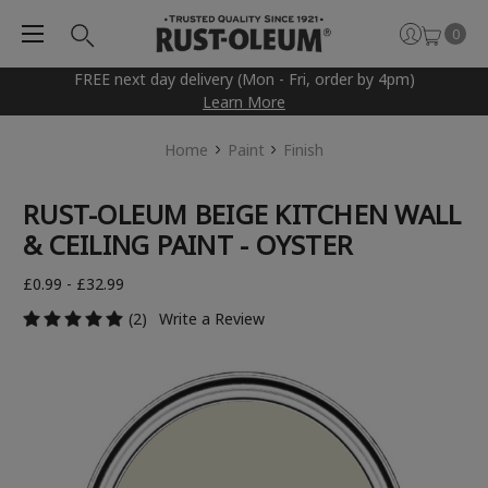
0
FREE next day delivery (Mon - Fri, order by 4pm)
Learn More
Home
Paint
Finish
RUST-OLEUM BEIGE KITCHEN WALL
& CEILING PAINT - OYSTER
£0.99 - £32.99
(2)
Write a Review