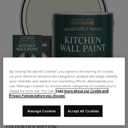
By clicking “Accept All Cookies”, you agree to the storing of cookies
on your device to enhance site navigation, analyze site usage, identify
your interests, and assist in our marketing efforts. Alternatively you
can "Manage Cookies" to choose which categories of cookies you’re
happy for us to use. You can
read more about our Cookie and
Privacy Policies before you choose.
Manage Cookies
Accept All Cookies
COLOUR DESCRIPTION: