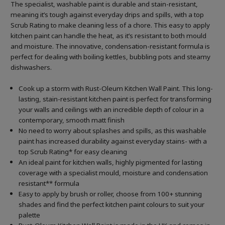
The specialist, washable paint is durable and stain-resistant,
meaning it’s tough against everyday drips and spills, with a top
Scrub Rating to make cleaning less of a chore. This easy to apply
kitchen paint can handle the heat, as it’s resistant to both mould
and moisture. The innovative, condensation-resistant formula is
perfect for dealing with boiling kettles, bubbling pots and steamy
dishwashers.
Cook up a storm with Rust-Oleum Kitchen Wall Paint. This long-
lasting, stain-resistant kitchen paint is perfect for transforming
your walls and ceilings with an incredible depth of colour in a
contemporary, smooth matt finish
No need to worry about splashes and spills, as this washable
paint has increased durability against everyday stains- with a
top Scrub Rating* for easy cleaning
An ideal paint for kitchen walls, highly pigmented for lasting
coverage with a specialist mould, moisture and condensation
resistant** formula
Easy to apply by brush or roller, choose from 100+ stunning
shades and find the perfect kitchen paint colours to suit your
palette