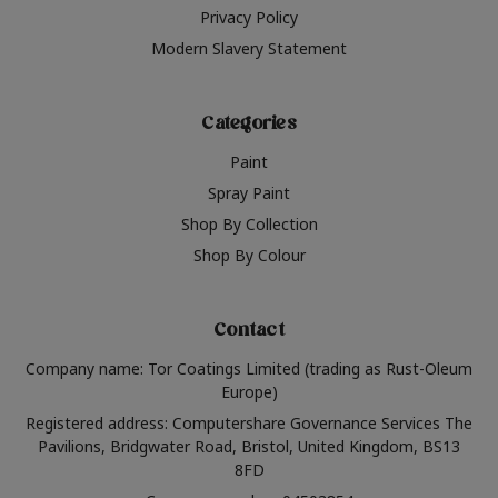
Privacy Policy
Modern Slavery Statement
Categories
Paint
Spray Paint
Shop By Collection
Shop By Colour
Contact
Company name: Tor Coatings Limited (trading as Rust-Oleum
Europe)
Registered address: Computershare Governance Services The
Pavilions, Bridgwater Road, Bristol, United Kingdom, BS13
8FD