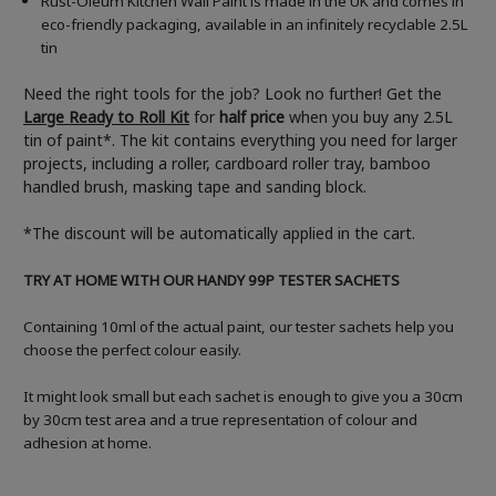
Rust-Oleum Kitchen Wall Paint is made in the UK and comes in
eco-friendly packaging, available in an infinitely recyclable 2.5L
tin
Need the right tools for the job? Look no further! Get the
Large Ready to Roll Kit
for
half price
when you buy any 2.5L
tin of paint*. The kit contains everything you need for larger
projects, including a roller, cardboard roller tray, bamboo
handled brush, masking tape and sanding block.
*The discount will be automatically applied in the cart.
TRY AT HOME WITH OUR HANDY 99P TESTER SACHETS
Containing 10ml of the actual paint, our tester sachets help you
choose the perfect colour easily.
It might look small but each sachet is enough to give you a 30cm
by 30cm test area and a true representation of colour and
adhesion at home.