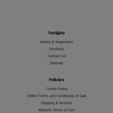
Navigate
Advice & Inspiration
Stockists
Contact Us
Sitemap
Policies
Cookie Policy
Online Terms and Conditions of Sale
Shipping & Returns
Website Terms of Use