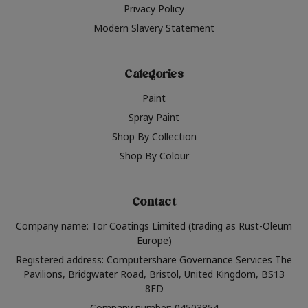
Privacy Policy
Modern Slavery Statement
Categories
Paint
Spray Paint
Shop By Collection
Shop By Colour
Contact
Company name: Tor Coatings Limited (trading as Rust-Oleum
Europe)
Registered address: Computershare Governance Services The
Pavilions, Bridgwater Road, Bristol, United Kingdom, BS13
8FD
Company number: 04503854