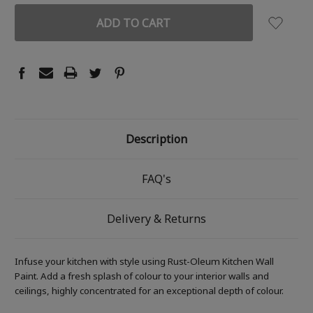
Description
FAQ's
Delivery & Returns
Infuse your kitchen with style using Rust-Oleum Kitchen Wall
Paint. Add a fresh splash of colour to your interior walls and
ceilings, highly concentrated for an exceptional depth of colour.