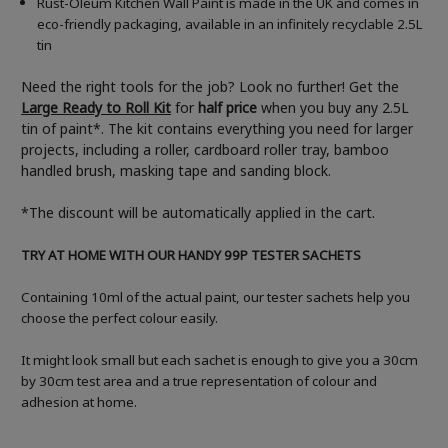
Rust-Oleum Kitchen Wall Paint is made in the UK and comes in
eco-friendly packaging, available in an infinitely recyclable 2.5L
tin
Need the right tools for the job? Look no further! Get the
Large Ready to Roll Kit
for
half price
when you buy any 2.5L
tin of paint*. The kit contains everything you need for larger
projects, including a roller, cardboard roller tray, bamboo
handled brush, masking tape and sanding block.
*The discount will be automatically applied in the cart.
TRY AT HOME WITH OUR HANDY 99P TESTER SACHETS
Containing 10ml of the actual paint, our tester sachets help you
choose the perfect colour easily.
It might look small but each sachet is enough to give you a 30cm
by 30cm test area and a true representation of colour and
adhesion at home.