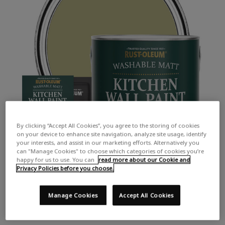
By clicking “Accept All Cookies”, you agree to the storing of cookies
on your device to enhance site navigation, analyze site usage, identify
your interests, and assist in our marketing efforts. Alternatively you
can "Manage Cookies" to choose which categories of cookies you’re
happy for us to use. You can
read more about our Cookie and
Privacy Policies before you choose.
Manage Cookies
Accept All Cookies