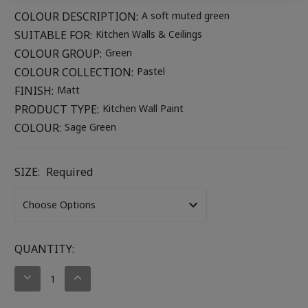
COLOUR DESCRIPTION:
A soft muted green
SUITABLE FOR:
Kitchen Walls & Ceilings
COLOUR GROUP:
Green
COLOUR COLLECTION:
Pastel
FINISH:
Matt
PRODUCT TYPE:
Kitchen Wall Paint
COLOUR:
Sage Green
SIZE:
Required
CURRENT
QUANTITY:
STOCK:
DECREASE
INCREASE
QUANTITY:
QUANTITY: