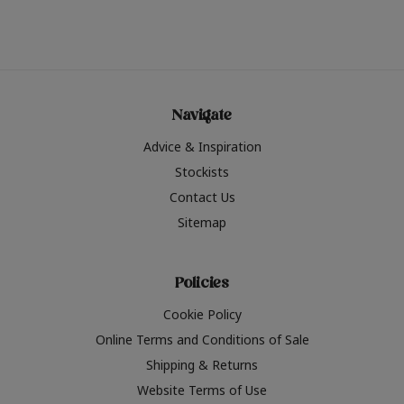
Navigate
Advice & Inspiration
Stockists
Contact Us
Sitemap
Policies
Cookie Policy
Online Terms and Conditions of Sale
Shipping & Returns
Website Terms of Use