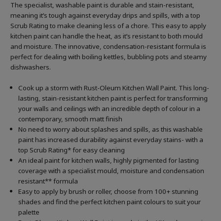
The specialist, washable paint is durable and stain-resistant,
meaning it’s tough against everyday drips and spills, with a top
Scrub Rating to make cleaning less of a chore. This easy to apply
kitchen paint can handle the heat, as it’s resistant to both mould
and moisture. The innovative, condensation-resistant formula is
perfect for dealing with boiling kettles, bubbling pots and steamy
dishwashers.
Cook up a storm with Rust-Oleum Kitchen Wall Paint. This long-
lasting, stain-resistant kitchen paint is perfect for transforming
your walls and ceilings with an incredible depth of colour in a
contemporary, smooth matt finish
No need to worry about splashes and spills, as this washable
paint has increased durability against everyday stains- with a
top Scrub Rating* for easy cleaning
An ideal paint for kitchen walls, highly pigmented for lasting
coverage with a specialist mould, moisture and condensation
resistant** formula
Easy to apply by brush or roller, choose from 100+ stunning
shades and find the perfect kitchen paint colours to suit your
palette