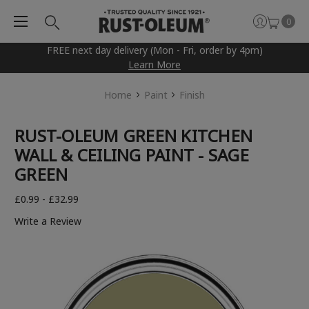
0
FREE next day delivery (Mon - Fri, order by 4pm)
Learn More
Home
Paint
Finish
RUST-OLEUM GREEN KITCHEN
WALL & CEILING PAINT - SAGE
GREEN
£0.99 - £32.99
Write a Review