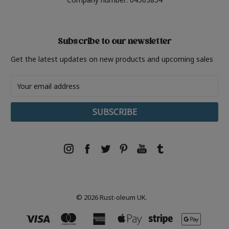
Subscribe to our newsletter
Get the latest updates on new products and upcoming sales
Email
Address
© 2026 Rust-oleum UK.