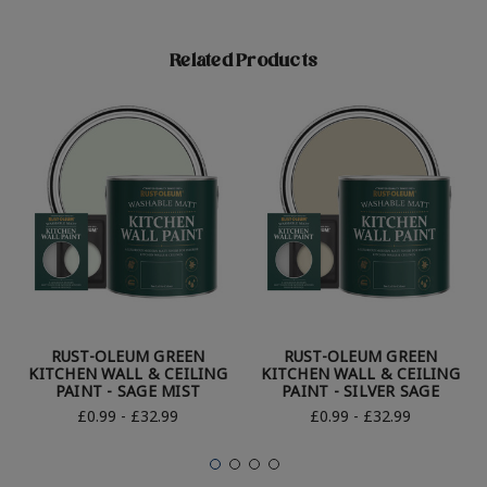
Related Products
RUST-OLEUM GREEN
RUST-OLEUM GREEN
KITCHEN WALL & CEILING
KITCHEN WALL & CEILING
PAINT - SAGE MIST
PAINT - SILVER SAGE
£0.99 - £32.99
£0.99 - £32.99