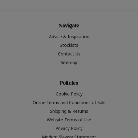
Navigate
Advice & Inspiration
Stockists
Contact Us
Sitemap
Policies
Cookie Policy
Online Terms and Conditions of Sale
Shipping & Returns
Website Terms of Use
Privacy Policy
Modern Slavery Statement