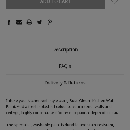
Description
FAQ's
Delivery & Returns
Infuse your kitchen with style using Rust-Oleum Kitchen Wall
Paint. Add a fresh splash of colour to your interior walls and
ceilings, highly concentrated for an exceptional depth of colour.
The specialist, washable paint is durable and stain-resistant,