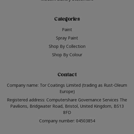
Categories
Paint
Spray Paint
Shop By Collection
Shop By Colour
Contact
Company name: Tor Coatings Limited (trading as Rust-Oleum
Europe)
Registered address: Computershare Governance Services The
Pavilions, Bridgwater Road, Bristol, United Kingdom, BS13
8FD
Company number: 04503854