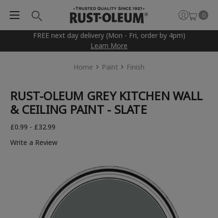
0
FREE next day delivery (Mon - Fri, order by 4pm)
Learn More
Home
Paint
Finish
RUST-OLEUM GREY KITCHEN WALL
& CEILING PAINT - SLATE
£0.99 - £32.99
Write a Review