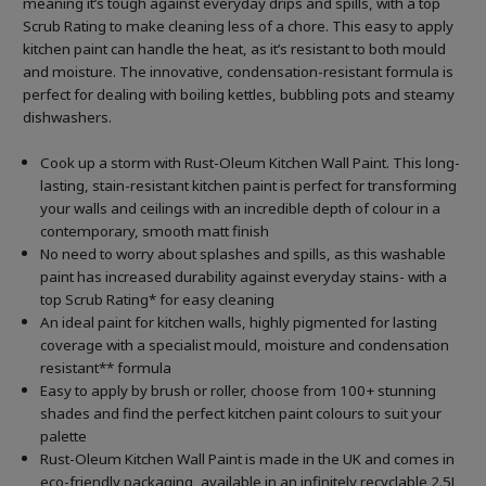
meaning it’s tough against everyday drips and spills, with a top
Scrub Rating to make cleaning less of a chore. This easy to apply
kitchen paint can handle the heat, as it’s resistant to both mould
and moisture. The innovative, condensation-resistant formula is
perfect for dealing with boiling kettles, bubbling pots and steamy
dishwashers.
Cook up a storm with Rust-Oleum Kitchen Wall Paint. This long-
lasting, stain-resistant kitchen paint is perfect for transforming
your walls and ceilings with an incredible depth of colour in a
contemporary, smooth matt finish
No need to worry about splashes and spills, as this washable
paint has increased durability against everyday stains- with a
top Scrub Rating* for easy cleaning
An ideal paint for kitchen walls, highly pigmented for lasting
coverage with a specialist mould, moisture and condensation
resistant** formula
Easy to apply by brush or roller, choose from 100+ stunning
shades and find the perfect kitchen paint colours to suit your
palette
Rust-Oleum Kitchen Wall Paint is made in the UK and comes in
eco-friendly packaging, available in an infinitely recyclable 2.5L