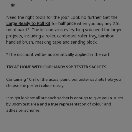
tin
Need the right tools for the job? Look no further! Get the
Large Ready to Roll Kit
for
half price
when you buy any 2.5L
tin of paint*. The kit contains everything you need for larger
projects, including a roller, cardboard roller tray, bamboo
handled brush, masking tape and sanding block.
*The discount will be automatically applied in the cart.
TRY AT HOME WITH OUR HANDY 99P TESTER SACHETS
Containing 10ml of the actual paint, our tester sachets help you
choose the perfect colour easily.
It might look small but each sachet is enough to give you a 30cm
by 30cm test area and a true representation of colour and
adhesion at home.