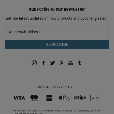
Subscribe to our newsletter
Get the latest updates on new products and upcoming sales
Email
Address
© 2026 Rust-oleum UK.
Rust-Oleum, Tor- Coatings, 21 White Rose Way, Follingsby Park, Gateshead, NE10 8YX
Company Number 04503854