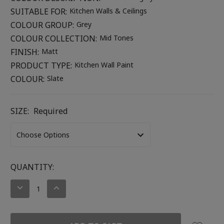
SUITABLE FOR:
Kitchen Walls & Ceilings
COLOUR GROUP:
Grey
COLOUR COLLECTION:
Mid Tones
FINISH:
Matt
PRODUCT TYPE:
Kitchen Wall Paint
COLOUR:
Slate
SIZE:
Required
CURRENT
QUANTITY:
STOCK:
DECREASE
INCREASE
QUANTITY:
QUANTITY: