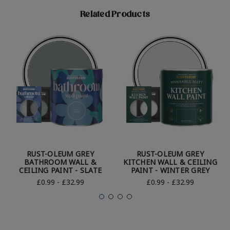
Related Products
RUST-OLEUM GREY
RUST-OLEUM GREY
BATHROOM WALL &
KITCHEN WALL & CEILING
CEILING PAINT - SLATE
PAINT - WINTER GREY
£0.99 - £32.99
£0.99 - £32.99