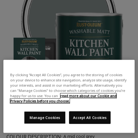
By clicking “Accept All Cookies”, you agree to the storing of cookies
on your device to enhance site navigation, analyze site usage, identify
your interests, and assist in our marketing efforts. Alternatively you
can "Manage Cookies" to choose which categories of cookies you’re
happy for us to use. You can
read more about our Cookie and
Privacy Policies before you choose.
Manage Cookies
Accept All Cookies
COLOUR DESCRIPTION:
A mid cool grey