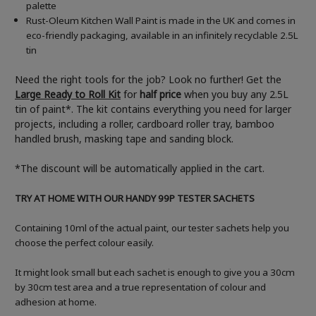
palette
Rust-Oleum Kitchen Wall Paint is made in the UK and comes in
eco-friendly packaging, available in an infinitely recyclable 2.5L
tin
Need the right tools for the job? Look no further! Get the
Large Ready to Roll Kit
for
half price
when you buy any 2.5L
tin of paint*. The kit contains everything you need for larger
projects, including a roller, cardboard roller tray, bamboo
handled brush, masking tape and sanding block.
*The discount will be automatically applied in the cart.
TRY AT HOME WITH OUR HANDY 99P TESTER SACHETS
Containing 10ml of the actual paint, our tester sachets help you
choose the perfect colour easily.
It might look small but each sachet is enough to give you a 30cm
by 30cm test area and a true representation of colour and
adhesion at home.