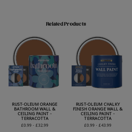
Related Products
RUST-OLEUM ORANGE
RUST-OLEUM CHALKY
BATHROOM WALL &
FINISH ORANGE WALL &
CEILING PAINT -
CEILING PAINT -
TERRACOTTA
TERRACOTTA
£0.99 - £32.99
£0.99 - £43.99