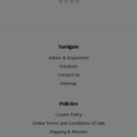
Navigate
Advice & Inspiration
Stockists
Contact Us
Sitemap
Policies
Cookie Policy
Online Terms and Conditions of Sale
Shipping & Returns