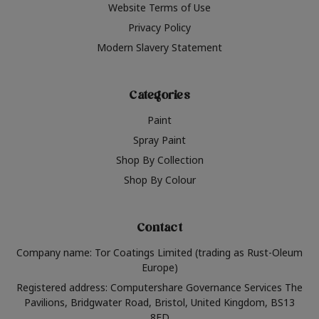
Website Terms of Use
Privacy Policy
Modern Slavery Statement
Categories
Paint
Spray Paint
Shop By Collection
Shop By Colour
Contact
Company name: Tor Coatings Limited (trading as Rust-Oleum
Europe)
Registered address: Computershare Governance Services The
Pavilions, Bridgwater Road, Bristol, United Kingdom, BS13
8FD