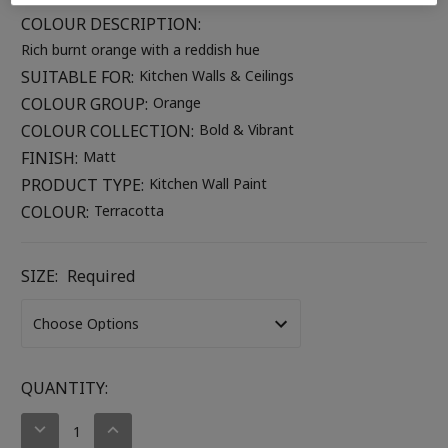
COLOUR DESCRIPTION:
Rich burnt orange with a reddish hue
SUITABLE FOR:
Kitchen Walls & Ceilings
COLOUR GROUP:
Orange
COLOUR COLLECTION:
Bold & Vibrant
FINISH:
Matt
PRODUCT TYPE:
Kitchen Wall Paint
COLOUR:
Terracotta
SIZE:
Required
CURRENT
QUANTITY:
STOCK:
DECREASE
INCREASE