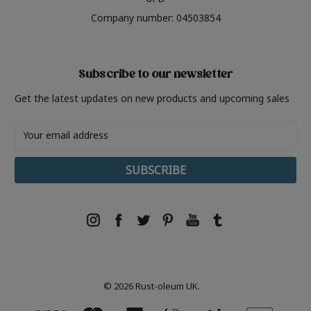
Company number: 04503854
Subscribe to our newsletter
Get the latest updates on new products and upcoming sales
Email
Address
© 2026 Rust-oleum UK.