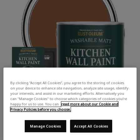
By clicking “Accept All Cookies”, you agree to the storing of cookies
on your device to enhance site navigation, analyze site usage, identify
your interests, and assist in our marketing efforts. Alternatively you
can "Manage Cookies" to choose which categories of cookies you’re
happy for us to use. You can
read more about our Cookie and
Privacy Policies before you choose.
Manage Cookies
Accept All Cookies