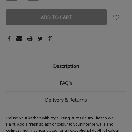
QUANTITY:
QUANTITY:
Description
FAQ's
Delivery & Returns
Infuse your kitchen with style using Rust-Oleum Kitchen Wall
Paint. Add a fresh splash of colour to your interior walls and
ceilings, highly concentrated for an exceptional depth of colour.