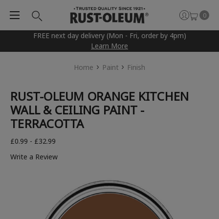
0
FREE next day delivery (Mon - Fri, order by 4pm)
Learn More
Home
Paint
Finish
RUST-OLEUM ORANGE KITCHEN
WALL & CEILING PAINT -
TERRACOTTA
£0.99 - £32.99
Write a Review