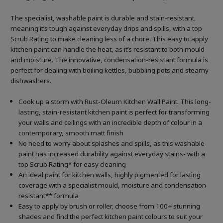
The specialist, washable paint is durable and stain-resistant,
meaning it’s tough against everyday drips and spills, with a top
Scrub Rating to make cleaning less of a chore. This easy to apply
kitchen paint can handle the heat, as it’s resistant to both mould
and moisture. The innovative, condensation-resistant formula is
perfect for dealing with boiling kettles, bubbling pots and steamy
dishwashers.
Cook up a storm with Rust-Oleum Kitchen Wall Paint. This long-
lasting, stain-resistant kitchen paint is perfect for transforming
your walls and ceilings with an incredible depth of colour in a
contemporary, smooth matt finish
No need to worry about splashes and spills, as this washable
paint has increased durability against everyday stains- with a
top Scrub Rating* for easy cleaning
An ideal paint for kitchen walls, highly pigmented for lasting
coverage with a specialist mould, moisture and condensation
resistant** formula
Easy to apply by brush or roller, choose from 100+ stunning
shades and find the perfect kitchen paint colours to suit your