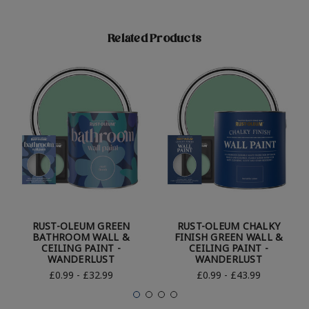
Related Products
RUST-OLEUM GREEN
RUST-OLEUM CHALKY
BATHROOM WALL &
FINISH GREEN WALL &
CEILING PAINT -
CEILING PAINT -
WANDERLUST
WANDERLUST
£0.99 - £32.99
£0.99 - £43.99