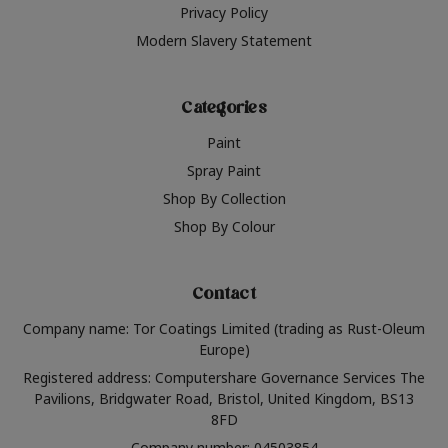
Privacy Policy
Modern Slavery Statement
Categories
Paint
Spray Paint
Shop By Collection
Shop By Colour
Contact
Company name: Tor Coatings Limited (trading as Rust-Oleum
Europe)
Registered address: Computershare Governance Services The
Pavilions, Bridgwater Road, Bristol, United Kingdom, BS13
8FD
Company number: 04503854