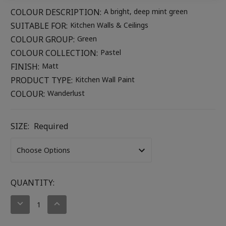
COLOUR DESCRIPTION:
A bright, deep mint green
SUITABLE FOR:
Kitchen Walls & Ceilings
COLOUR GROUP:
Green
COLOUR COLLECTION:
Pastel
FINISH:
Matt
PRODUCT TYPE:
Kitchen Wall Paint
COLOUR:
Wanderlust
SIZE:
Required
CURRENT
QUANTITY:
STOCK:
DECREASE
INCREASE
QUANTITY:
QUANTITY: