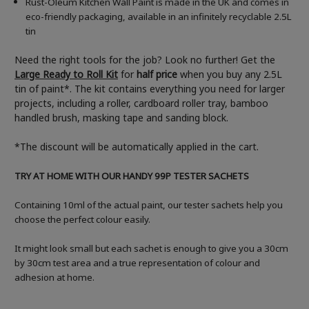
Rust-Oleum Kitchen Wall Paint is made in the UK and comes in
eco-friendly packaging, available in an infinitely recyclable 2.5L
tin
Need the right tools for the job? Look no further! Get the
Large Ready to Roll Kit
for
half price
when you buy any 2.5L
tin of paint*. The kit contains everything you need for larger
projects, including a roller, cardboard roller tray, bamboo
handled brush, masking tape and sanding block.
*The discount will be automatically applied in the cart.
TRY AT HOME WITH OUR HANDY 99P TESTER SACHETS
Containing 10ml of the actual paint, our tester sachets help you
choose the perfect colour easily.
It might look small but each sachet is enough to give you a 30cm
by 30cm test area and a true representation of colour and
adhesion at home.