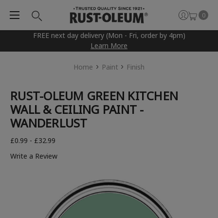
0
FREE next day delivery (Mon - Fri, order by 4pm)
Learn More
Home
Paint
Finish
RUST-OLEUM GREEN KITCHEN
WALL & CEILING PAINT -
WANDERLUST
£0.99 - £32.99
Write a Review