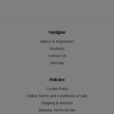
Navigate
Advice & Inspiration
Stockists
Contact Us
Sitemap
Policies
Cookie Policy
Online Terms and Conditions of Sale
Shipping & Returns
Website Terms of Use