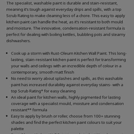
The specialist, washable paint is durable and stain-resistant,
meaning it’s tough against everyday drips and spills, with a top
Scrub Rating to make cleaning less of a chore. This easy to apply
kitchen paint can handle the heat, as it’s resistant to both mould
and moisture. The innovative, condensation-resistant formula is
perfect for dealing with boiling kettles, bubbling pots and steamy
dishwashers.
Cook up a storm with Rust-Oleum Kitchen Wall Paint. This long-
lasting, stain-resistant kitchen paint is perfect for transforming
your walls and ceilings with an incredible depth of colour in a
contemporary, smooth matt finish
No need to worry about splashes and spills, as this washable
paint has increased durability against everyday stains- with a
top Scrub Rating* for easy cleaning
An ideal paint for kitchen walls, highly pigmented for lasting
coverage with a specialist mould, moisture and condensation
resistant** formula
Easy to apply by brush or roller, choose from 100+ stunning
shades and find the perfect kitchen paint colours to suit your
palette