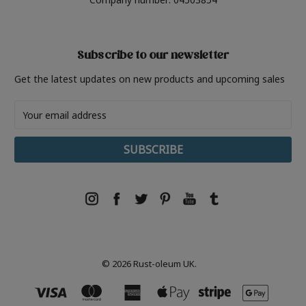
Subscribe to our newsletter
Get the latest updates on new products and upcoming sales
Email
Address
© 2026 Rust-oleum UK.