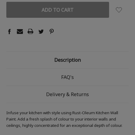
Description
FAQ's
Delivery & Returns
Infuse your kitchen with style using Rust-Oleum Kitchen Wall
Paint. Add a fresh splash of colour to your interior walls and
ceilings, highly concentrated for an exceptional depth of colour.