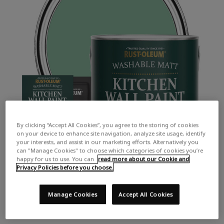
By clicking “Accept All Cookies”, you agree to the storing of cookies
on your device to enhance site navigation, analyze site usage, identify
your interests, and assist in our marketing efforts. Alternatively you
can "Manage Cookies" to choose which categories of cookies you’re
happy for us to use. You can
read more about our Cookie and
Privacy Policies before you choose.
Manage Cookies
Accept All Cookies