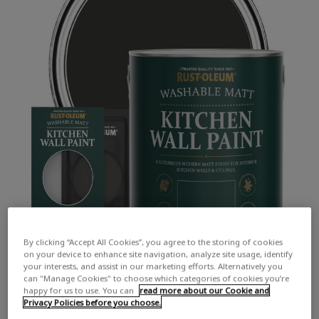
By clicking “Accept All Cookies”, you agree to the storing of cookies
on your device to enhance site navigation, analyze site usage, identify
your interests, and assist in our marketing efforts. Alternatively you
can "Manage Cookies" to choose which categories of cookies you’re
happy for us to use. You can
read more about our Cookie and
Privacy Policies before you choose.