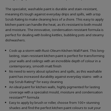
The specialist, washable paint is durable and stain-resistant,
meaning it’s tough against everyday drips and spills, with a top
Scrub Rating to make cleaning less of a chore. This easy to apply
kitchen paint can handle the heat, as it’s resistant to both mould
and moisture. The innovative, condensation-resistant formula is
perfect for dealing with boiling kettles, bubbling pots and steamy
dishwashers.
Cook up a storm with Rust-Oleum Kitchen Wall Paint. This long-
lasting, stain-resistant kitchen paint is perfect for transforming
your walls and ceilings with an incredible depth of colour in a
contemporary, smooth matt finish
No need to worry about splashes and spills, as this washable
paint has increased durability against everyday stains- with a
top Scrub Rating* for easy cleaning
An ideal paint for kitchen walls, highly pigmented for lasting
coverage with a specialist mould, moisture and condensation
resistant** formula
Easy to apply by brush or roller, choose from 100+ stunning
shades and find the perfect kitchen paint colours to suit your