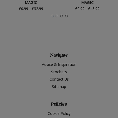
MAGIC
MAGIC
£0.99 - £32.99
£0.99 - £43.99
Navigate
Advice & Inspiration
Stockists
Contact Us
Sitemap
Policies
Cookie Policy