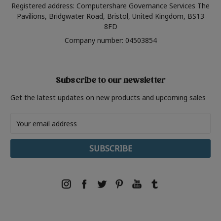
Registered address: Computershare Governance Services The
Pavilions, Bridgwater Road, Bristol, United Kingdom, BS13
8FD
Company number: 04503854
Subscribe to our newsletter
Get the latest updates on new products and upcoming sales
Email
Address