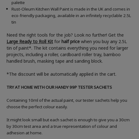
palette
Rust-Oleum Kitchen Wall Paint is made in the UK and comes in
eco-friendly packaging, available in an infinitely recyclable 2.5L
tin
Need the right tools for the job? Look no further! Get the
Large Ready to Roll Kit
for
half price
when you buy any 2.5L
tin of paint*. The kit contains everything you need for larger
projects, including a roller, cardboard roller tray, bamboo
handled brush, masking tape and sanding block.
*The discount will be automatically applied in the cart.
TRY AT HOME WITH OUR HANDY 99P TESTER SACHETS
Containing 10ml of the actual paint, our tester sachets help you
choose the perfect colour easily.
It might look small but each sachet is enough to give you a 30cm
by 30cm test area and a true representation of colour and
adhesion at home.