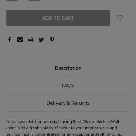
QUANTITY:
QUANTITY:
Description
FAQ's
Delivery & Returns
Infuse your kitchen with style using Rust-Oleum Kitchen Wall
Paint. Add a fresh splash of colour to your interior walls and
ceilings, highly concentrated for an exceptional depth of colour.