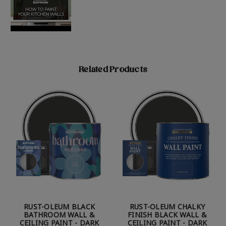
Related Products
RUST-OLEUM BLACK
RUST-OLEUM CHALKY
BATHROOM WALL &
FINISH BLACK WALL &
CEILING PAINT - DARK
CEILING PAINT - DARK