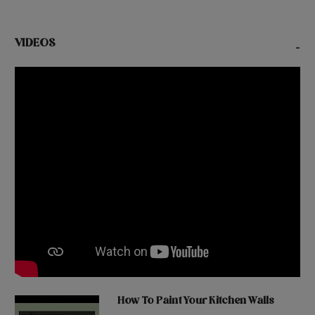
VIDEOS
-
How To Paint Your Kitchen Walls