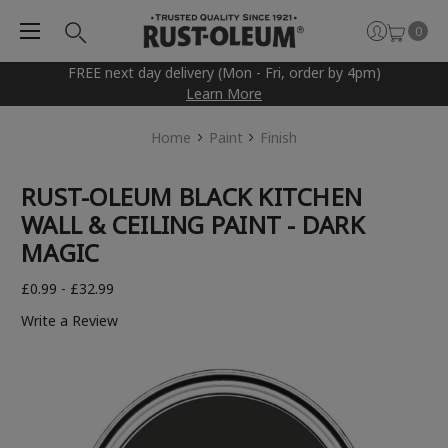
0
FREE next day delivery (Mon - Fri, order by 4pm)
Learn More
Home
Paint
Finish
RUST-OLEUM BLACK KITCHEN
WALL & CEILING PAINT - DARK
MAGIC
£0.99 - £32.99
Write a Review