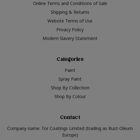
Online Terms and Conditions of Sale
Shipping & Returns
Website Terms of Use
Privacy Policy
Modern Slavery Statement
Categories
Paint
Spray Paint
Shop By Collection
Shop By Colour
Contact
Company name: Tor Coatings Limited (trading as Rust-Oleum
Europe)