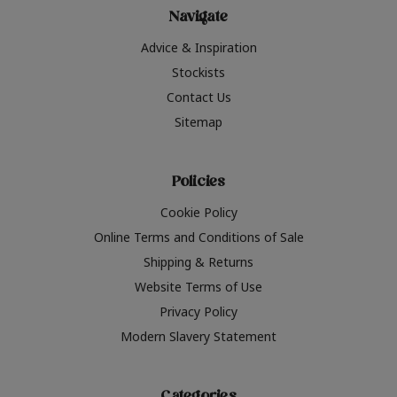
Navigate
Advice & Inspiration
Stockists
Contact Us
Sitemap
Policies
Cookie Policy
Online Terms and Conditions of Sale
Shipping & Returns
Website Terms of Use
Privacy Policy
Modern Slavery Statement