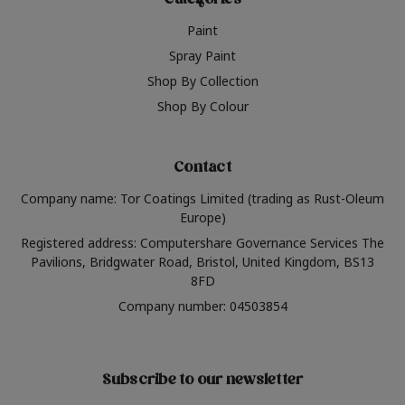
Categories
Paint
Spray Paint
Shop By Collection
Shop By Colour
Contact
Company name: Tor Coatings Limited (trading as Rust-Oleum
Europe)
Registered address: Computershare Governance Services The
Pavilions, Bridgwater Road, Bristol, United Kingdom, BS13
8FD
Company number: 04503854
Subscribe to our newsletter