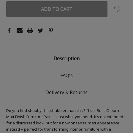
Description
FAQ's
Delivery & Returns
Do you find shabby chic shabbier than chic? If so, Rust-Oleum
Matt Finish Furniture Paint is just what you need. It’s not intended
for a distressed look, but for a no-nonsense matt appearance
instead – perfect for transforming interior furniture with a