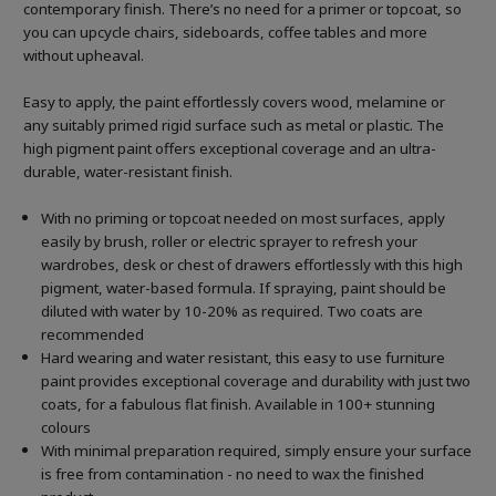
contemporary finish. There’s no need for a primer or topcoat, so
you can upcycle chairs, sideboards, coffee tables and more
without upheaval.
Easy to apply, the paint effortlessly covers wood, melamine or
any suitably primed rigid surface such as metal or plastic. The
high pigment paint offers exceptional coverage and an ultra-
durable, water-resistant finish.
With no priming or topcoat needed on most surfaces, apply
easily by brush, roller or electric sprayer to refresh your
wardrobes, desk or chest of drawers effortlessly with this high
pigment, water-based formula. If spraying, paint should be
diluted with water by 10-20% as required. Two coats are
recommended
Hard wearing and water resistant, this easy to use furniture
paint provides exceptional coverage and durability with just two
coats, for a fabulous flat finish. Available in 100+ stunning
colours
With minimal preparation required, simply ensure your surface
is free from contamination - no need to wax the finished