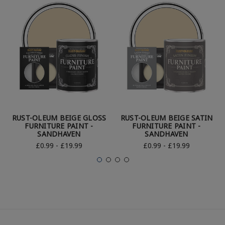
RUST-OLEUM BEIGE GLOSS
RUST-OLEUM BEIGE SATIN
FURNITURE PAINT -
FURNITURE PAINT -
SANDHAVEN
SANDHAVEN
£0.99 - £19.99
£0.99 - £19.99