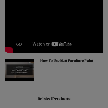
How To Use Matt Furniture Paint
Related Products