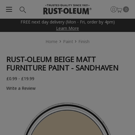
0
FREE next day delivery (Mon - Fri, order by 4pm)
Learn More
Home
Paint
Finish
RUST-OLEUM BEIGE MATT
FURNITURE PAINT - SANDHAVEN
£0.99 - £19.99
Write a Review