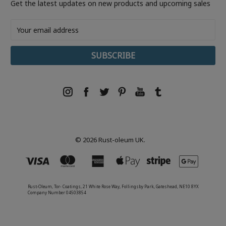
Get the latest updates on new products and upcoming sales
Email
Address
© 2026 Rust-oleum UK.
Rust-Oleum, Tor- Coatings, 21 White Rose Way, Follingsby Park, Gateshead, NE10 8YX
Company Number 04503854