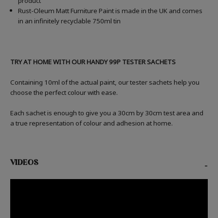
product
Rust-Oleum Matt Furniture Paint is made in the UK and comes
in an infinitely recyclable 750ml tin
TRY AT HOME WITH OUR HANDY 99P TESTER SACHETS
Containing 10ml of the actual paint, our tester sachets help you
choose the perfect colour with ease.
Each sachet is enough to give you a 30cm by 30cm test area and
a true representation of colour and adhesion at home.
VIDEOS
-