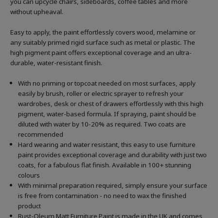
you can upcycle chairs, sideboards, coffee tables and more
without upheaval.
Easy to apply, the paint effortlessly covers wood, melamine or
any suitably primed rigid surface such as metal or plastic. The
high pigment paint offers exceptional coverage and an ultra-
durable, water-resistant finish.
With no priming or topcoat needed on most surfaces, apply
easily by brush, roller or electric sprayer to refresh your
wardrobes, desk or chest of drawers effortlessly with this high
pigment, water-based formula. If spraying, paint should be
diluted with water by 10-20% as required. Two coats are
recommended
Hard wearing and water resistant, this easy to use furniture
paint provides exceptional coverage and durability with just two
coats, for a fabulous flat finish. Available in 100+ stunning
colours
With minimal preparation required, simply ensure your surface
is free from contamination - no need to wax the finished
product
Rust-Oleum Matt Furniture Paint is made in the UK and comes