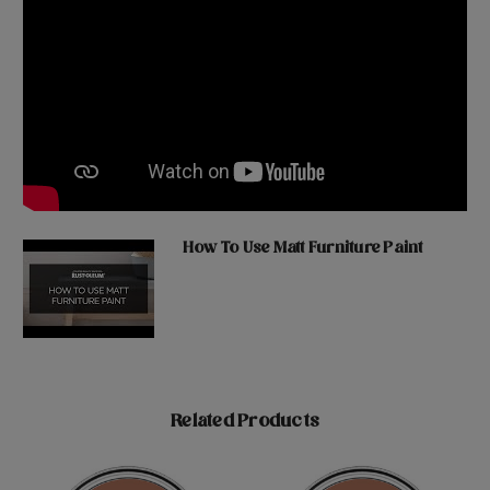
How To Use Matt Furniture Paint
Related Products