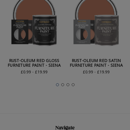
RUST-OLEUM RED GLOSS
RUST-OLEUM RED SATIN
FURNITURE PAINT - SIENA
FURNITURE PAINT - SIENA
£0.99 - £19.99
£0.99 - £19.99
Navigate