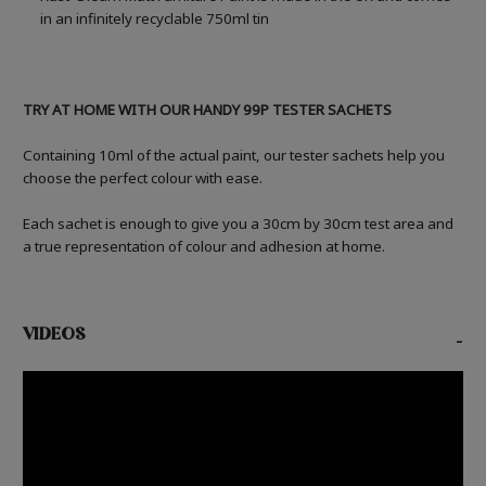
in an infinitely recyclable 750ml tin
TRY AT HOME WITH OUR HANDY 99P TESTER SACHETS
Containing 10ml of the actual paint, our tester sachets help you
choose the perfect colour with ease.
Each sachet is enough to give you a 30cm by 30cm test area and
a true representation of colour and adhesion at home.
VIDEOS
-