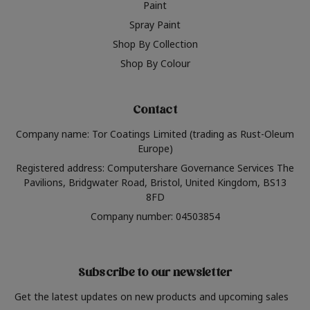
Paint
Spray Paint
Shop By Collection
Shop By Colour
Contact
Company name: Tor Coatings Limited (trading as Rust-Oleum
Europe)
Registered address: Computershare Governance Services The
Pavilions, Bridgwater Road, Bristol, United Kingdom, BS13
8FD
Company number: 04503854
Subscribe to our newsletter
Get the latest updates on new products and upcoming sales