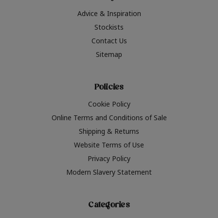
Advice & Inspiration
Stockists
Contact Us
Sitemap
Policies
Cookie Policy
Online Terms and Conditions of Sale
Shipping & Returns
Website Terms of Use
Privacy Policy
Modern Slavery Statement
Categories