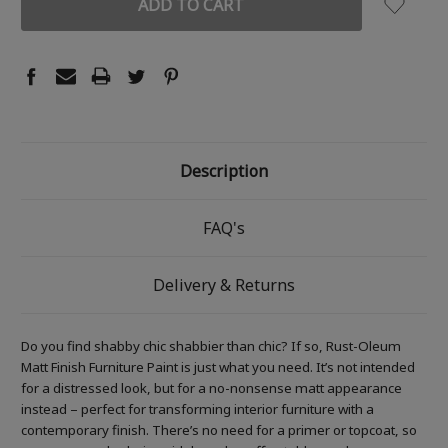
Description
FAQ's
Delivery & Returns
Do you find shabby chic shabbier than chic? If so, Rust-Oleum
Matt Finish Furniture Paint is just what you need. It’s not intended
for a distressed look, but for a no-nonsense matt appearance
instead – perfect for transforming interior furniture with a
contemporary finish. There’s no need for a primer or topcoat, so