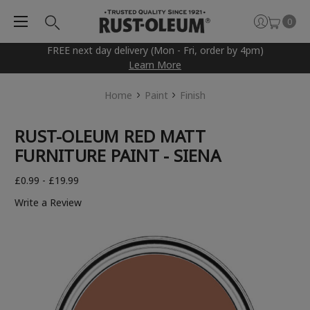
0
FREE next day delivery (Mon - Fri, order by 4pm)
Learn More
Home
Paint
Finish
RUST-OLEUM RED MATT
FURNITURE PAINT - SIENA
£0.99 - £19.99
Write a Review